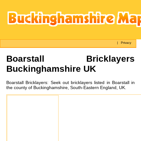
|
Privacy
Boarstall
Bricklayers
Buckinghamshire UK
Boarstall
Bricklayers:
Seek out bricklayers listed in Boarstall in
the county of Buckinghamshire, South-Eastern England, UK.