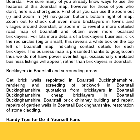
Boarstall: For sure many of you already know ways to use the
features of this Boarstall map, however for those of you who
don't, here is a short guide. First of all you can use the zoom out
(-) and zoom in (+) navigation buttons bottom right of map.
Zoom out to check out even more bricklayers in towns and
villages around Boarstall, or zoom in to reveal a more detailed
road map of Boarstall and obtain even more localized
bricklayers. For lots more details of a bricklayers business, click
the red circles (big or small), this reveals a white box on the top
left of Boarstall map indicating contact details for each
bricklayer. The business map is presented thanks to google.com
thus we do not have power over listings, occasionally unrelated
business listings will appear, rather than bricklayers in Boarstall.
Bricklayers in
Boarstall
and surrounding areas.
Get
brick walls repointed in Boarstall Buckinghamshire,
rendering and screeding of brickwork in Boarstall
Buckinghamshire, quotations from bricklayers in Boarstall
Buckinghamshire, cheap bricklayers in Boarstall
Buckinghamshire, Boarstall brick chimney building and repair,
repairs of garden walls in Boarstall Buckinghamshire, restoration
of stone cladding
.
Handy Tips for Do-it-Yourself Fans -