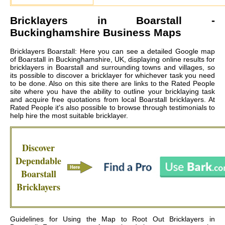
Bricklayers in
Boarstall
-
Buckinghamshire Business Maps
Bricklayers Boarstall: Here you can see a detailed Google map
of Boarstall in Buckinghamshire, UK, displaying online results for
bricklayers in Boarstall and surrounding towns and villages, so
its possible to discover a bricklayer for whichever task you need
to be done. Also on this site there are links to the Rated People
site where you have the ability to outline your bricklaying task
and acquire free quotations from local
Boarstall bricklayers
. At
Rated People it's also possible to browse through testimonials to
help hire the most suitable bricklayer.
Discover
Dependable
Boarstall
Bricklayers
Guidelines for Using the Map to Root Out Bricklayers in