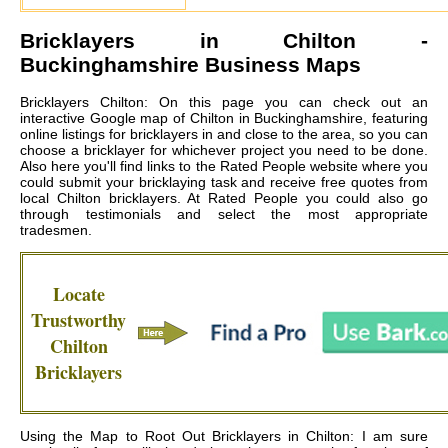
Bricklayers in
Chilton
-
Buckinghamshire Business Maps
Bricklayers Chilton: On this page you can check out an
interactive Google map of Chilton in Buckinghamshire, featuring
online listings for bricklayers in and close to the area, so you can
choose a bricklayer for whichever project you need to be done.
Also here you'll find links to the Rated People website where you
could submit your bricklaying task and receive free quotes from
local
Chilton bricklayers
. At Rated People you could also go
through testimonials and select the most appropriate
tradesmen.
Locate
Trustworthy
Chilton
Bricklayers
Using the Map to Root Out Bricklayers in Chilton: I am sure