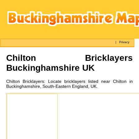
|
Privacy
Chilton
Bricklayers
Buckinghamshire UK
Chilton
Bricklayers:
Locate bricklayers listed near Chilton in
Buckinghamshire, South-Eastern England, UK.