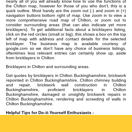
nearly all of you will already know how to use the functions of
the Chilton map, however for those of you who don't, this is a
quick outline. Most handy are the zoom out (-) and zoom in (+)
navigation buttons bottom right of map. Use zoom in to view a
more comprehensive road map of Chilton, or zoom out to
consider surrounding areas (that can also indicate yet more
bricklayers). To get additional facts about a bricklayers listing,
click on the red circles (small or big), this shows a box on the top
left of map with address and contact details for the selected
bricklayer. The business map is available courtesy of
google.com so we don't have any choice of business listings,
oftentimes less relevant entries can certainly show up, aside
from bricklayers in Chilton.
Bricklayers in
Chilton
and surrounding areas.
Get
quotes by bricklayers in Chilton Buckinghamshire, brickwork
repointed in Chilton Buckinghamshire, Chilton chimney building
and repair, brickwork wall construction in Chilton
Buckinghamshire, proficient bricklayers in Chilton
Buckinghamshire, damaged or unsightly brickwork repairs in
Chilton Buckinghamshire, rendering and screeding of walls in
Chilton Buckinghamshire
.
Helpful Tips for Do-it-Yourself Enthusiasts -