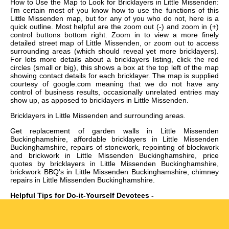
How to Use the Map to Look for Bricklayers in Little Missenden:
I'm certain most of you know how to use the functions of this
Little Missenden map, but for any of you who do not, here is a
quick outline. Most helpful are the zoom out (-) and zoom in (+)
control buttons bottom right. Zoom in to view a more finely
detailed street map of Little Missenden, or zoom out to access
surrounding areas (which should reveal yet more bricklayers).
For lots more details about a bricklayers listing, click the red
circles (small or big), this shows a box at the top left of the map
showing contact details for each bricklayer. The map is supplied
courtesy of google.com meaning that we do not have any
control of business results, occasionally unrelated entries may
show up, as apposed to bricklayers in Little Missenden.
Bricklayers in
Little Missenden
and surrounding areas.
Get
replacement of garden walls in Little Missenden
Buckinghamshire, affordable bricklayers in Little Missenden
Buckinghamshire, repairs of stonework, repointing of blockwork
and brickwork in Little Missenden Buckinghamshire, price
quotes by bricklayers in Little Missenden Buckinghamshire,
brickwork BBQ's in Little Missenden Buckinghamshire, chimney
repairs in Little Missenden Buckinghamshire
.
Helpful Tips for Do-it-Yourself Devotees -