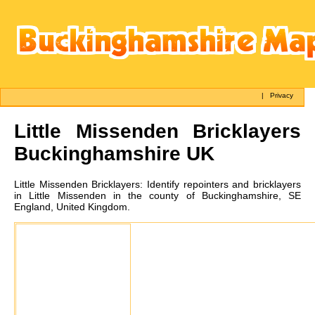
|
Privacy
Little Missenden
Bricklayers
Buckinghamshire UK
Little Missenden
Bricklayers:
Identify repointers and bricklayers
in Little Missenden in the county of Buckinghamshire, SE
England, United Kingdom.