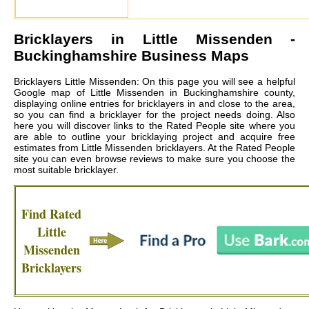
Bricklayers in
Little Missenden
-
Buckinghamshire Business Maps
Bricklayers Little Missenden: On this page you will see a helpful
Google map of Little Missenden in Buckinghamshire county,
displaying online entries for bricklayers in and close to the area,
so you can find a bricklayer for the project needs doing. Also
here you will discover links to the Rated People site where you
are able to outline your bricklaying project and acquire free
estimates from
Little Missenden bricklayers
. At the Rated People
site you can even browse reviews to make sure you choose the
most suitable bricklayer.
Find Rated
Little
Missenden
Bricklayers