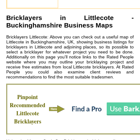
Bricklayers in
Littlecote
-
Buckinghamshire Business Maps
Bricklayers Littlecote: Above you can check out a useful map of
Littlecote in Buckinghamshire, UK, showing business listings for
bricklayers in Littlecote and adjoining places, so its possible to
select a bricklayer for whatever project you need to be done.
Additionally on this page you'll notice links to the Rated People
website where you may outline your bricklaying project and
receive free estimates from local
Littlecote bricklayers
. At Rated
People you could also examine client reviews and
recommendations to find the most suitable tradesmen.
Pinpoint
Recommended
Littlecote
Bricklayers