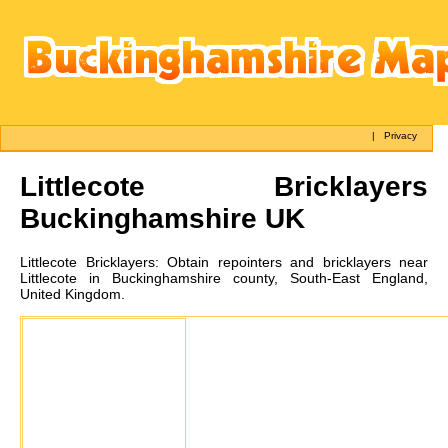
|
Privacy
Littlecote
Bricklayers
Buckinghamshire UK
Littlecote
Bricklayers:
Obtain repointers and bricklayers near
Littlecote in Buckinghamshire county, South-East England,
United Kingdom.