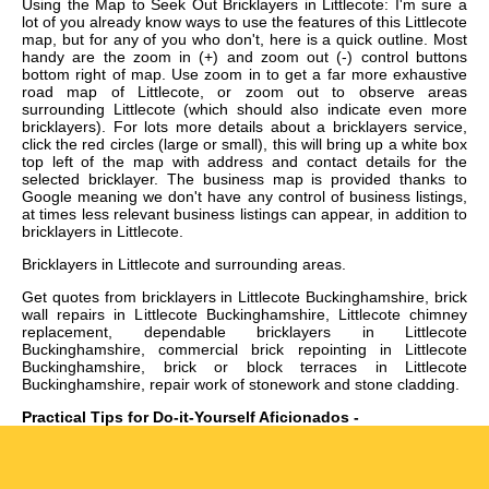
Using the Map to Seek Out Bricklayers in Littlecote: I'm sure a
lot of you already know ways to use the features of this Littlecote
map, but for any of you who don't, here is a quick outline. Most
handy are the zoom in (+) and zoom out (-) control buttons
bottom right of map. Use zoom in to get a far more exhaustive
road map of Littlecote, or zoom out to observe areas
surrounding Littlecote (which should also indicate even more
bricklayers). For lots more details about a bricklayers service,
click the red circles (large or small), this will bring up a white box
top left of the map with address and contact details for the
selected bricklayer. The business map is provided thanks to
Google meaning we don't have any control of business listings,
at times less relevant business listings can appear, in addition to
bricklayers in Littlecote.
Bricklayers in
Littlecote
and surrounding areas.
Get
quotes from bricklayers in Littlecote Buckinghamshire, brick
wall repairs in Littlecote Buckinghamshire, Littlecote chimney
replacement, dependable bricklayers in Littlecote
Buckinghamshire, commercial brick repointing in Littlecote
Buckinghamshire, brick or block terraces in Littlecote
Buckinghamshire, repair work of stonework and stone cladding
.
Practical Tips for Do-it-Yourself Aficionados -