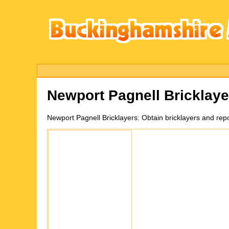
Newport Pagnell
Bricklay
Newport Pagnell
Bricklayers:
Obtain bricklayers and re