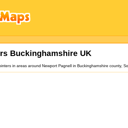
ers Buckinghamshire UK
pointers in areas around Newport Pagnell in Buckinghamshire county, 