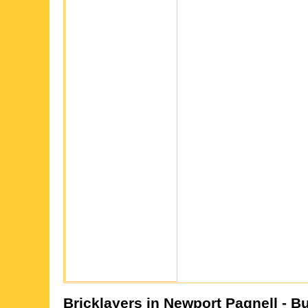
Bricklayers in
Newport Pagnell
- B