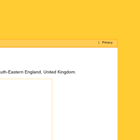
|
Privacy
South-Eastern England, United Kingdom.