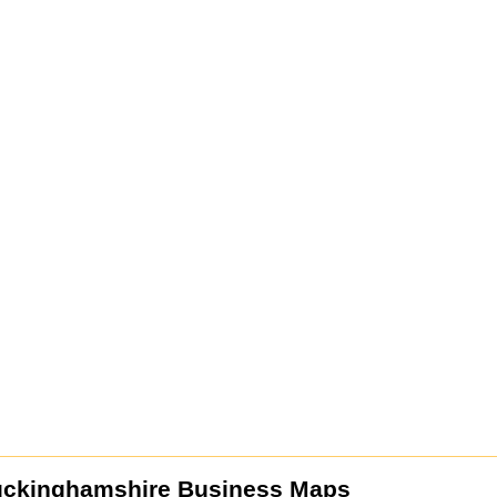
uckinghamshire Business Maps