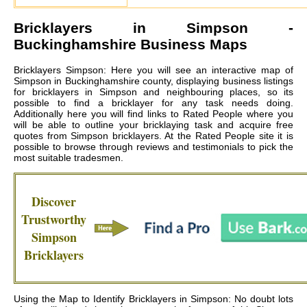
Bricklayers in
Simpson
-
Buckinghamshire Business Maps
Bricklayers Simpson: Here you will see an interactive map of
Simpson in Buckinghamshire county, displaying business listings
for bricklayers in Simpson and neighbouring places, so its
possible to find a bricklayer for any task needs doing.
Additionally here you will find links to Rated People where you
will be able to outline your bricklaying task and acquire free
quotes from
Simpson bricklayers
. At the Rated People site it is
possible to browse through reviews and testimonials to pick the
most suitable tradesmen.
Discover
Trustworthy
Simpson
Bricklayers
Using the Map to Identify Bricklayers in Simpson: No doubt lots