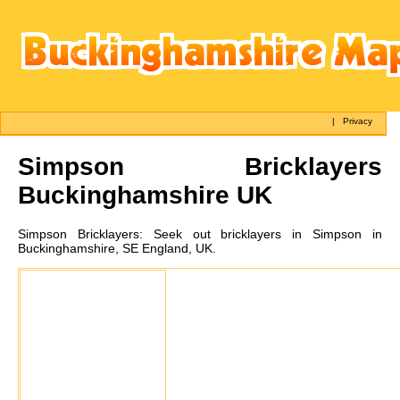
|
Privacy
Simpson
Bricklayers
Buckinghamshire UK
Simpson
Bricklayers:
Seek out bricklayers in Simpson in
Buckinghamshire, SE England, UK.