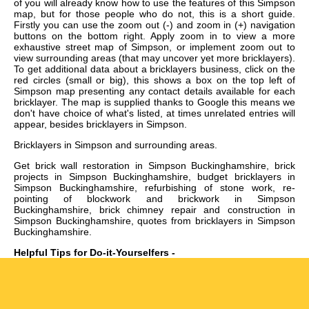
of you will already know how to use the features of this Simpson
map, but for those people who do not, this is a short guide.
Firstly you can use the zoom out (-) and zoom in (+) navigation
buttons on the bottom right. Apply zoom in to view a more
exhaustive street map of Simpson, or implement zoom out to
view surrounding areas (that may uncover yet more bricklayers).
To get additional data about a bricklayers business, click on the
red circles (small or big), this shows a box on the top left of
Simpson map presenting any contact details available for each
bricklayer. The map is supplied thanks to Google this means we
don't have choice of what's listed, at times unrelated entries will
appear, besides bricklayers in Simpson.
Bricklayers in
Simpson
and surrounding areas.
Get
brick wall restoration in Simpson Buckinghamshire, brick
projects in Simpson Buckinghamshire, budget bricklayers in
Simpson Buckinghamshire, refurbishing of stone work, re-
pointing of blockwork and brickwork in Simpson
Buckinghamshire, brick chimney repair and construction in
Simpson Buckinghamshire, quotes from bricklayers in Simpson
Buckinghamshire
.
Helpful Tips for Do-it-Yourselfers -