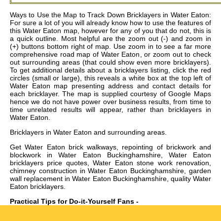
Ways to Use the Map to Track Down Bricklayers in Water Eaton:
For sure a lot of you will already know how to use the features of
this Water Eaton map, however for any of you that do not, this is
a quick outline. Most helpful are the zoom out (-) and zoom in
(+) buttons bottom right of map. Use zoom in to see a far more
comprehensive road map of Water Eaton, or zoom out to check
out surrounding areas (that could show even more bricklayers).
To get additional details about a bricklayers listing, click the red
circles (small or large), this reveals a white box at the top left of
Water Eaton map presenting address and contact details for
each bricklayer. The map is supplied courtesy of Google Maps
hence we do not have power over business results, from time to
time unrelated results will appear, rather than bricklayers in
Water Eaton.
Bricklayers in
Water Eaton
and surrounding areas.
Get
Water Eaton brick walkways, repointing of brickwork and
blockwork in Water Eaton Buckinghamshire, Water Eaton
bricklayers price quotes, Water Eaton stone work renovation,
chimney construction in Water Eaton Buckinghamshire, garden
wall replacement in Water Eaton Buckinghamshire, quality Water
Eaton bricklayers
.
Practical Tips for Do-it-Yourself Fans -