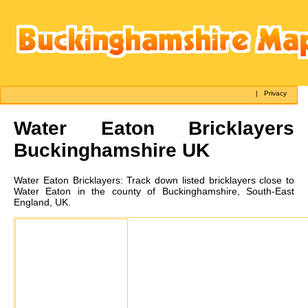
|
Privacy
Water Eaton
Bricklayers
Buckinghamshire UK
Water Eaton
Bricklayers:
Track down listed bricklayers close to
Water Eaton in the county of Buckinghamshire, South-East
England, UK.