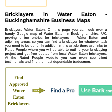
Bricklayers in
Water Eaton
-
Buckinghamshire Business Maps
Bricklayers Water Eaton: On this page you can look over a
handy Google map of Water Eaton in Buckinghamshire, UK,
proving online entries for bricklayers in Water Eaton and
adjoining areas, so you can find a bricklayer for whatever task
you need to be done. In addition in this article there are links to
Rated People where you will be able to outline your bricklaying
project and get free quotes from local
Water Eaton bricklayers
.
At the Rated People website you can even see client
testimonials and find the most dependable tradesmen.
Find
Approved
Water
Eaton
Bricklayers