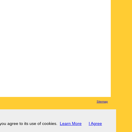
Sitemap
 you agree to its use of cookies.
Learn More
I Agree