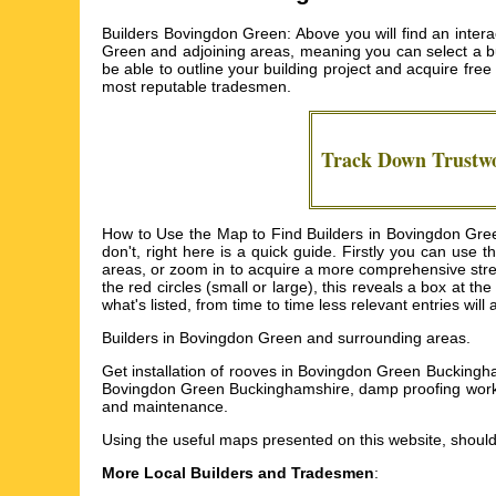
Builders Bovingdon Green: Above you will find an inter
Green and adjoining areas, meaning you can select a bui
be able to outline your building project and acquire fre
most reputable tradesmen.
Track Down Trustw
How to Use the Map to Find Builders in Bovingdon Green
don't, right here is a quick guide. Firstly you can use 
areas, or zoom in to acquire a more comprehensive stree
the red circles (small or large), this reveals a box at t
what's listed, from time to time less relevant entries wil
Builders in
Bovingdon Green
and surrounding areas.
Get
installation of rooves in Bovingdon Green Bucking
Bovingdon Green Buckinghamshire, damp proofing work 
and maintenance
.
Using the
useful maps
presented on this website, should
More Local Builders and Tradesmen
: