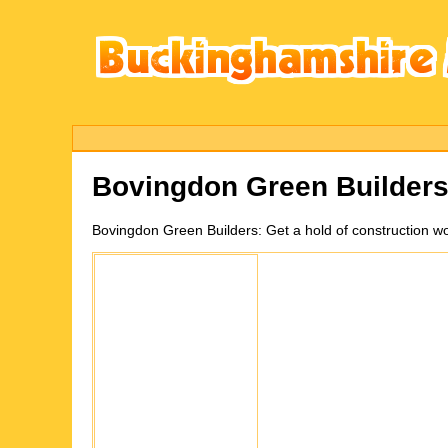
Bovingdon Green
Builder
Bovingdon Green
Builders:
Get a hold of construction w