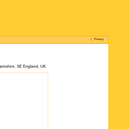
|
Privacy
ghamshire, SE England, UK.