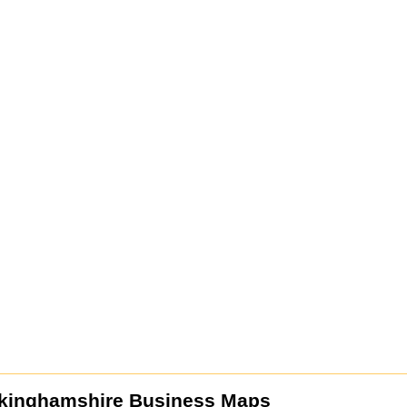
kinghamshire Business Maps