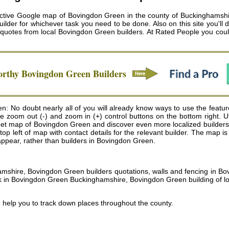
active Google map of Bovingdon Green in the county of Buckinghamshire
lder for whichever task you need to be done. Also on this site you'll d
e quotes from local
Bovingdon Green builders
. At Rated People you cou
orthy
Bovingdon Green
Builders
: No doubt nearly all of you will already know ways to use the featur
the zoom out (-) and zoom in (+) control buttons on the bottom right. 
t map of Bovingdon Green and discover even more localized builders . To
he top left of map with contact details for the relevant builder. The ma
l appear, rather than builders in Bovingdon Green.
hamshire, Bovingdon Green builders quotations, walls and fencing in 
in Bovingdon Green Buckinghamshire, Bovingdon Green building of lof
 help you to track down places throughout the county.