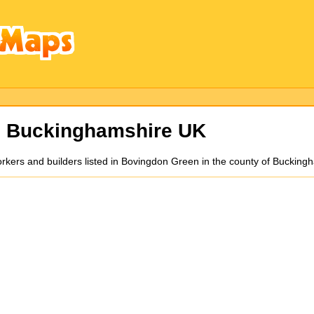
s Buckinghamshire UK
orkers and builders listed in Bovingdon Green in the county of Buckin