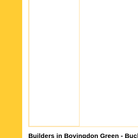
Builders in
Bovingdon Green
- Buc