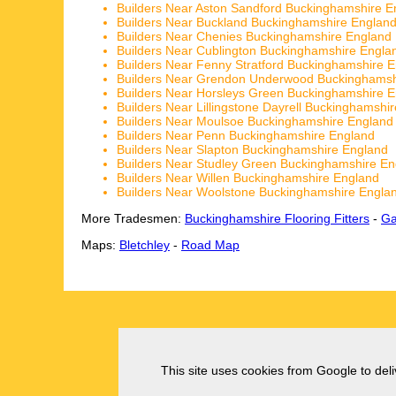
Builders Near Aston Sandford Buckinghamshire E
Builders Near Buckland Buckinghamshire Englan
Builders Near Chenies Buckinghamshire England
Builders Near Cublington Buckinghamshire Engla
Builders Near Fenny Stratford Buckinghamshire 
Builders Near Grendon Underwood Buckinghamsh
Builders Near Horsleys Green Buckinghamshire 
Builders Near Lillingstone Dayrell Buckinghamshi
Builders Near Moulsoe Buckinghamshire England
Builders Near Penn Buckinghamshire England
Builders Near Slapton Buckinghamshire England
Builders Near Studley Green Buckinghamshire En
Builders Near Willen Buckinghamshire England
Builders Near Woolstone Buckinghamshire Engla
More Tradesmen:
Buckinghamshire Flooring Fitters
-
Ga
Maps:
Bletchley
-
Road Map
This site uses cookies from Google to deliv