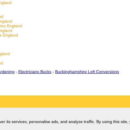
ngland
d
nd
England
ire England
England
re England
gland
nd
rdening
-
Electricians Bucks
-
Buckinghamshire Loft Conversions
er its services, personalise ads, and analyze traffic. By using this site,