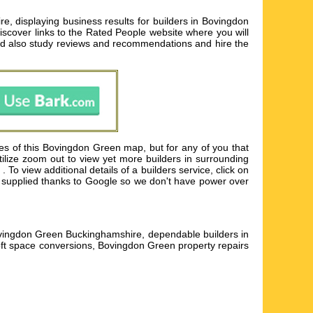
, displaying business results for builders in Bovingdon
iscover links to the Rated People website where you will
ld also study reviews and recommendations and hire the
es of this Bovingdon Green map, but for any of you that
Utilize zoom out to view yet more builders in surrounding
 view additional details of a builders service, click on
p is supplied thanks to Google so we don't have power over
Bovingdon Green Buckinghamshire, dependable builders in
t space conversions, Bovingdon Green property repairs