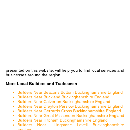
presented on this website, will help you to find local services and
businesses around the region.
More Local Builders and Tradesmen
:
Builders Near Beacons Bottom Buckinghamshire England
Builders Near Buckland Buckinghamshire England
Builders Near Calverton Buckinghamshire England
Builders Near Drayton Parslow Buckinghamshire England
Builders Near Gerrards Cross Buckinghamshire England
Builders Near Great Missenden Buckinghamshire England
Builders Near Hitcham Buckinghamshire England
Builders Near Lillingstone Lovell Buckinghamshire
England