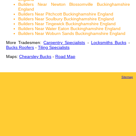
Builders Near Newton Blossomville Buckinghamshire
England
Builders Near Pitchcott Buckinghamshire England
Builders Near Soulbury Buckinghamshire England
Builders Near Tingewick Buckinghamshire England
Builders Near Water Eaton Buckinghamshire England
Builders Near Woburn Sands Buckinghamshire England
More Tradesmen:
Carpentry Specialists
-
Locksmiths Bucks
-
Bucks Roofers
-
Tiling Specialists
Maps:
Chearsley Bucks
-
Road Map
Sitemap