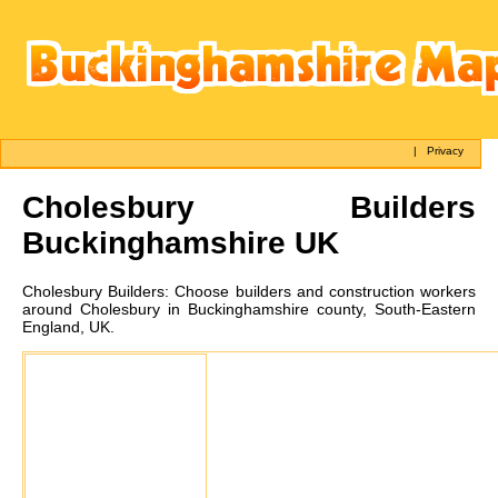
|
Privacy
Cholesbury
Builders
Buckinghamshire UK
Cholesbury
Builders:
Choose builders and construction workers
around Cholesbury in Buckinghamshire county, South-Eastern
England, UK.