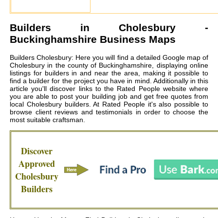
Builders in
Cholesbury
-
Buckinghamshire Business Maps
Builders Cholesbury: Here you will find a detailed Google map of
Cholesbury in the county of Buckinghamshire, displaying online
listings for builders in and near the area, making it possible to
find a builder for the project you have in mind. Additionally in this
article you'll discover links to the Rated People website where
you are able to post your building job and get free quotes from
local
Cholesbury builders
. At Rated People it's also possible to
browse client reviews and testimonials in order to choose the
most suitable craftsman.
Discover
Approved
Cholesbury
Builders