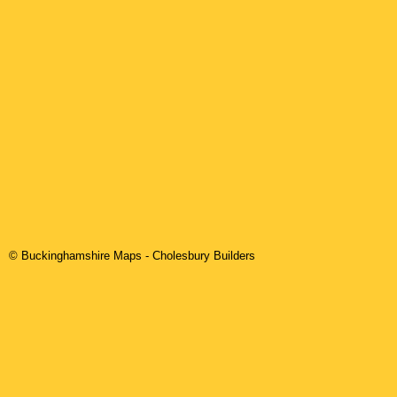
© Buckinghamshire Maps
-
Cholesbury
Builders