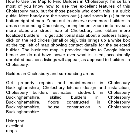
How to Use the Map to Find Builders in Cholesbury: I'm certain
most of you know how to use the excellent features of this
Cholesbury map, but for those people who don't, this is a quick
guide. Most handy are the zoom out (-) and zoom in (+) buttons
bottom right of map. Zoom out to observe even more builders in
areas surrounding Cholesbury, or implement zoom in to reveal a
more elaborate street map of Cholesbury and obtain more
localized builders . To get additional data about a builders listing,
click on the red circles (small or big), this brings up a white box
at the top left of map showing contact details for the selected
builder. The business map is provided thanks to Google Maps
hence we do not have power over what is listed, occasionally
unrelated business listings will appear, as apposed to builders in
Cholesbury.
Builders in
Cholesbury
and surrounding areas.
Get
property repairs and maintenance in Cholesbury
Buckinghamshire, Cholesbury kitchen design and installation,
Cholesbury builders estimates, studwork in Cholesbury
Buckinghamshire, skilled builders in Cholesbury
Buckinghamshire, floors constructed in Cholesbury
Buckinghamshire, house construction in Cholesbury
Buckinghamshire
.
Using the
excellent
maps