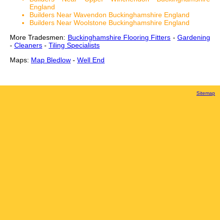
England
Builders Near Wavendon Buckinghamshire England
Builders Near Woolstone Buckinghamshire England
More Tradesmen:
Buckinghamshire Flooring Fitters
-
Gardening
-
Cleaners
-
Tiling Specialists
Maps:
Map Bledlow
-
Well End
Sitemap