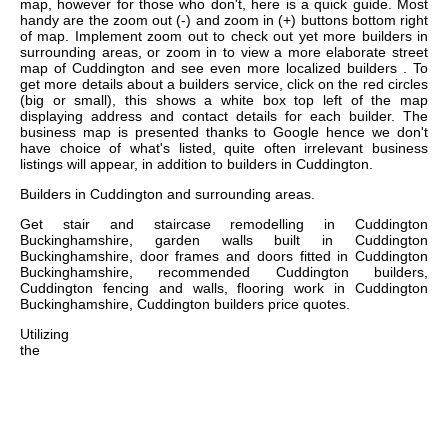
map, however for those who don't, here is a quick guide. Most
handy are the zoom out (-) and zoom in (+) buttons bottom right
of map. Implement zoom out to check out yet more builders in
surrounding areas, or zoom in to view a more elaborate street
map of Cuddington and see even more localized builders . To
get more details about a builders service, click on the red circles
(big or small), this shows a white box top left of the map
displaying address and contact details for each builder. The
business map is presented thanks to Google hence we don't
have choice of what's listed, quite often irrelevant business
listings will appear, in addition to builders in Cuddington.
Builders in
Cuddington
and surrounding areas.
Get
stair and staircase remodelling in Cuddington
Buckinghamshire, garden walls built in Cuddington
Buckinghamshire, door frames and doors fitted in Cuddington
Buckinghamshire, recommended Cuddington builders,
Cuddington fencing and walls, flooring work in Cuddington
Buckinghamshire, Cuddington builders price quotes
.
Utilizing
the