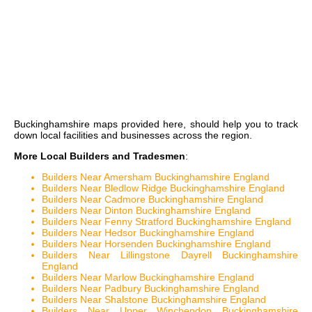
Buckinghamshire maps
provided here, should help you to track
down local facilities and businesses across the region.
More Local Builders and Tradesmen
:
Builders Near Amersham Buckinghamshire England
Builders Near Bledlow Ridge Buckinghamshire England
Builders Near Cadmore Buckinghamshire England
Builders Near Dinton Buckinghamshire England
Builders Near Fenny Stratford Buckinghamshire England
Builders Near Hedsor Buckinghamshire England
Builders Near Horsenden Buckinghamshire England
Builders Near Lillingstone Dayrell Buckinghamshire
England
Builders Near Marlow Buckinghamshire England
Builders Near Padbury Buckinghamshire England
Builders Near Shalstone Buckinghamshire England
Builders Near Upper Winchendon Buckinghamshire