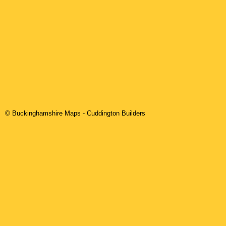
© Buckinghamshire Maps
-
Cuddington
Builders