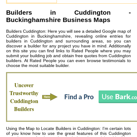
Builders in
Cuddington
-
Buckinghamshire Business Maps
Builders Cuddington: Here you will see a detailed Google map of
Cuddington in Buckinghamshire, revealing online entries for
builders in Cuddington and surrounding areas, so you can
discover a builder for any project you have in mind. Additionally
on this site you can find links to Rated People where you may
submit your building job and obtain free quotes from
Cuddington
builders
. At Rated People you can even browse testimonials to
choose the most suitable builder.
Uncover
Trustworthy
Cuddington
Builders
Using the Map to Locate Builders in Cuddington: I'm certain lots
of you know how to use the great features of this Cuddington