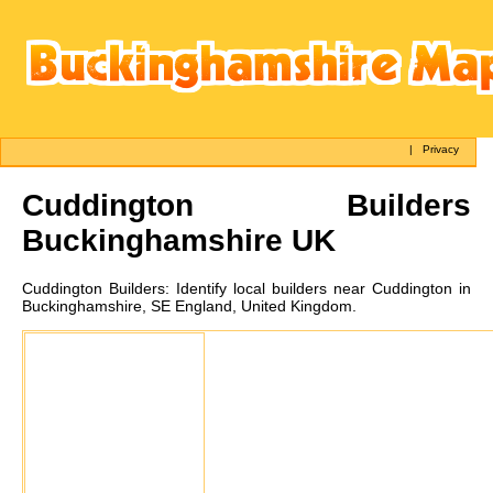
|
Privacy
Cuddington
Builders
Buckinghamshire UK
Cuddington
Builders:
Identify local builders near Cuddington in
Buckinghamshire, SE England, United Kingdom.