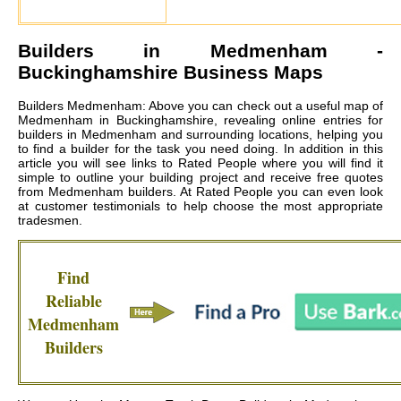
Builders in
Medmenham
-
Buckinghamshire Business Maps
Builders Medmenham: Above you can check out a useful map of
Medmenham in Buckinghamshire, revealing online entries for
builders in Medmenham and surrounding locations, helping you
to find a builder for the task you need doing. In addition in this
article you will see links to Rated People where you will find it
simple to outline your building project and receive free quotes
from
Medmenham builders
. At Rated People you can even look
at customer testimonials to help choose the most appropriate
tradesmen.
Find
Reliable
Medmenham
Builders