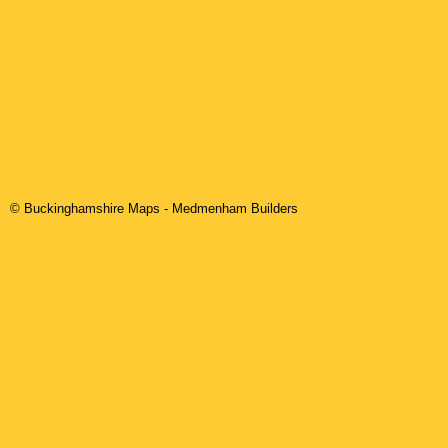
© Buckinghamshire Maps
-
Medmenham
Builders