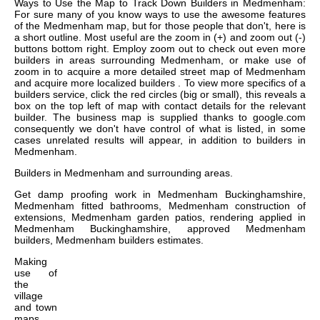
Ways to Use the Map to Track Down Builders in Medmenham:
For sure many of you know ways to use the awesome features
of the Medmenham map, but for those people that don't, here is
a short outline. Most useful are the zoom in (+) and zoom out (-)
buttons bottom right. Employ zoom out to check out even more
builders in areas surrounding Medmenham, or make use of
zoom in to acquire a more detailed street map of Medmenham
and acquire more localized builders . To view more specifics of a
builders service, click the red circles (big or small), this reveals a
box on the top left of map with contact details for the relevant
builder. The business map is supplied thanks to google.com
consequently we don't have control of what is listed, in some
cases unrelated results will appear, in addition to builders in
Medmenham.
Builders in
Medmenham
and surrounding areas.
Get
damp proofing work in Medmenham Buckinghamshire,
Medmenham fitted bathrooms, Medmenham construction of
extensions, Medmenham garden patios, rendering applied in
Medmenham Buckinghamshire, approved Medmenham
builders, Medmenham builders estimates
.
Making
use of
the
village
and town
maps