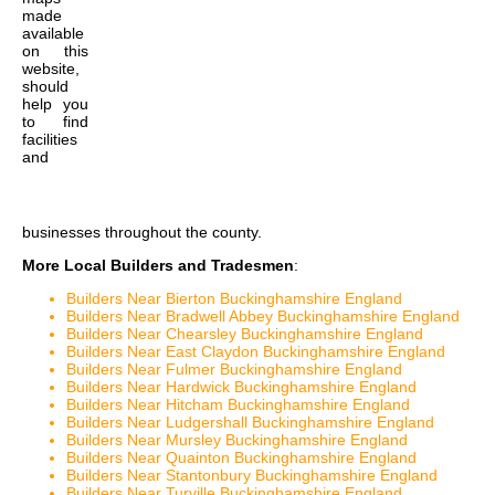
made
available
on this
website,
should
help you
to find
facilities
and
businesses throughout the county.
More Local Builders and Tradesmen
:
Builders Near Bierton Buckinghamshire England
Builders Near Bradwell Abbey Buckinghamshire England
Builders Near Chearsley Buckinghamshire England
Builders Near East Claydon Buckinghamshire England
Builders Near Fulmer Buckinghamshire England
Builders Near Hardwick Buckinghamshire England
Builders Near Hitcham Buckinghamshire England
Builders Near Ludgershall Buckinghamshire England
Builders Near Mursley Buckinghamshire England
Builders Near Quainton Buckinghamshire England
Builders Near Stantonbury Buckinghamshire England
Builders Near Turville Buckinghamshire England