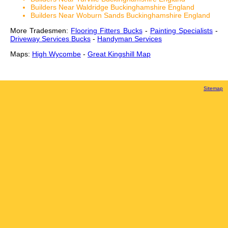
Builders Near Waldridge Buckinghamshire England
Builders Near Woburn Sands Buckinghamshire England
More Tradesmen:
Flooring Fitters Bucks
-
Painting Specialists
-
Driveway Services Bucks
-
Handyman Services
Maps:
High Wycombe
-
Great Kingshill Map
Sitemap