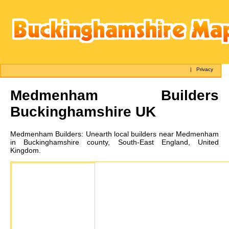
|
Privacy
Medmenham
Builders
Buckinghamshire UK
Medmenham
Builders:
Unearth local builders near Medmenham
in Buckinghamshire county, South-East England, United
Kingdom.