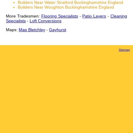
Builders Near Water Stratford Buckinghamshire England
Builders Near Woughton Buckinghamshire England
More Tradesmen:
Flooring Specialists
-
Patio Layers
-
Cleaning
Specialists
-
Loft Conversions
Maps:
Map Bletchley
-
Gayhurst
Sitemap