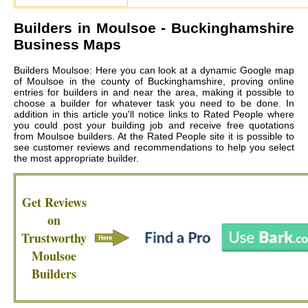
Builders in
Moulsoe
- Buckinghamshire
Business Maps
Builders Moulsoe: Here you can look at a dynamic Google map
of Moulsoe in the county of Buckinghamshire, proving online
entries for builders in and near the area, making it possible to
choose a builder for whatever task you need to be done. In
addition in this article you'll notice links to Rated People where
you could post your building job and receive free quotations
from
Moulsoe builders
. At the Rated People site it is possible to
see customer reviews and recommendations to help you select
the most appropriate builder.
Get Reviews
on
Trustworthy
Moulsoe
Builders