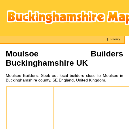
|
Privacy
Moulsoe
Builders
Buckinghamshire UK
Moulsoe
Builders:
Seek out local builders close to Moulsoe in
Buckinghamshire county, SE England, United Kingdom.