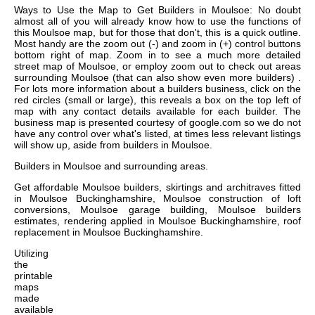
Ways to Use the Map to Get Builders in Moulsoe: No doubt
almost all of you will already know how to use the functions of
this Moulsoe map, but for those that don't, this is a quick outline.
Most handy are the zoom out (-) and zoom in (+) control buttons
bottom right of map. Zoom in to see a much more detailed
street map of Moulsoe, or employ zoom out to check out areas
surrounding Moulsoe (that can also show even more builders) .
For lots more information about a builders business, click on the
red circles (small or large), this reveals a box on the top left of
map with any contact details available for each builder. The
business map is presented courtesy of google.com so we do not
have any control over what's listed, at times less relevant listings
will show up, aside from builders in Moulsoe.
Builders in
Moulsoe
and surrounding areas.
Get
affordable Moulsoe builders, skirtings and architraves fitted
in Moulsoe Buckinghamshire, Moulsoe construction of loft
conversions, Moulsoe garage building, Moulsoe builders
estimates, rendering applied in Moulsoe Buckinghamshire, roof
replacement in Moulsoe Buckinghamshire
.
Utilizing
the
printable
maps
made
available