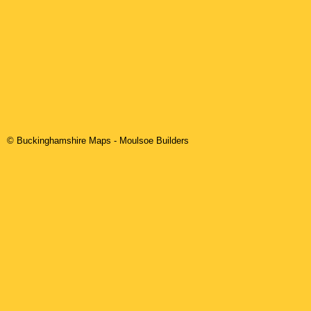
© Buckinghamshire Maps
-
Moulsoe
Builders