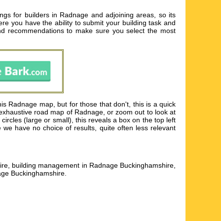
ngs for builders in Radnage and adjoining areas, so its
ere you have the ability to submit your building task and
nd recommendations to make sure you select the most
s Radnage map, but for those that don't, this is a quick
 exhaustive road map of Radnage, or zoom out to look at
rcles (large or small), this reveals a box on the top left
we have no choice of results, quite often less relevant
shire, building management in Radnage Buckinghamshire,
nage Buckinghamshire
.