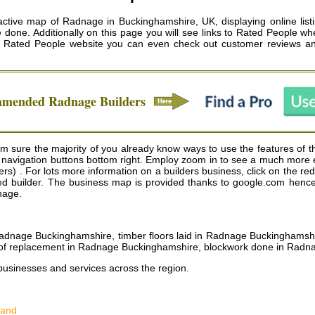
tive map of Radnage in Buckinghamshire, UK, displaying online listi
e done. Additionally on this page you will see links to Rated People wh
he Rated People website you can even check out customer reviews a
ommended
Radnage
Builders
sure the majority of you already know ways to use the features of thi
 navigation buttons bottom right. Employ zoom in to see a much more
. For lots more information on a builders business, click on the red ci
cted builder. The business map is provided thanks to google.com hence 
dnage.
 Radnage Buckinghamshire, timber floors laid in Radnage Buckingham
oof replacement in Radnage Buckinghamshire, blockwork done in Rad
businesses and services across the region.
land