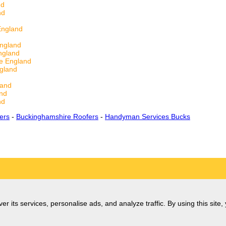
nd
nd
England
d
England
ngland
e England
gland
land
and
nd
ers
-
Buckinghamshire Roofers
-
Handyman Services Bucks
er its services, personalise ads, and analyze traffic. By using this site,