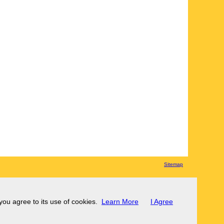
Sitemap
 you agree to its use of cookies.
Learn More
I Agree