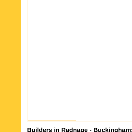
Builders in
Radnage
- Buckingham