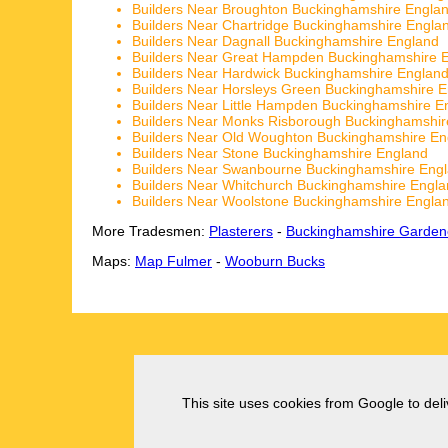
Builders Near Broughton Buckinghamshire Engla
Builders Near Chartridge Buckinghamshire Engla
Builders Near Dagnall Buckinghamshire England
Builders Near Great Hampden Buckinghamshire 
Builders Near Hardwick Buckinghamshire Englan
Builders Near Horsleys Green Buckinghamshire 
Builders Near Little Hampden Buckinghamshire E
Builders Near Monks Risborough Buckinghamshir
Builders Near Old Woughton Buckinghamshire En
Builders Near Stone Buckinghamshire England
Builders Near Swanbourne Buckinghamshire Eng
Builders Near Whitchurch Buckinghamshire Engl
Builders Near Woolstone Buckinghamshire Engla
More Tradesmen:
Plasterers
-
Buckinghamshire Garden
Maps:
Map Fulmer
-
Wooburn Bucks
This site uses cookies from Google to deliv