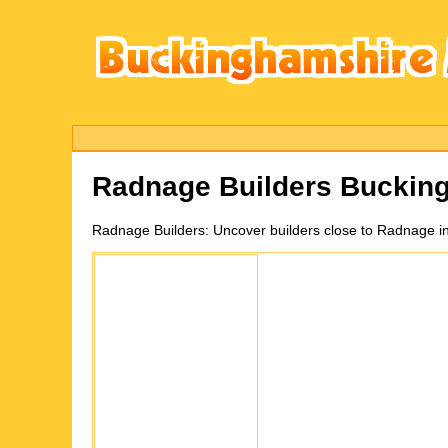
Radnage
Builders Buckin
Radnage
Builders:
Uncover builders close to Radnage i