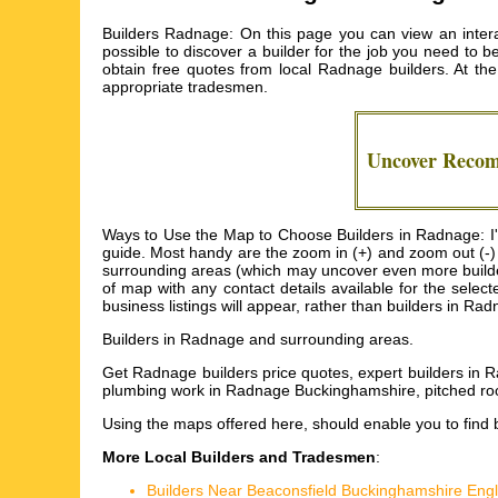
Builders Radnage: On this page you can view an interac
possible to discover a builder for the job you need to b
obtain free quotes from local
Radnage builders
. At t
appropriate tradesmen.
Uncover Rec
Ways to Use the Map to Choose Builders in Radnage: I'm 
guide. Most handy are the zoom in (+) and zoom out (-)
surrounding areas (which may uncover even more builders) 
of map with any contact details available for the sele
business listings will appear, rather than builders in Ra
Builders in
Radnage
and surrounding areas.
Get
Radnage builders price quotes, expert builders in
plumbing work in Radnage Buckinghamshire, pitched r
Using the
maps
offered here, should enable you to find 
More Local Builders and Tradesmen
:
Builders Near Beaconsfield Buckinghamshire Eng