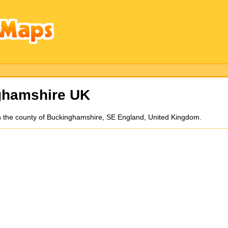
ghamshire UK
n the county of Buckinghamshire, SE England, United Kingdom.