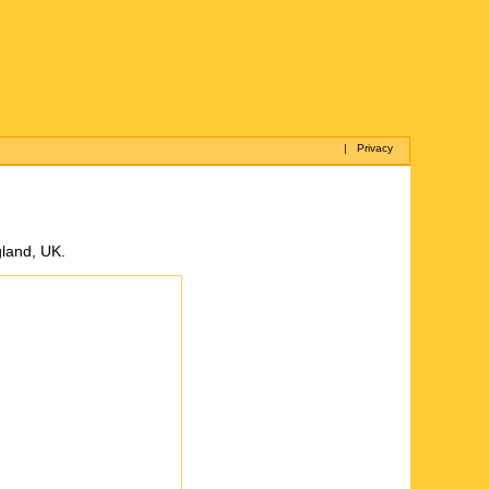
|
Privacy
gland, UK.