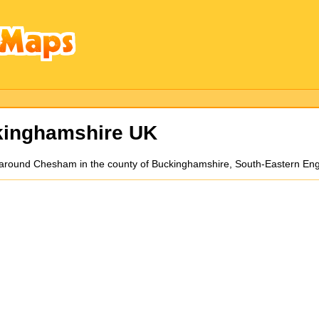
kinghamshire UK
d around Chesham in the county of Buckinghamshire, South-Eastern En