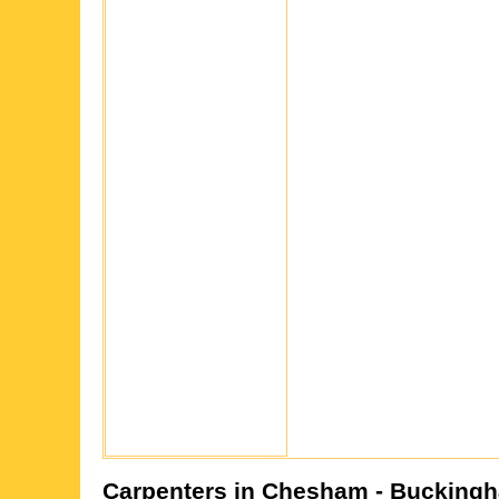
Carpenters in
Chesham
- Buckingh