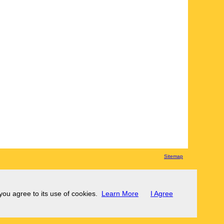
Sitemap
 you agree to its use of cookies.
Learn More
I Agree