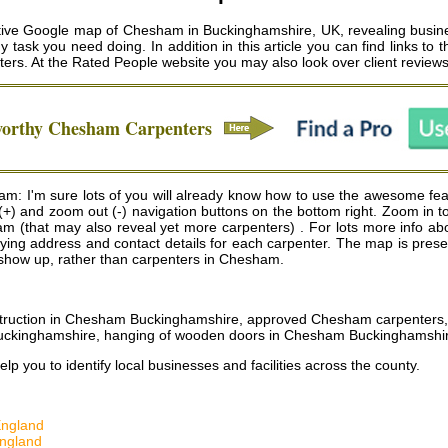
ive Google map of Chesham in Buckinghamshire, UK, revealing busine
ny task you need doing. In addition in this article you can find links 
ters
. At the Rated People website you may also look over client review
worthy
Chesham
Carpenters
m: I'm sure lots of you will already know how to use the awesome fe
n (+) and zoom out (-) navigation buttons on the bottom right. Zoom in 
that may also reveal yet more carpenters) . For lots more info about a
playing address and contact details for each carpenter. The map is pr
ill show up, rather than carpenters in Chesham.
struction in Chesham Buckinghamshire, approved Chesham carpenter
m Buckinghamshire, hanging of wooden doors in Chesham Buckinghamshi
help you to identify local businesses and facilities across the county.
England
England