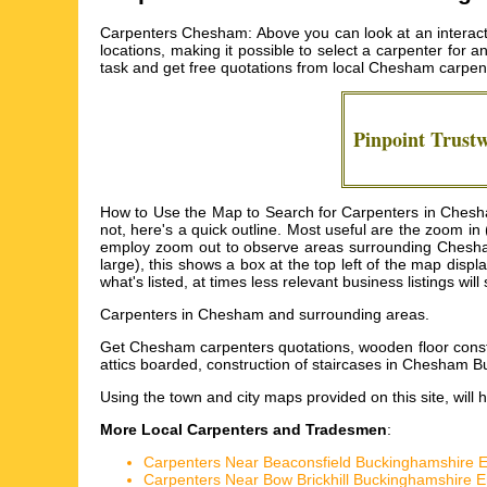
Carpenters Chesham: Above you can look at an interact
locations, making it possible to select a carpenter for a
task and get free quotations from local
Chesham carpen
Pinpoint Trust
How to Use the Map to Search for Carpenters in Chesha
not, here's a quick outline. Most useful are the zoom i
employ zoom out to observe areas surrounding Chesham (
large), this shows a box at the top left of the map dis
what's listed, at times less relevant business listings w
Carpenters in
Chesham
and surrounding areas.
Get
Chesham carpenters quotations, wooden floor con
attics boarded, construction of staircases in Chesha
Using the
town and city maps
provided on this site, will 
More Local Carpenters and Tradesmen
:
Carpenters Near Beaconsfield Buckinghamshire 
Carpenters Near Bow Brickhill Buckinghamshire 