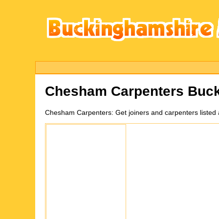
Chesham
Carpenters Buc
Chesham
Carpenters:
Get joiners and carpenters liste