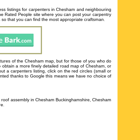
ss listings for carpenters in Chesham and neighbouring
to the Rated People site where you can post your carpentry
s so that you can find the most appropriate craftsman.
atures of the Chesham map, but for those of you who do
to obtain a more finely detailed road map of Chesham, or
 carpenters listing, click on the red circles (small or
esented thanks to Google this means we have no choice of
s, roof assembly in Chesham Buckinghamshire, Chesham
re
.