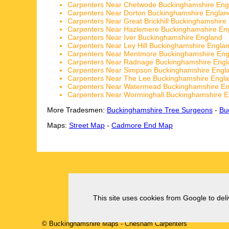
Carpenters Near Chetwode Buckinghamshire Eng
Carpenters Near Dorton Buckinghamshire Englan
Carpenters Near Great Brickhill Buckinghamshire
Carpenters Near Hazlemere Buckinghamshire En
Carpenters Near Iver Buckinghamshire England
Carpenters Near Ley Hill Buckinghamshire Engla
Carpenters Near Mentmore Buckinghamshire Eng
Carpenters Near Radnage Buckinghamshire Engl
Carpenters Near Simpson Buckinghamshire Engl
Carpenters Near The Lee Buckinghamshire Engl
Carpenters Near Watermead Buckinghamshire E
Carpenters Near Worminghall Buckinghamshire E
More Tradesmen:
Buckinghamshire Tree Surgeons
-
Bu
Maps:
Street Map
-
Cadmore End Map
This site uses cookies from Google to deliv
© Buckinghamshire Maps
-
Chesham
Carpenters