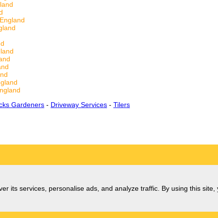
land
d
 England
gland
nd
land
and
and
and
ngland
ngland
cks Gardeners
-
Driveway Services
-
Tilers
er its services, personalise ads, and analyze traffic. By using this site,