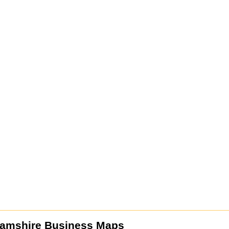
amshire Business Maps