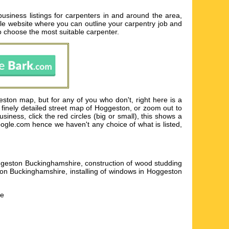
iness listings for carpenters in and around the area,
ople website where you can outline your carpentry job and
to choose the most suitable carpenter.
ston map, but for any of you who don't, right here is a
 finely detailed street map of Hoggeston, or zoom out to
ness, click the red circles (big or small), this shows a
google.com hence we haven't any choice of what is listed,
oggeston Buckinghamshire, construction of wood studding
ton Buckinghamshire, installing of windows in Hoggeston
he