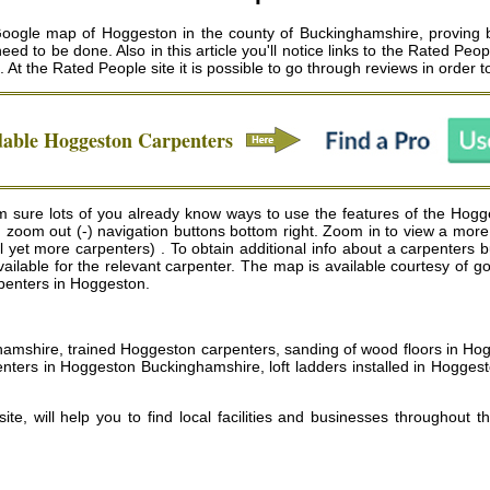
gle map of Hoggeston in the county of Buckinghamshire, proving bus
ed to be done. Also in this article you'll notice links to the Rated Pe
. At the Rated People site it is possible to go through reviews in order 
dable
Hoggeston
Carpenters
sure lots of you already know ways to use the features of the Hogge
nd zoom out (-) navigation buttons bottom right. Zoom in to view a more
et more carpenters) . To obtain additional info about a carpenters busi
vailable for the relevant carpenter. The map is available courtesy of 
rpenters in Hoggeston.
nghamshire, trained Hoggeston carpenters, sanding of wood floors in H
ters in Hoggeston Buckinghamshire, loft ladders installed in Hogges
e, will help you to find local facilities and businesses throughout t