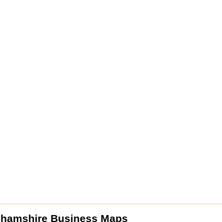
ghamshire Business Maps