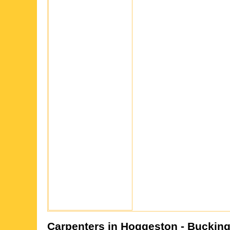
Carpenters in
Hoggeston
- Buckin