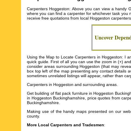
Carpenters Hoggeston: Above you can view a handy Goo
where you can find a carpenter for whichever task you ne
receive free quotations from local
Hoggeston carpenters
Uncover Depen
Using the Map to Locate Carpenters in Hoggeston: I am 
quick guide. First of all you can use the zoom in (+) a
consider areas surrounding Hoggeston (that may reveal y
box top left of the map presenting any contact details a
sometimes unrelated listings will appear, rather than ca
Carpenters in
Hoggeston
and surrounding areas.
Get
building of flat pack furniture in Hoggeston Bucki
in Hoggeston Buckinghamshire, price quotes from carpen
Buckinghamshire
.
Making use of the
handy maps
presented on our websit
county.
More Local Carpenters and Tradesmen
: