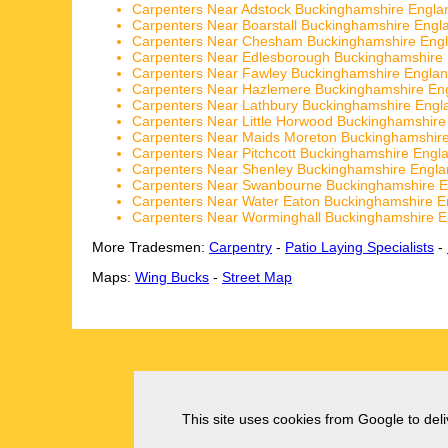
Carpenters Near Adstock Buckinghamshire Engla
Carpenters Near Boarstall Buckinghamshire Engl
Carpenters Near Chesham Buckinghamshire Eng
Carpenters Near Edlesborough Buckinghamshire
Carpenters Near Fawley Buckinghamshire Engla
Carpenters Near Hazlemere Buckinghamshire En
Carpenters Near Lathbury Buckinghamshire Engl
Carpenters Near Little Horwood Buckinghamshire
Carpenters Near Maids Moreton Buckinghamshir
Carpenters Near Pitchcott Buckinghamshire Engl
Carpenters Near Shenley Buckinghamshire Engla
Carpenters Near Swanbourne Buckinghamshire E
Carpenters Near Water Eaton Buckinghamshire E
Carpenters Near Worminghall Buckinghamshire E
More Tradesmen:
Carpentry
-
Patio Laying Specialists
-
Maps:
Wing Bucks
-
Street Map
This site uses cookies from Google to deliv