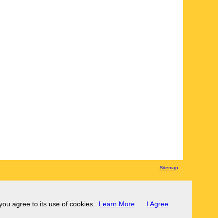
Sitemap
 you agree to its use of cookies.
Learn More
I Agree