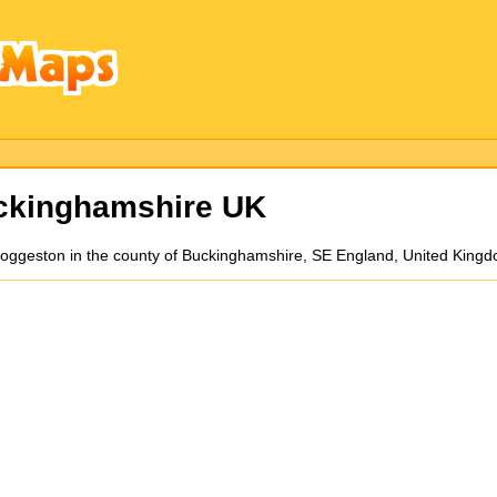
ckinghamshire UK
 Hoggeston in the county of Buckinghamshire, SE England, United King