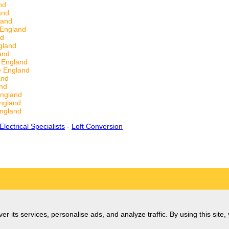
nd
and
land
 England
nd
gland
and
 England
e England
and
nd
ngland
ngland
ngland
Electrical Specialists
-
Loft Conversion
er its services, personalise ads, and analyze traffic. By using this site,