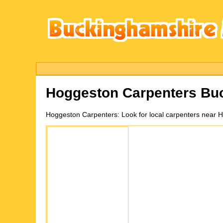
Hoggeston
Carpenters Bu
Hoggeston
Carpenters:
Look for local carpenters near