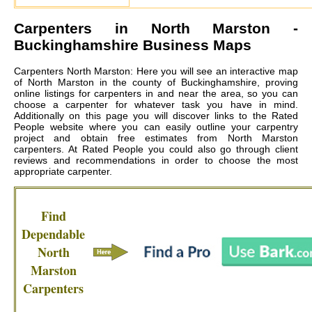
Carpenters in
North Marston
-
Buckinghamshire Business Maps
Carpenters North Marston: Here you will see an interactive map
of North Marston in the county of Buckinghamshire, proving
online listings for carpenters in and near the area, so you can
choose a carpenter for whatever task you have in mind.
Additionally on this page you will discover links to the Rated
People website where you can easily outline your carpentry
project and obtain free estimates from
North Marston
carpenters
. At Rated People you could also go through client
reviews and recommendations in order to choose the most
appropriate carpenter.
Find
Dependable
North
Marston
Carpenters