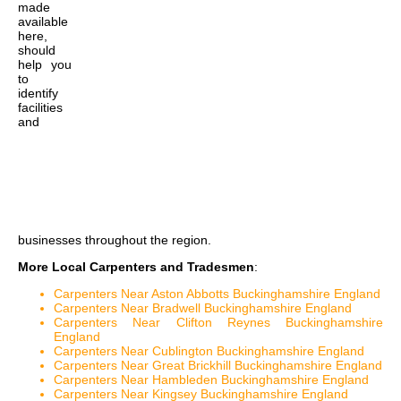
made
available
here,
should
help you
to
identify
facilities
and
businesses throughout the region.
More Local Carpenters and Tradesmen
:
Carpenters Near Aston Abbotts Buckinghamshire England
Carpenters Near Bradwell Buckinghamshire England
Carpenters Near Clifton Reynes Buckinghamshire
England
Carpenters Near Cublington Buckinghamshire England
Carpenters Near Great Brickhill Buckinghamshire England
Carpenters Near Hambleden Buckinghamshire England
Carpenters Near Kingsey Buckinghamshire England