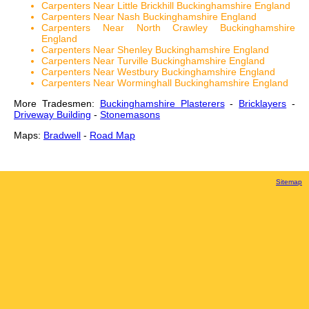
Carpenters Near Little Brickhill Buckinghamshire England
Carpenters Near Nash Buckinghamshire England
Carpenters Near North Crawley Buckinghamshire
England
Carpenters Near Shenley Buckinghamshire England
Carpenters Near Turville Buckinghamshire England
Carpenters Near Westbury Buckinghamshire England
Carpenters Near Worminghall Buckinghamshire England
More Tradesmen:
Buckinghamshire Plasterers
-
Bricklayers
-
Driveway Building
-
Stonemasons
Maps:
Bradwell
-
Road Map
Sitemap