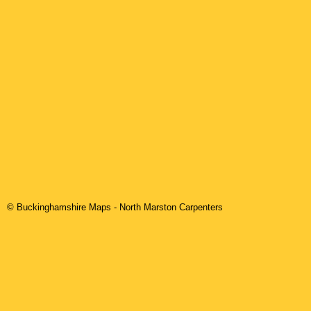
© Buckinghamshire Maps
-
North Marston
Carpenters