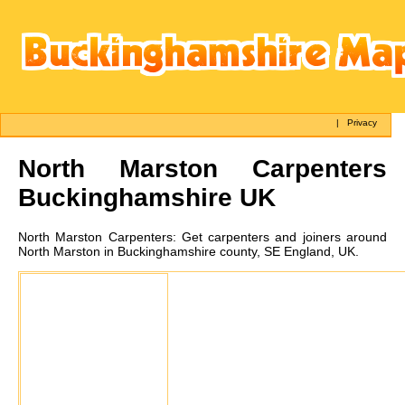
|
Privacy
North Marston
Carpenters
Buckinghamshire UK
North Marston
Carpenters:
Get carpenters and joiners around
North Marston in Buckinghamshire county, SE England, UK.