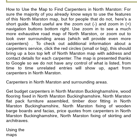
How to Use the Map to Find Carpenters in North Marston: For
sure the majority of you already know ways to use the features
of this North Marston map, but for people that do not, here's a
short guide. Most useful are the zoom out (-) and zoom in (+)
navigation buttons bottom right. Use zoom in to see a much
more exhaustive road map of North Marston, or zoom out to
look over surrounding areas (which will provide even more
carpenters) . To check out additional information about a
carpenters service, click the red circles (small or big), this should
bring up a box top left of North Marston map with address and
contact details for each carpenter. The map is presented thanks
to Google so we do not have any control of what is listed, from
time to time unrelated entries will show up, apart from
carpenters in North Marston.
Carpenters in
North Marston
and surrounding areas.
Get
budget carpenters in North Marston Buckinghamshire, wood
flooring fixed in North Marston Buckinghamshire, North Marston
flat pack furniture assembled, timber door fitting in North
Marston Buckinghamshire, North Marston fixing of wooden
barge boards and facias, price quotes from carpenters in North
Marston Buckinghamshire, North Marston fixing of skirting and
architraves
.
Using the
maps