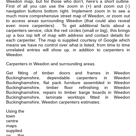
Weedon map, but for those who don't, here's a short outline.
First of all you can use the zoom in (+) and zoom out (-)
navigation buttons bottom right. Implement zoom in to see a
much more comprehensive street map of Weedon, or zoom out
to access areas surrounding Weedon (that could also reveal
even more carpenters) . To get additional facts about a
carpenters service, click the red circles (small or big), this brings
up a box top left of map with address and contact details for
each carpenter. The map is supplied courtesy of Google which
means we have no control over what is listed, from time to time
unrelated entries will show up, in addition to carpenters in
Weedon.
Carpenters in
Weedon
and surrounding areas.
Get
fitting of timber doors and frames in Weedon
Buckinghamshire, dependable carpenters in Weedon
Buckinghamshire, flat pack furniture assembled in Weedon
Buckinghamshire, timber floor refinishing in Weedon
Buckinghamshire, repairs to timber barge boards in Weedon
Buckinghamshire, laminate worktops fitted in Weedon
Buckinghamshire, Weedon carpenters estimates
.
Using the
town
centre
maps
supplied
on this