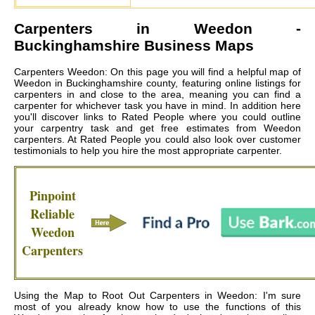
Carpenters in
Weedon
-
Buckinghamshire Business Maps
Carpenters Weedon: On this page you will find a helpful map of
Weedon in Buckinghamshire county, featuring online listings for
carpenters in and close to the area, meaning you can find a
carpenter for whichever task you have in mind. In addition here
you'll discover links to Rated People where you could outline
your carpentry task and get free estimates from
Weedon
carpenters
. At Rated People you could also look over customer
testimonials to help you hire the most appropriate carpenter.
Pinpoint
Reliable
Weedon
Carpenters
Using the Map to Root Out Carpenters in Weedon: I'm sure
most of you already know how to use the functions of this