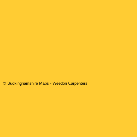
© Buckinghamshire Maps
-
Weedon
Carpenters