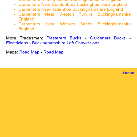
Carpenters Near Stantonbury Buckinghamshire England
Carpenters Near Tattenhoe Buckinghamshire England
Carpenters Near Weston Turville Buckinghamshire
England
Carpenters Near Woburn Sands Buckinghamshire
England
More Tradesmen:
Plasterers Bucks
-
Gardeners Bucks
-
Electricians
-
Buckinghamshire Loft Conversions
Maps:
Road Map
-
Road Map
Sitemap