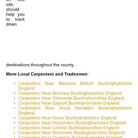
site,
should
help you
to track
down
destinations throughout the county.
More Local Carpenters and Tradesmen
:
Carpenters Near Beacons Bottom Buckinghamshire
England
Carpenters Near Boveney Buckinghamshire England
Carpenters Near Chetwode Buckinghamshire England
Carpenters Near Edgcott Buckinghamshire England
Carpenters Near Great Hampden Buckinghamshire
England
Carpenters Near Grove Buckinghamshire England
Carpenters Near Horsenden Buckinghamshire England
Carpenters Near Latimer Buckinghamshire England
Carpenters Near Mentmore Buckinghamshire England
Carpenters Near Quainton Buckinghamshire England