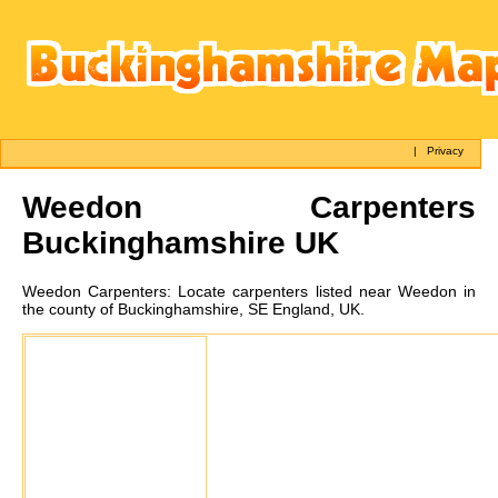
|
Privacy
Weedon
Carpenters
Buckinghamshire UK
Weedon
Carpenters:
Locate carpenters listed near Weedon in
the county of Buckinghamshire, SE England, UK.