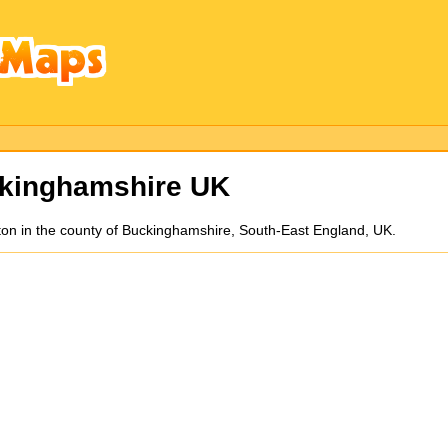
kinghamshire UK
on in the county of Buckinghamshire, South-East England, UK.