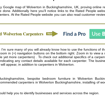
 Google map of Wolverton in Buckinghamshire, UK, proving online re
 done. Additionally here you'll notice links to the Rated People websi
enters
. At the Rated People website you can also read customer review
ed
Wolverton
Carpenters
I'm sure many of you will already know how to use the functions of thi
 zoom in (+) navigation buttons on the bottom right. Zoom in to view 
 yet more carpenters) . To check out additional specifics of a carpenter
indicating any contact details available for each carpenter. The bus
s will appear, in addition to carpenters in Wolverton.
 Buckinghamshire, bespoke bedroom furniture in Wolverton Buckin
commended carpenters in Wolverton Buckinghamshire, installing of wo
uld help you to identify businesses and services across the region.