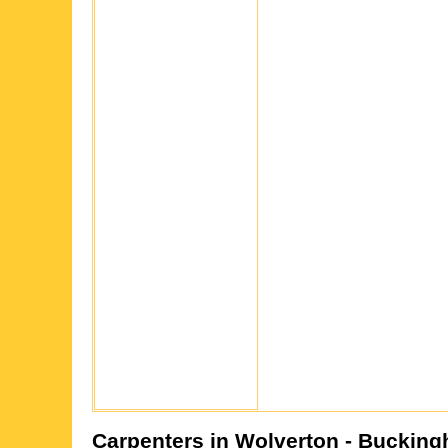
Carpenters in
Wolverton
- Bucking