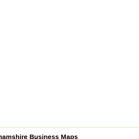
hamshire Business Maps