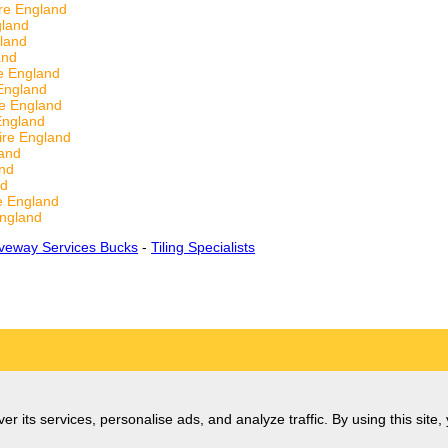
re England
gland
land
and
e England
England
e England
England
ire England
and
nd
nd
e England
ngland
iveway Services Bucks
-
Tiling Specialists
er its services, personalise ads, and analyze traffic. By using this site,