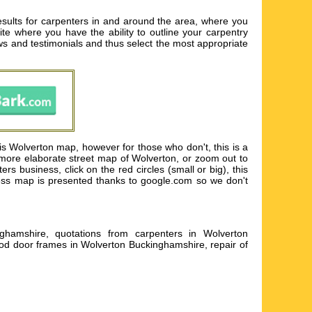
sults for carpenters in and around the area, where you
te where you have the ability to outline your carpentry
s and testimonials and thus select the most appropriate
s Wolverton map, however for those who don't, this is a
a more elaborate street map of Wolverton, or zoom out to
s business, click on the red circles (small or big), this
iness map is presented thanks to google.com so we don't
ghamshire, quotations from carpenters in Wolverton
od door frames in Wolverton Buckinghamshire, repair of