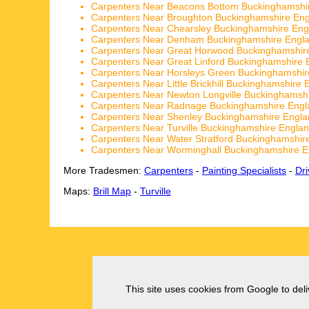
Carpenters Near Beacons Bottom Buckinghamshi
Carpenters Near Broughton Buckinghamshire En
Carpenters Near Chearsley Buckinghamshire Eng
Carpenters Near Denham Buckinghamshire Engl
Carpenters Near Great Horwood Buckinghamshir
Carpenters Near Great Linford Buckinghamshire 
Carpenters Near Horsleys Green Buckinghamshir
Carpenters Near Little Brickhill Buckinghamshire 
Carpenters Near Newton Longville Buckinghamsh
Carpenters Near Radnage Buckinghamshire Engl
Carpenters Near Shenley Buckinghamshire Engla
Carpenters Near Turville Buckinghamshire Engla
Carpenters Near Water Stratford Buckinghamshir
Carpenters Near Worminghall Buckinghamshire E
More Tradesmen:
Carpenters
-
Painting Specialists
-
Dr
Maps:
Brill Map
-
Turville
This site uses cookies from Google to deliv