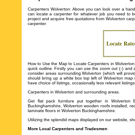
Carpenters Wolverton: Above you can look over a handy
can locate a carpenter for whatever job you need to be
project and acquire free quotations from
Wolverton carp
carpenter.
Locate Rat
How to Use the Map to Locate Carpenters in Wolverton: 
quick outline. Firstly you can use the zoom out (-) and
consider areas surrounding Wolverton (which will provide
should bring up a white box top left of Wolverton map 
have choice of listings, occasionally less relevant listing
Carpenters in
Wolverton
and surrounding areas.
Get
flat pack furniture put together in Wolverton
Buckinghamshire, Wolverton wooden roofs installed, re
laminate floors in Wolverton Buckinghamshire
.
Utilizing the
splendid maps
displayed on our website, sho
More Local Carpenters and Tradesmen
: