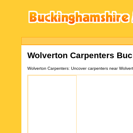
Wolverton
Carpenters Buc
Wolverton
Carpenters:
Uncover carpenters near Wolvert