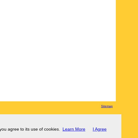
Sitemap
 you agree to its use of cookies.
Learn More
I Agree