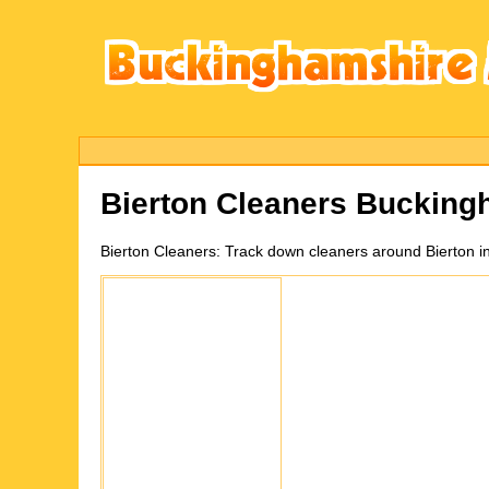
Bierton
Cleaners Bucking
Bierton
Cleaners:
Track down cleaners around Bierton i