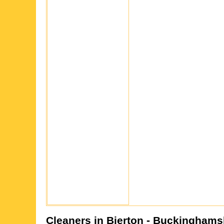
Cleaners in
Bierton
- Buckinghams