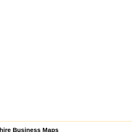
hire Business Maps