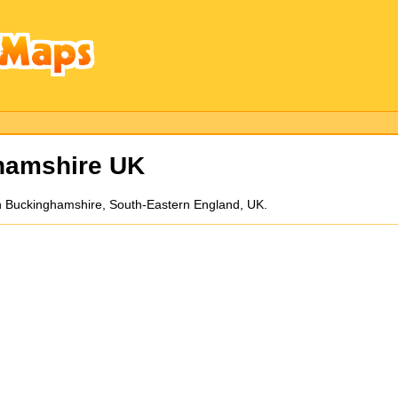
hamshire UK
n Buckinghamshire, South-Eastern England, UK.