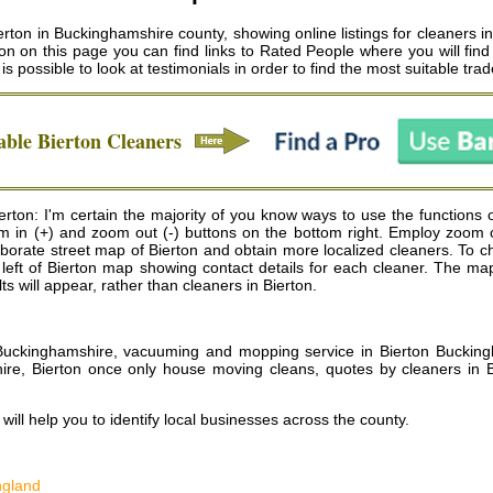
rton in Buckinghamshire county, showing online listings for cleaners in
n on this page you can find links to Rated People where you will find 
t is possible to look at testimonials in order to find the most suitable tr
able
Bierton
Cleaners
ton: I'm certain the majority of you know ways to use the functions o
zoom in (+) and zoom out (-) buttons on the bottom right. Employ zoom
orate street map of Bierton and obtain more localized cleaners. To ch
top left of Bierton map showing contact details for each cleaner. The
s will appear, rather than cleaners in Bierton.
n Buckinghamshire, vacuuming and mopping service in Bierton Bucking
ire, Bierton once only house moving cleans, quotes by cleaners in B
ill help you to identify local businesses across the county.
ngland