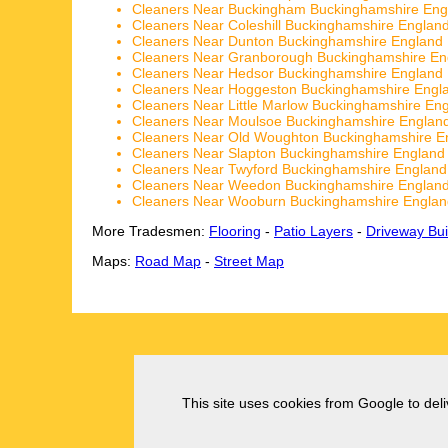
Cleaners Near Buckingham Buckinghamshire Eng
Cleaners Near Coleshill Buckinghamshire Englan
Cleaners Near Dunton Buckinghamshire England
Cleaners Near Granborough Buckinghamshire En
Cleaners Near Hedsor Buckinghamshire England
Cleaners Near Hoggeston Buckinghamshire Engl
Cleaners Near Little Marlow Buckinghamshire En
Cleaners Near Moulsoe Buckinghamshire Englan
Cleaners Near Old Woughton Buckinghamshire E
Cleaners Near Slapton Buckinghamshire England
Cleaners Near Twyford Buckinghamshire England
Cleaners Near Weedon Buckinghamshire Englan
Cleaners Near Wooburn Buckinghamshire Englan
More Tradesmen:
Flooring
-
Patio Layers
-
Driveway Bui
Maps:
Road Map
-
Street Map
This site uses cookies from Google to deliv