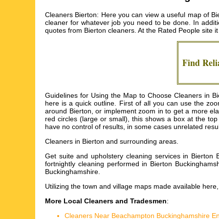
Cleaners Bierton: Here you can view a useful map of Bie
cleaner for whatever job you need to be done. In additio
quotes from
Bierton cleaners
. At the Rated People site i
Find Reli
Guidelines for Using the Map to Choose Cleaners in Bier
here is a quick outline. First of all you can use the 
around Bierton, or implement zoom in to get a more elab
red circles (large or small), this shows a box at the 
have no control of results, in some cases unrelated result
Cleaners in
Bierton
and surrounding areas.
Get
suite and upholstery cleaning services in Bierto
fortnightly cleaning performed in Bierton Buckinghamsh
Buckinghamshire
.
Utilizing the
town and village maps
made available here, w
More Local Cleaners and Tradesmen
:
Cleaners Near Beachampton Buckinghamshire E