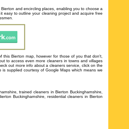
 Bierton and encircling places, enabling you to choose a
it easy to outline your cleaning project and acquire free
adesmen.
f this Bierton map, however for those of you that don't,
 out to access even more cleaners in towns and villages
eck out more info about a cleaners service, click on the
 map is supplied courtesy of Google Maps which means we
hamshire, trained cleaners in Bierton Buckinghamshire,
ierton Buckinghamshire, residential cleaners in Bierton