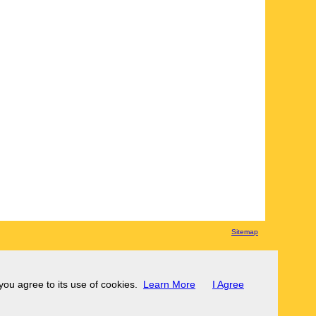
Sitemap
 you agree to its use of cookies.
Learn More
I Agree