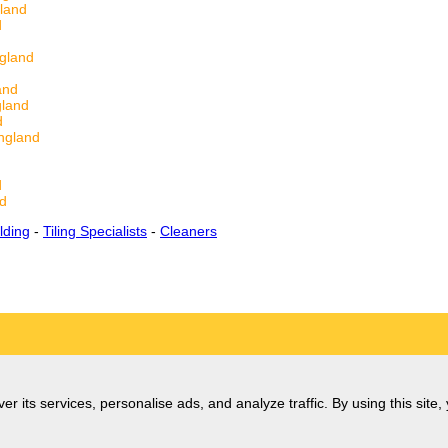
land
d
gland
and
gland
d
ngland
d
d
lding
-
Tiling Specialists
-
Cleaners
er its services, personalise ads, and analyze traffic. By using this site,