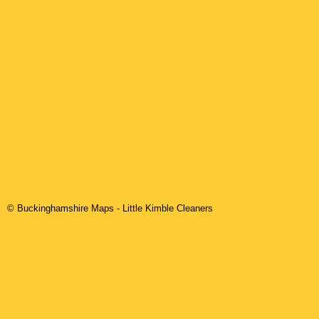
© Buckinghamshire Maps
-
Little Kimble
Cleaners