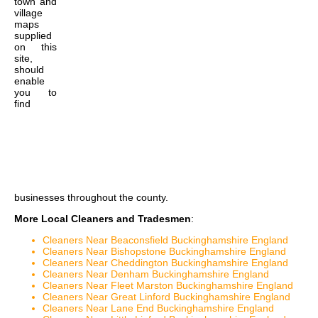
town and
village
maps
supplied
on this
site,
should
enable
you to
find
businesses throughout the county.
More Local Cleaners and Tradesmen
:
Cleaners Near Beaconsfield Buckinghamshire England
Cleaners Near Bishopstone Buckinghamshire England
Cleaners Near Cheddington Buckinghamshire England
Cleaners Near Denham Buckinghamshire England
Cleaners Near Fleet Marston Buckinghamshire England
Cleaners Near Great Linford Buckinghamshire England
Cleaners Near Lane End Buckinghamshire England