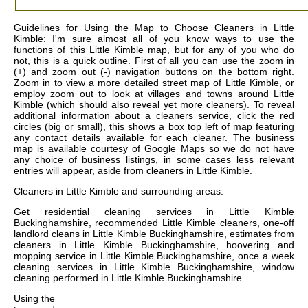
Guidelines for Using the Map to Choose Cleaners in Little
Kimble: I'm sure almost all of you know ways to use the
functions of this Little Kimble map, but for any of you who do
not, this is a quick outline. First of all you can use the zoom in
(+) and zoom out (-) navigation buttons on the bottom right.
Zoom in to view a more detailed street map of Little Kimble, or
employ zoom out to look at villages and towns around Little
Kimble (which should also reveal yet more cleaners). To reveal
additional information about a cleaners service, click the red
circles (big or small), this shows a box top left of map featuring
any contact details available for each cleaner. The business
map is available courtesy of Google Maps so we do not have
any choice of business listings, in some cases less relevant
entries will appear, aside from cleaners in Little Kimble.
Cleaners in
Little Kimble
and surrounding areas.
Get
residential cleaning services in Little Kimble
Buckinghamshire, recommended Little Kimble cleaners, one-off
landlord cleans in Little Kimble Buckinghamshire, estimates from
cleaners in Little Kimble Buckinghamshire, hoovering and
mopping service in Little Kimble Buckinghamshire, once a week
cleaning services in Little Kimble Buckinghamshire, window
cleaning performed in Little Kimble Buckinghamshire
.
Using the