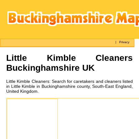
|
Privacy
Little Kimble
Cleaners
Buckinghamshire UK
Little Kimble
Cleaners:
Search for caretakers and cleaners listed
in Little Kimble in Buckinghamshire county, South-East England,
United Kingdom.