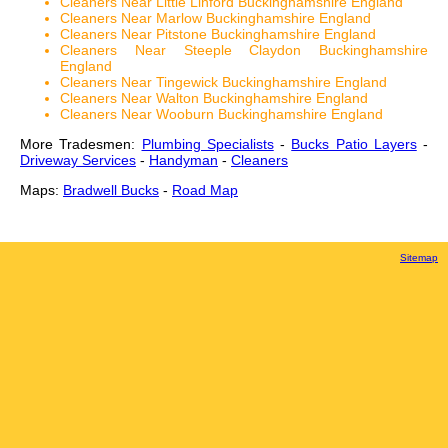
Cleaners Near Little Linford Buckinghamshire England
Cleaners Near Marlow Buckinghamshire England
Cleaners Near Pitstone Buckinghamshire England
Cleaners Near Steeple Claydon Buckinghamshire
England
Cleaners Near Tingewick Buckinghamshire England
Cleaners Near Walton Buckinghamshire England
Cleaners Near Wooburn Buckinghamshire England
More Tradesmen:
Plumbing Specialists
-
Bucks Patio Layers
-
Driveway Services
-
Handyman
-
Cleaners
Maps:
Bradwell Bucks
-
Road Map
Sitemap