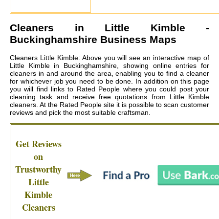
Cleaners in
Little Kimble
-
Buckinghamshire Business Maps
Cleaners Little Kimble: Above you will see an interactive map of
Little Kimble in Buckinghamshire, showing online entries for
cleaners in and around the area, enabling you to find a cleaner
for whichever job you need to be done. In addition on this page
you will find links to Rated People where you could post your
cleaning task and receive free quotations from
Little Kimble
cleaners
. At the Rated People site it is possible to scan customer
reviews and pick the most suitable craftsman.
Get Reviews
on
Trustworthy
Little
Kimble
Cleaners