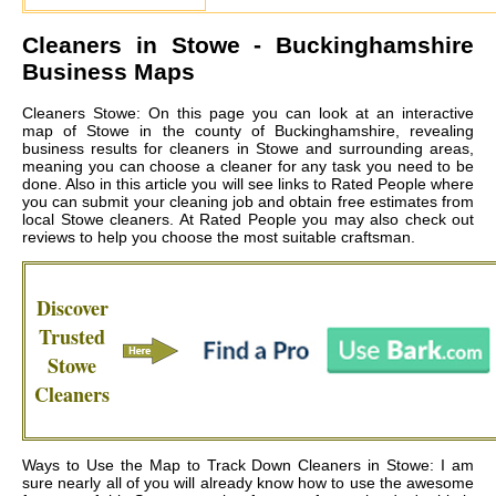
Cleaners in
Stowe
- Buckinghamshire
Business Maps
Cleaners Stowe: On this page you can look at an interactive
map of Stowe in the county of Buckinghamshire, revealing
business results for cleaners in Stowe and surrounding areas,
meaning you can choose a cleaner for any task you need to be
done. Also in this article you will see links to Rated People where
you can submit your cleaning job and obtain free estimates from
local
Stowe cleaners
. At Rated People you may also check out
reviews to help you choose the most suitable craftsman.
Discover
Trusted
Stowe
Cleaners
Ways to Use the Map to Track Down Cleaners in Stowe: I am
sure nearly all of you will already know how to use the awesome