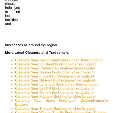
should
help you
to find
local
facilities
and
businesses all around the region.
More Local Cleaners and Tradesmen
:
Cleaners Near Beaconsfield Buckinghamshire England
Cleaners Near Buckland Buckinghamshire England
Cleaners Near Chenies Buckinghamshire England
Cleaners Near Dunton Buckinghamshire England
Cleaners Near Fingest Buckinghamshire England
Cleaners Near Hartwell Buckinghamshire England
Cleaners Near Lane End Buckinghamshire England
Cleaners Near Ley Hill Buckinghamshire England
Cleaners Near Marlow Buckinghamshire England
Cleaners Near Padbury Buckinghamshire England
Cleaners Near Stoke Goldington Buckinghamshire
England
Cleaners Near The Lee Buckinghamshire England
Cleaners Near Weston Turville Buckinghamshire England