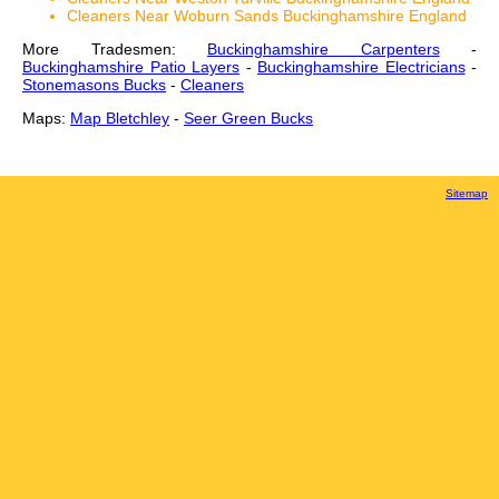
Cleaners Near Woburn Sands Buckinghamshire England
More Tradesmen:
Buckinghamshire Carpenters
-
Buckinghamshire Patio Layers
-
Buckinghamshire Electricians
-
Stonemasons Bucks
-
Cleaners
Maps:
Map Bletchley
-
Seer Green Bucks
Sitemap