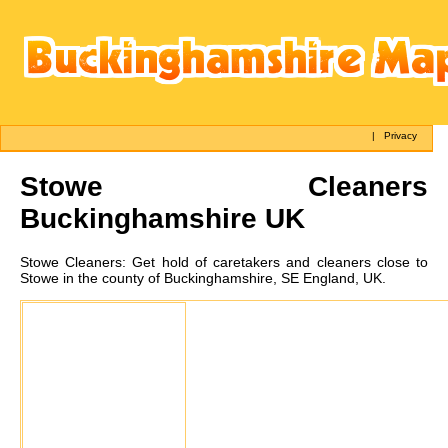
|
Privacy
Stowe
Cleaners
Buckinghamshire UK
Stowe
Cleaners:
Get hold of caretakers and cleaners close to
Stowe in the county of Buckinghamshire, SE England, UK.