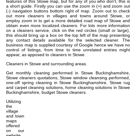
features of this Stowe map, but for any of you who don't, this is
a short guide. Firstly you can use the zoom in (+) and zoom out
(-) navigation buttons bottom right of map. Zoom out to check
out more cleaners in villages and towns around Stowe, or
employ zoom in to get a more detailed road map of Stowe and
obtain even more localized cleaners. For lots more information
on a cleaners service, click on the red circles (small or large),
this should bring up a box on the top left of the map presenting
any contact details available for the selected cleaner. The
business map is supplied courtesy of Google hence we have no
control of listings, from time to time unrelated entries might
appear, as apposed to cleaners in Stowe.
Cleaners in
Stowe
and surrounding areas.
Get
monthly cleaning performed in Stowe Buckinghamshire,
Stowe cleaners quotations, Stowe window cleansing performed,
one-off spring cleaning in Stowe Buckinghamshire, Stowe rug
and carpet cleaning solutions, home cleaning solutions in Stowe
Buckinghamshire, budget Stowe cleaners
.
Utilizing
the
village
and town
maps
offered
on our
website,