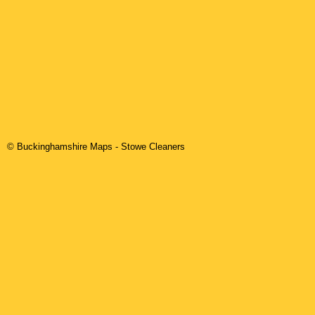
© Buckinghamshire Maps
-
Stowe
Cleaners