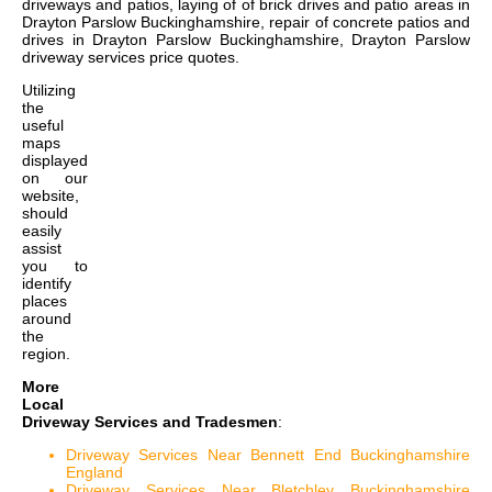
driveways and patios, laying of of brick drives and patio areas in
Drayton Parslow Buckinghamshire, repair of concrete patios and
drives in Drayton Parslow Buckinghamshire, Drayton Parslow
driveway services price quotes
.
Utilizing
the
useful
maps
displayed
on our
website,
should
easily
assist
you to
identify
places
around
the
region.
More
Local
Driveway Services and Tradesmen
:
Driveway Services Near Bennett End Buckinghamshire
England
Driveway Services Near Bletchley Buckinghamshire