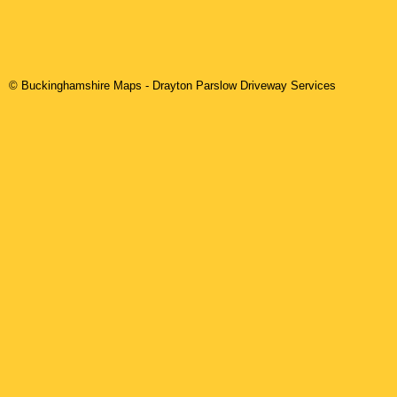
© Buckinghamshire Maps
-
Drayton Parslow
Driveway Services