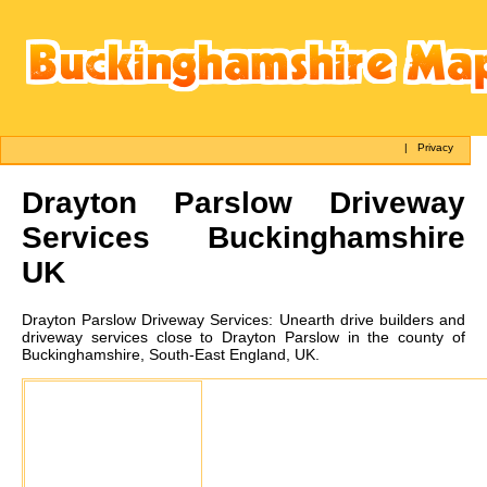
|
Privacy
Drayton Parslow
Driveway
Services Buckinghamshire
UK
Drayton Parslow
Driveway Services:
Unearth drive builders and
driveway services close to Drayton Parslow in the county of
Buckinghamshire, South-East England, UK.