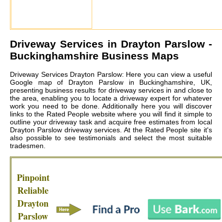
Driveway Services in
Drayton Parslow
-
Buckinghamshire Business Maps
Driveway Services Drayton Parslow: Here you can view a useful
Google map of Drayton Parslow in Buckinghamshire, UK,
presenting business results for driveway services in and close to
the area, enabling you to locate a driveway expert for whatever
work you need to be done. Additionally here you will discover
links to the Rated People website where you will find it simple to
outline your driveway task and acquire free estimates from local
Drayton Parslow driveway services
. At the Rated People site it's
also possible to see testimonials and select the most suitable
tradesmen.
Pinpoint
Reliable
Drayton
Parslow