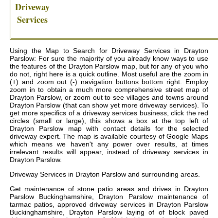
Driveway
Services
Using the Map to Search for Driveway Services in Drayton
Parslow: For sure the majority of you already know ways to use
the features of the Drayton Parslow map, but for any of you who
do not, right here is a quick outline. Most useful are the zoom in
(+) and zoom out (-) navigation buttons bottom right. Employ
zoom in to obtain a much more comprehensive street map of
Drayton Parslow, or zoom out to see villages and towns around
Drayton Parslow (that can show yet more driveway services). To
get more specifics of a driveway services business, click the red
circles (small or large), this shows a box at the top left of
Drayton Parslow map with contact details for the selected
driveway expert. The map is available courtesy of Google Maps
which means we haven't any power over results, at times
irrelevant results will appear, instead of driveway services in
Drayton Parslow.
Driveway Services in
Drayton Parslow
and surrounding areas.
Get
maintenance of stone patio areas and drives in Drayton
Parslow Buckinghamshire, Drayton Parslow maintenance of
tarmac patios, approved driveway services in Drayton Parslow
Buckinghamshire, Drayton Parslow laying of of block paved