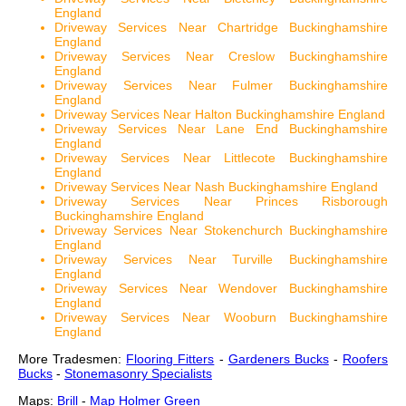
England
Driveway Services Near Chartridge Buckinghamshire
England
Driveway Services Near Creslow Buckinghamshire
England
Driveway Services Near Fulmer Buckinghamshire
England
Driveway Services Near Halton Buckinghamshire England
Driveway Services Near Lane End Buckinghamshire
England
Driveway Services Near Littlecote Buckinghamshire
England
Driveway Services Near Nash Buckinghamshire England
Driveway Services Near Princes Risborough
Buckinghamshire England
Driveway Services Near Stokenchurch Buckinghamshire
England
Driveway Services Near Turville Buckinghamshire
England
Driveway Services Near Wendover Buckinghamshire
England
Driveway Services Near Wooburn Buckinghamshire
England
More Tradesmen:
Flooring Fitters
-
Gardeners Bucks
-
Roofers
Bucks
-
Stonemasonry Specialists
Maps:
Brill
-
Map Holmer Green