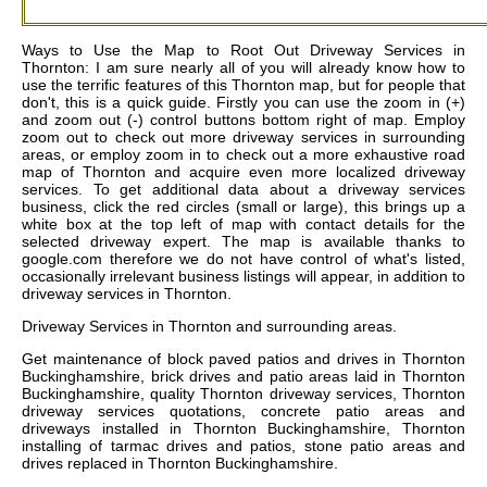
Ways to Use the Map to Root Out Driveway Services in
Thornton: I am sure nearly all of you will already know how to
use the terrific features of this Thornton map, but for people that
don't, this is a quick guide. Firstly you can use the zoom in (+)
and zoom out (-) control buttons bottom right of map. Employ
zoom out to check out more driveway services in surrounding
areas, or employ zoom in to check out a more exhaustive road
map of Thornton and acquire even more localized driveway
services. To get additional data about a driveway services
business, click the red circles (small or large), this brings up a
white box at the top left of map with contact details for the
selected driveway expert. The map is available thanks to
google.com therefore we do not have control of what's listed,
occasionally irrelevant business listings will appear, in addition to
driveway services in Thornton.
Driveway Services in
Thornton
and surrounding areas.
Get
maintenance of block paved patios and drives in Thornton
Buckinghamshire, brick drives and patio areas laid in Thornton
Buckinghamshire, quality Thornton driveway services, Thornton
driveway services quotations, concrete patio areas and
driveways installed in Thornton Buckinghamshire, Thornton
installing of tarmac drives and patios, stone patio areas and
drives replaced in Thornton Buckinghamshire
.