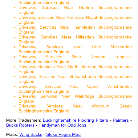
Buckinghamshire England
Driveway Services Near Dunton Buckinghamshire
England
Driveway Services Near Farnham Royal Buckinghamshire
England
Driveway Services Near Hambleden Buckinghamshire
England
Driveway Services Near Hillesden Buckinghamshire
England
Driveway Services Near Little Missenden
Buckinghamshire England
Driveway Services Near Newton Longville
Buckinghamshire England
Driveway Services Near North Marston Buckinghamshire
England
Driveway Services Near Stokenchurch Buckinghamshire
England
Driveway Services Near Upper Winchendon
Buckinghamshire England
Driveway Services Near Waldridge Buckinghamshire
England
Driveway Services Near Wooburn Green
Buckinghamshire England
More Tradesmen:
Buckinghamshire Flooring Fitters
-
Painters
-
Bucks Roofers
-
Handyman for Odd Jobs
Maps:
Wing Bucks
-
Stoke Poges Map