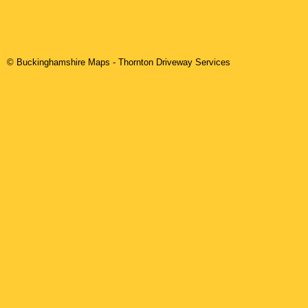
© Buckinghamshire Maps
-
Thornton
Driveway Services