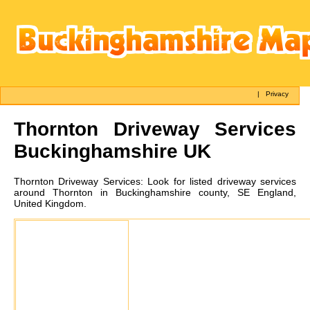
|
Privacy
Thornton
Driveway Services
Buckinghamshire UK
Thornton
Driveway Services:
Look for listed driveway services
around Thornton in Buckinghamshire county, SE England,
United Kingdom.