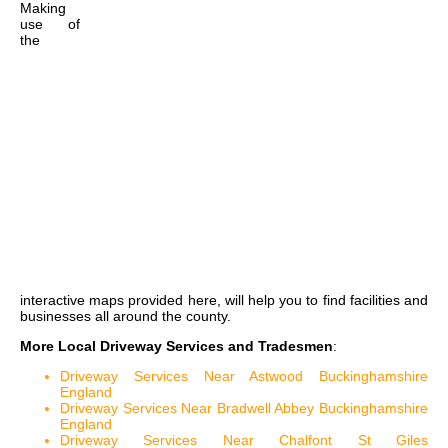
Making
use of
the
interactive maps
provided here, will help you to find facilities and
businesses all around the county.
More Local Driveway Services and Tradesmen
:
Driveway Services Near Astwood Buckinghamshire
England
Driveway Services Near Bradwell Abbey Buckinghamshire
England
Driveway Services Near Chalfont St Giles