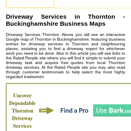
Driveway Services in
Thornton
-
Buckinghamshire Business Maps
Driveway Services Thornton: Above you will see an interactive
Google map of Thornton in Buckinghamshire, featuring business
entries for driveway services in Thornton and neighbouring
places, assisting you to find a driveway expert for whichever
work you need to be done. Also in this article you will see links to
the Rated People site where you will find it simple to submit your
driveway task and acquire free quotes from local
Thornton
driveway services
. At the Rated People site you may also read
through customer testimonials to help select the most highly
regarded tradesmen.
Uncover
Dependable
Thornton
Driveway
Services