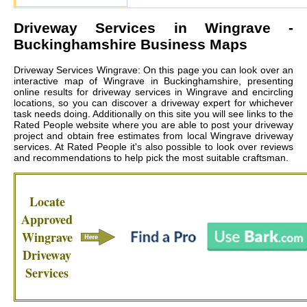
Driveway Services in
Wingrave
-
Buckinghamshire Business Maps
Driveway Services Wingrave: On this page you can look over an
interactive map of Wingrave in Buckinghamshire, presenting
online results for driveway services in Wingrave and encircling
locations, so you can discover a driveway expert for whichever
task needs doing. Additionally on this site you will see links to the
Rated People website where you are able to post your driveway
project and obtain free estimates from local
Wingrave driveway
services
. At Rated People it's also possible to look over reviews
and recommendations to help pick the most suitable craftsman.
Locate
Approved
Wingrave
Driveway
Services