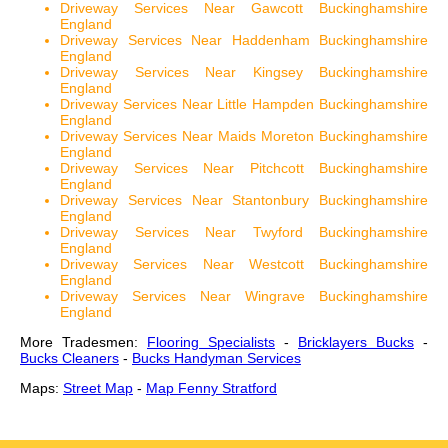
Driveway Services Near Gawcott Buckinghamshire
England
Driveway Services Near Haddenham Buckinghamshire
England
Driveway Services Near Kingsey Buckinghamshire
England
Driveway Services Near Little Hampden Buckinghamshire
England
Driveway Services Near Maids Moreton Buckinghamshire
England
Driveway Services Near Pitchcott Buckinghamshire
England
Driveway Services Near Stantonbury Buckinghamshire
England
Driveway Services Near Twyford Buckinghamshire
England
Driveway Services Near Westcott Buckinghamshire
England
Driveway Services Near Wingrave Buckinghamshire
England
More Tradesmen:
Flooring Specialists
-
Bricklayers Bucks
-
Bucks Cleaners
-
Bucks Handyman Services
Maps:
Street Map
-
Map Fenny Stratford