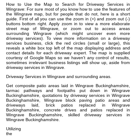
How to Use the Map to Search for Driveway Services in
Wingrave: For sure most of you know how to use the features of
the Wingrave map, but for people that do not, here is a short
guide. First of all you can use the zoom in (+) and zoom out (-)
buttons bottom right. Apply zoom in to view a more elaborate
street map of Wingrave, or zoom out to access areas
surrounding Wingrave (which might uncover even more
driveway services). To view more information on a driveway
services business, click the red circles (small or large), this
reveals a white box top left of the map displaying address and
contact details for each driveway expert. The map is supplied
courtesy of Google Maps so we haven't any control of results,
sometimes irrelevant business listings will show up, aside from
driveway services in Wingrave.
Driveway Services in
Wingrave
and surrounding areas.
Get
composite patio areas laid in Wingrave Buckinghamshire,
tarmac pathways and footpaths put down in Wingrave
Buckinghamshire, quotations by driveway services in Wingrave
Buckinghamshire, Wingrave block paving patio areas and
driveways laid, brick patios replaced in Wingrave
Buckinghamshire, concrete drives and patios replaced in
Wingrave Buckinghamshire, skilled driveway services in
Wingrave Buckinghamshire
.
Utilizing
the