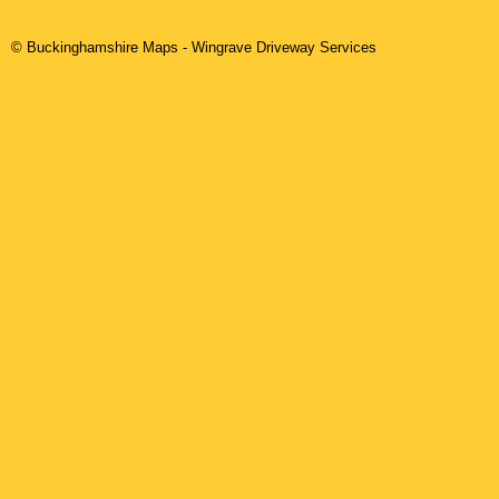
© Buckinghamshire Maps
-
Wingrave
Driveway Services