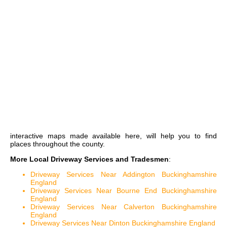
interactive maps
made available here, will help you to find
places throughout the county.
More Local Driveway Services and Tradesmen
:
Driveway Services Near Addington Buckinghamshire
England
Driveway Services Near Bourne End Buckinghamshire
England
Driveway Services Near Calverton Buckinghamshire
England
Driveway Services Near Dinton Buckinghamshire England