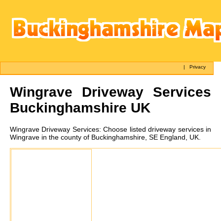
|
Privacy
Wingrave
Driveway Services
Buckinghamshire UK
Wingrave
Driveway Services:
Choose listed driveway services in
Wingrave in the county of Buckinghamshire, SE England, UK.