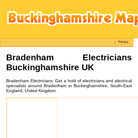
|
Privacy
Bradenham
Electricians
Buckinghamshire UK
Bradenham
Electricians:
Get a hold of electricians and electrical
specialists around Bradenham in Buckinghamshire, South-East
England, United Kingdom.