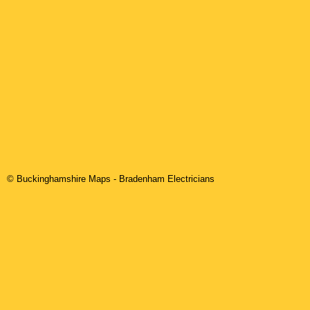
© Buckinghamshire Maps
-
Bradenham
Electricians