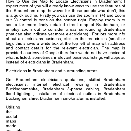
How to Use the Map to Locate Electricians in Bradenham: I
expect most of you will already know ways to use the features of
this Bradenham map, however for those people who don't, this
is a quick outline. Firstly you can use the zoom in (+) and zoom
out (-) control buttons on the bottom right. Employ zoom in to
see a far more finely detailed street map of Bradenham, or
employ zoom out to consider areas surrounding Bradenham
(that can also indicate yet more electricians) . For lots more info
about a electricians business, click on the red circles (small or
big), this shows a white box at the top left of map with address
and contact details for the relevant electrician. The map is
provided courtesy of Google therefore we do not have choice of
what is listed, sometimes irrelevant business listings will appear,
instead of electricians in Bradenham.
Electricians in
Bradenham
and surrounding areas.
Get
Bradenham electricians quotations, skilled Bradenham
electricians, internal electrical rewiring in Bradenham
Buckinghamshire, Bradenham 3-phase cabling, Bradenham
flood lighting , installation of electrical outlets in Bradenham
Buckinghamshire, Bradenham smoke alarms installed
.
Utilizing
the
useful
maps
made
available