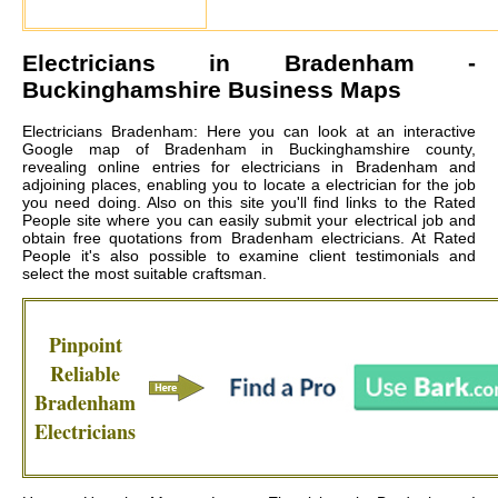
Electricians in
Bradenham
-
Buckinghamshire Business Maps
Electricians Bradenham: Here you can look at an interactive
Google map of Bradenham in Buckinghamshire county,
revealing online entries for electricians in Bradenham and
adjoining places, enabling you to locate a electrician for the job
you need doing. Also on this site you'll find links to the Rated
People site where you can easily submit your electrical job and
obtain free quotations from
Bradenham electricians
. At Rated
People it's also possible to examine client testimonials and
select the most suitable craftsman.
Pinpoint
Reliable
Bradenham
Electricians