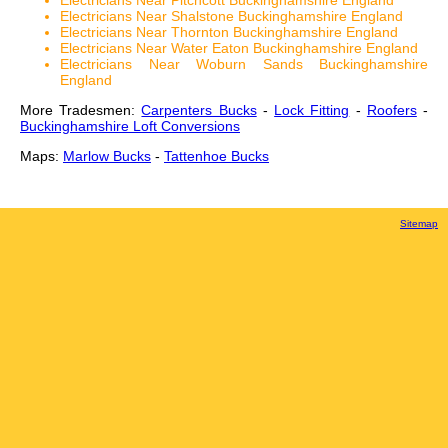
Electricians Near Pitchcott Buckinghamshire England
Electricians Near Shalstone Buckinghamshire England
Electricians Near Thornton Buckinghamshire England
Electricians Near Water Eaton Buckinghamshire England
Electricians Near Woburn Sands Buckinghamshire
England
More Tradesmen:
Carpenters Bucks
-
Lock Fitting
-
Roofers
-
Buckinghamshire Loft Conversions
Maps:
Marlow Bucks
-
Tattenhoe Bucks
Sitemap