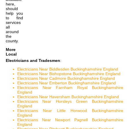
here,
should
help you
to find
services
all
around
the
county.
More
Local
Electricians and Tradesmen
:
Electricians Near Biddlesden Buckinghamshire England
Electricians Near Bishopstone Buckinghamshire England
Electricians Near Cadmore Buckinghamshire England
Electricians Near Emberton Buckinghamshire England
Electricians Near Farnham Royal Buckinghamshire
England
Electricians Near Haversham Buckinghamshire England
Electricians Near Horsleys Green Buckinghamshire
England
Electricians Near Little Horwood Buckinghamshire
England
Electricians Near Newport Pagnell Buckinghamshire
England