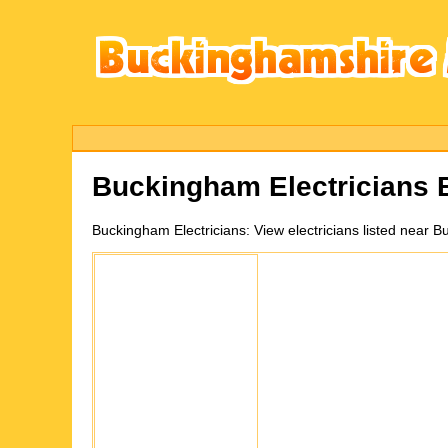
Buckingham
Electricians
Buckingham
Electricians:
View electricians listed near