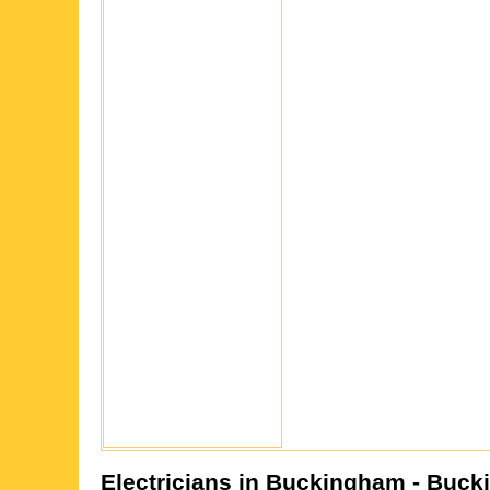
Electricians in
Buckingham
- Buck