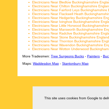
Electricians Near Bledlow Buckinghamshire Engla
Electricians Near Chilton Buckinghamshire Engla
Electricians Near Fairford Leys Buckinghamshire
Electricians Near Flackwell Heath Buckinghamshi
Electricians Near Hedgerley Buckinghamshire En
Electricians Near Ivinghoe Buckinghamshire Engl
Electricians Near Little Horwood Buckinghamshir
Electricians Near Marsworth Buckinghamshire En
Electricians Near Radclive Buckinghamshire Engl
Electricians Near Stone Buckinghamshire Englan
Electricians Near Thornton Buckinghamshire Eng
Electricians Near Wavendon Buckinghamshire En
Electricians Near Wotton Underwood Buckingham
More Tradesmen:
Tree Surgeons Bucks
-
Painters
-
Buc
Maps:
Waddesdon Map
-
Stantonbury Map
This site uses cookies from Google to deliv