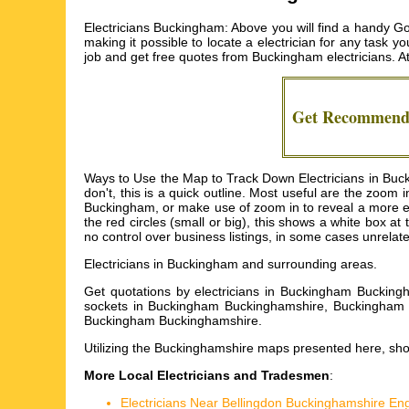
Electricians Buckingham: Above you will find a handy G
making it possible to locate a electrician for any task yo
job and get free quotes from
Buckingham electricians
. 
Get Recommen
Ways to Use the Map to Track Down Electricians in Buck
don't, this is a quick outline. Most useful are the zoom
Buckingham, or make use of zoom in to reveal a more ela
the red circles (small or big), this shows a white box at
no control over business listings, in some cases unrelate
Electricians in
Buckingham
and surrounding areas.
Get
quotations by electricians in Buckingham Buckingha
sockets in Buckingham Buckinghamshire, Buckingham dome
Buckingham Buckinghamshire
.
Utilizing the
Buckinghamshire maps
presented here, shou
More Local Electricians and Tradesmen
:
Electricians Near Bellingdon Buckinghamshire En