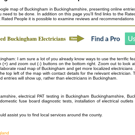
oogle map of Buckingham in Buckinghamshire, presenting online entries
u need to be done. In addition on this page you'll find links to the Rat
At Rated People it is possible to examine reviews and recommendations t
ded
Buckingham
Electricians
ingham: I am sure a lot of you already know ways to use the terrific f
 in (+) and zoom out (-) buttons on the bottom right. Zoom out to look a
borate road map of Buckingham and get more localized electricians . T
 the top left of the map with contact details for the relevant electric
d entries will show up, rather than electricians in Buckingham.
mshire, electrical PAT testing in Buckingham Buckinghamshire, Bucking
stic fuse board diagnostic tests, installation of electrical outlet
ld assist you to find local services around the county.
gland