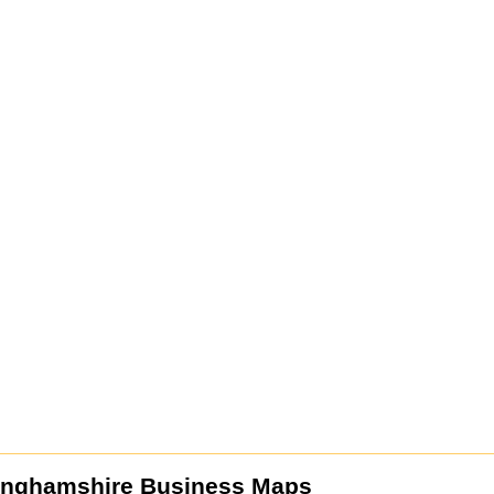
inghamshire Business Maps