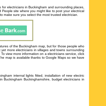
 for electricians in Buckingham and surrounding places,
ed People site where you might like to post your electrical
o make sure you select the most trusted electrician.
eatures of the Buckingham map, but for those people who
t yet more electricians in villages and towns surrounding
o view more information on a electricians service, click
ian. The map is available thanks to Google Maps so we have
ham internal lights fitted, installation of new electric
s in Buckingham Buckinghamshire, budget electricians in