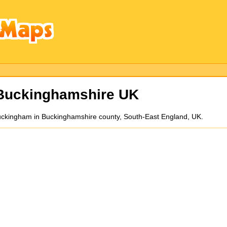
 Buckinghamshire UK
 Buckingham in Buckinghamshire county, South-East England, UK.