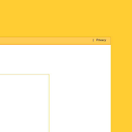
|
Privacy