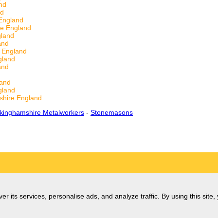
nd
nd
 England
re England
gland
and
e England
gland
and
d
land
gland
shire England
kinghamshire Metalworkers
-
Stonemasons
er its services, personalise ads, and analyze traffic. By using this site,