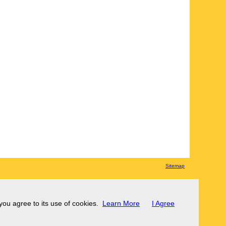
Sitemap
 you agree to its use of cookies.
Learn More
I Agree