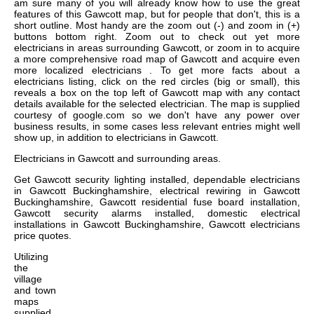
am sure many of you will already know how to use the great
features of this Gawcott map, but for people that don't, this is a
short outline. Most handy are the zoom out (-) and zoom in (+)
buttons bottom right. Zoom out to check out yet more
electricians in areas surrounding Gawcott, or zoom in to acquire
a more comprehensive road map of Gawcott and acquire even
more localized electricians . To get more facts about a
electricians listing, click on the red circles (big or small), this
reveals a box on the top left of Gawcott map with any contact
details available for the selected electrician. The map is supplied
courtesy of google.com so we don't have any power over
business results, in some cases less relevant entries might well
show up, in addition to electricians in Gawcott.
Electricians in
Gawcott
and surrounding areas.
Get
Gawcott security lighting installed, dependable electricians
in Gawcott Buckinghamshire, electrical rewiring in Gawcott
Buckinghamshire, Gawcott residential fuse board installation,
Gawcott security alarms installed, domestic electrical
installations in Gawcott Buckinghamshire, Gawcott electricians
price quotes
.
Utilizing
the
village
and town
maps
supplied