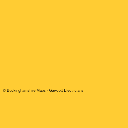
© Buckinghamshire Maps
-
Gawcott
Electricians