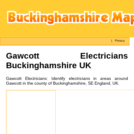
|
Privacy
Gawcott
Electricians
Buckinghamshire UK
Gawcott
Electricians:
Identify electricians in areas around
Gawcott in the county of Buckinghamshire, SE England, UK.