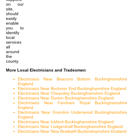
on our
site,
should
easily
enable
you to
identify
local
services
all
around
the
county.
More Local Electricians and Tradesmen
:
Electricians Near Beacons Bottom Buckinghamshire
England
Electricians Near Bockmer End Buckinghamshire England
Electricians Near Chearsley Buckinghamshire England
Electricians Near Dorton Buckinghamshire England
Electricians Near Farnham Royal Buckinghamshire
England
Electricians Near Grendon Underwood Buckinghamshire
England
Electricians Near Ickford Buckinghamshire England
Electricians Near Ludgershall Buckinghamshire England
Electricians Near New Bradwell Buckinghamshire England