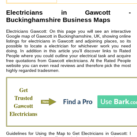
Electricians in
Gawcott
-
Buckinghamshire Business Maps
Electricians Gawcott: On this page you will see an interactive
Google map of Gawcott in Buckinghamshire, UK, showing online
listings for electricians in Gawcott and adjoining places, so its
possible to locate a electrician for whichever work you need
doing. In addition in this article you'll discover links to Rated
People where you could outline your electrical task and acquire
free quotations from
Gawcott electricians
. At the Rated People
website you can even read reviews and therefore pick the most
highly regarded tradesmen.
Get
Trusted
Gawcott
Electricians
Guidelines for Using the Map to Get Electricians in Gawcott: I