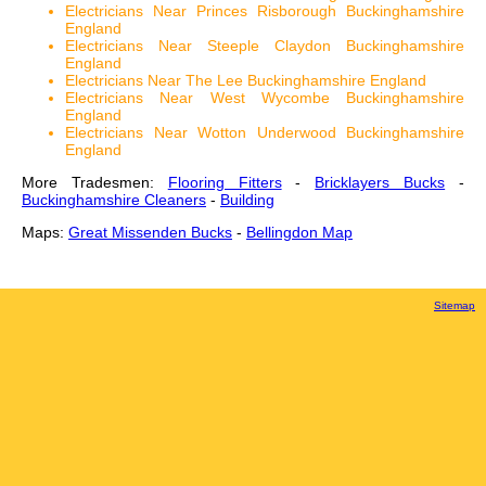
Electricians Near Princes Risborough Buckinghamshire
England
Electricians Near Steeple Claydon Buckinghamshire
England
Electricians Near The Lee Buckinghamshire England
Electricians Near West Wycombe Buckinghamshire
England
Electricians Near Wotton Underwood Buckinghamshire
England
More Tradesmen:
Flooring Fitters
-
Bricklayers Bucks
-
Buckinghamshire Cleaners
-
Building
Maps:
Great Missenden Bucks
-
Bellingdon Map
Sitemap