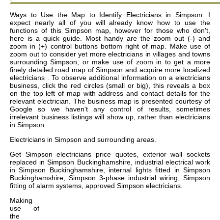
Ways to Use the Map to Identify Electricians in Simpson: I
expect nearly all of you will already know how to use the
functions of this Simpson map, however for those who don't,
here is a quick guide. Most handy are the zoom out (-) and
zoom in (+) control buttons bottom right of map. Make use of
zoom out to consider yet more electricians in villages and towns
surrounding Simpson, or make use of zoom in to get a more
finely detailed road map of Simpson and acquire more localized
electricians . To observe additional information on a electricians
business, click the red circles (small or big), this reveals a box
on the top left of map with address and contact details for the
relevant electrician. The business map is presented courtesy of
Google so we haven't any control of results, sometimes
irrelevant business listings will show up, rather than electricians
in Simpson.
Electricians in
Simpson
and surrounding areas.
Get
Simpson electricians price quotes, exterior wall sockets
replaced in Simpson Buckinghamshire, industrial electrical work
in Simpson Buckinghamshire, internal lights fitted in Simpson
Buckinghamshire, Simpson 3-phase industrial wiring, Simpson
fitting of alarm systems, approved Simpson electricians
.
Making
use of
the