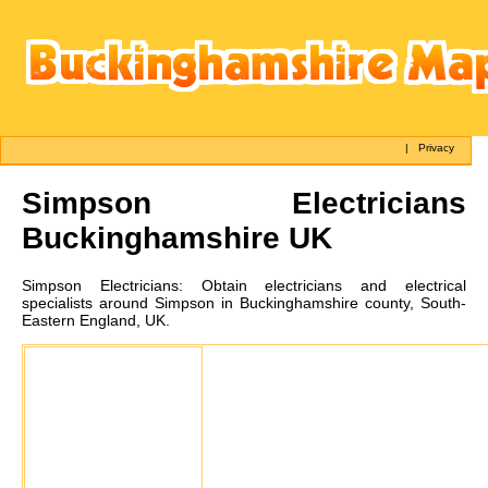
|
Privacy
Simpson
Electricians
Buckinghamshire UK
Simpson
Electricians:
Obtain electricians and electrical
specialists around Simpson in Buckinghamshire county, South-
Eastern England, UK.