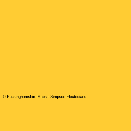
© Buckinghamshire Maps
-
Simpson
Electricians