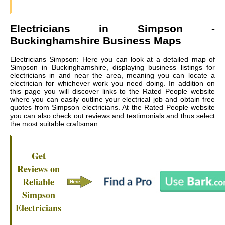
Electricians in
Simpson
-
Buckinghamshire Business Maps
Electricians Simpson: Here you can look at a detailed map of
Simpson in Buckinghamshire, displaying business listings for
electricians in and near the area, meaning you can locate a
electrician for whichever work you need doing. In addition on
this page you will discover links to the Rated People website
where you can easily outline your electrical job and obtain free
quotes from
Simpson electricians
. At the Rated People website
you can also check out reviews and testimonials and thus select
the most suitable craftsman.
Get
Reviews on
Reliable
Simpson
Electricians