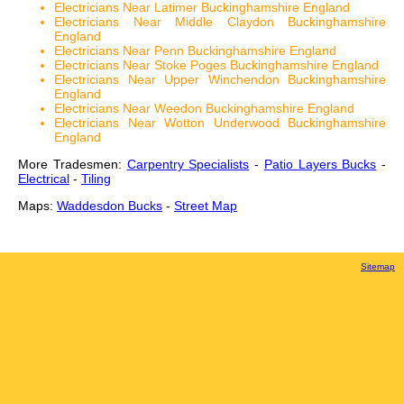
Electricians Near Latimer Buckinghamshire England
Electricians Near Middle Claydon Buckinghamshire
England
Electricians Near Penn Buckinghamshire England
Electricians Near Stoke Poges Buckinghamshire England
Electricians Near Upper Winchendon Buckinghamshire
England
Electricians Near Weedon Buckinghamshire England
Electricians Near Wotton Underwood Buckinghamshire
England
More Tradesmen:
Carpentry Specialists
-
Patio Layers Bucks
-
Electrical
-
Tiling
Maps:
Waddesdon Bucks
-
Street Map
Sitemap