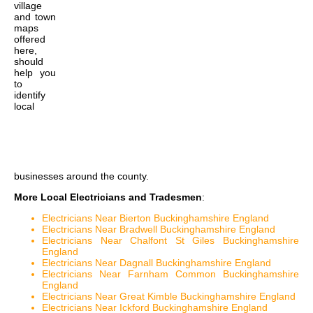
village
and town
maps
offered
here,
should
help you
to
identify
local
businesses around the county.
More Local Electricians and Tradesmen
:
Electricians Near Bierton Buckinghamshire England
Electricians Near Bradwell Buckinghamshire England
Electricians Near Chalfont St Giles Buckinghamshire
England
Electricians Near Dagnall Buckinghamshire England
Electricians Near Farnham Common Buckinghamshire
England
Electricians Near Great Kimble Buckinghamshire England
Electricians Near Ickford Buckinghamshire England