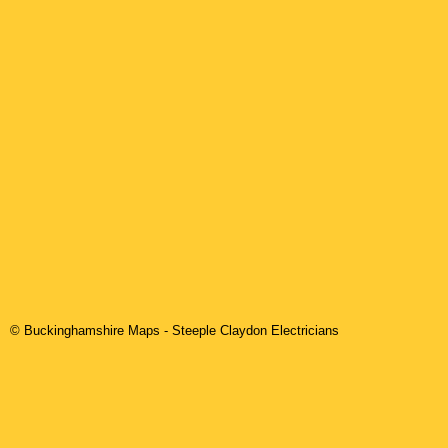
© Buckinghamshire Maps
-
Steeple Claydon
Electricians