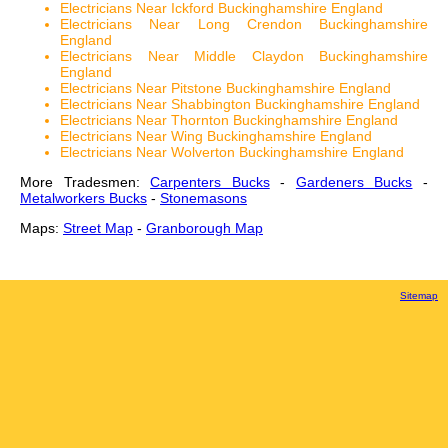
Electricians Near Ickford Buckinghamshire England
Electricians Near Long Crendon Buckinghamshire
England
Electricians Near Middle Claydon Buckinghamshire
England
Electricians Near Pitstone Buckinghamshire England
Electricians Near Shabbington Buckinghamshire England
Electricians Near Thornton Buckinghamshire England
Electricians Near Wing Buckinghamshire England
Electricians Near Wolverton Buckinghamshire England
More Tradesmen:
Carpenters Bucks
-
Gardeners Bucks
-
Metalworkers Bucks
-
Stonemasons
Maps:
Street Map
-
Granborough Map
Sitemap