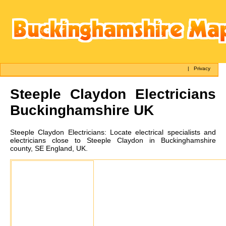
|
Privacy
Steeple Claydon
Electricians
Buckinghamshire UK
Steeple Claydon
Electricians:
Locate electrical specialists and
electricians close to Steeple Claydon in Buckinghamshire
county, SE England, UK.