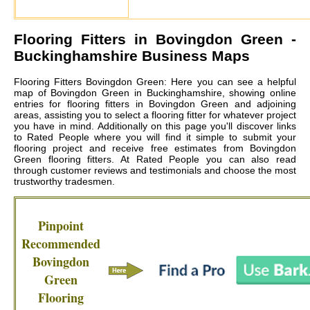
Flooring Fitters in
Bovingdon Green
-
Buckinghamshire Business Maps
Flooring Fitters Bovingdon Green: Here you can see a helpful
map of Bovingdon Green in Buckinghamshire, showing online
entries for flooring fitters in Bovingdon Green and adjoining
areas, assisting you to select a flooring fitter for whatever project
you have in mind. Additionally on this page you'll discover links
to Rated People where you will find it simple to submit your
flooring project and receive free estimates from
Bovingdon
Green flooring fitters
. At Rated People you can also read
through customer reviews and testimonials and choose the most
trustworthy tradesmen.
Pinpoint
Recommended
Bovingdon
Green
Flooring