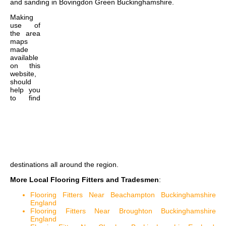
and sanding in Bovingdon Green Buckinghamshire
.
Making
use of
the
area
maps
made
available
on this
website,
should
help you
to find
destinations all around the region.
More Local Flooring Fitters and Tradesmen
:
Flooring Fitters Near Beachampton Buckinghamshire
England
Flooring Fitters Near Broughton Buckinghamshire
England