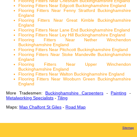
Flooring Fitters Near Chesham Buckinghamshire England
Flooring Fitters Near Edgcott Buckinghamshire England
Flooring Fitters Near Fenny Stratford Buckinghamshire
England
Flooring Fitters Near Great Kimble Buckinghamshire
England
Flooring Fitters Near Lane End Buckinghamshire England
Flooring Fitters Near Ley Hill Buckinghamshire England
Flooring Fitters Near Nether Winchendon
Buckinghamshire England
Flooring Fitters Near Pitchcott Buckinghamshire England
Flooring Fitters Near Stoke Mandeville Buckinghamshire
England
Flooring Fitters Near Upper Winchendon
Buckinghamshire England
Flooring Fitters Near Walton Buckinghamshire England
Flooring Fitters Near Wooburn Green Buckinghamshire
England
More Tradesmen:
Buckinghamshire Carpenters
-
Painting
-
Metalworking Specialists
-
Tiling
Maps:
Map Chalfont St Giles
-
Road Map
Sitemap