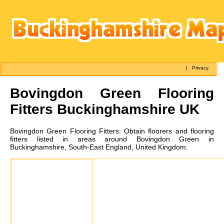
|
Privacy
Bovingdon Green
Flooring
Fitters Buckinghamshire UK
Bovingdon Green
Flooring Fitters:
Obtain floorers and flooring
fitters listed in areas around Bovingdon Green in
Buckinghamshire, South-East England, United Kingdom.