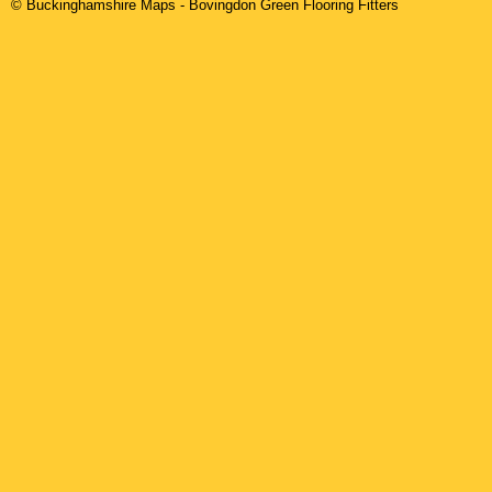
© Buckinghamshire Maps
-
Bovingdon Green
Flooring Fitters