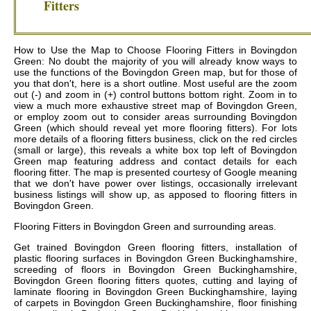
Fitters
How to Use the Map to Choose Flooring Fitters in Bovingdon
Green: No doubt the majority of you will already know ways to
use the functions of the Bovingdon Green map, but for those of
you that don't, here is a short outline. Most useful are the zoom
out (-) and zoom in (+) control buttons bottom right. Zoom in to
view a much more exhaustive street map of Bovingdon Green,
or employ zoom out to consider areas surrounding Bovingdon
Green (which should reveal yet more flooring fitters). For lots
more details of a flooring fitters business, click on the red circles
(small or large), this reveals a white box top left of Bovingdon
Green map featuring address and contact details for each
flooring fitter. The map is presented courtesy of Google meaning
that we don't have power over listings, occasionally irrelevant
business listings will show up, as apposed to flooring fitters in
Bovingdon Green.
Flooring Fitters in
Bovingdon Green
and surrounding areas.
Get
trained Bovingdon Green flooring fitters, installation of
plastic flooring surfaces in Bovingdon Green Buckinghamshire,
screeding of floors in Bovingdon Green Buckinghamshire,
Bovingdon Green flooring fitters quotes, cutting and laying of
laminate flooring in Bovingdon Green Buckinghamshire, laying
of carpets in Bovingdon Green Buckinghamshire, floor finishing