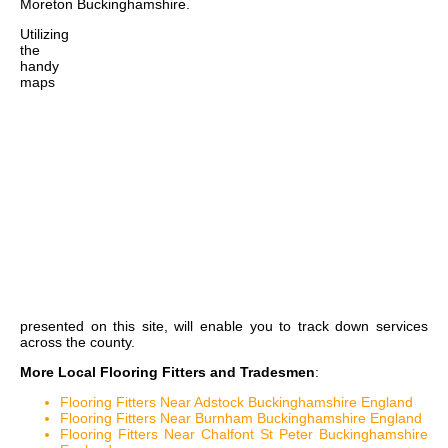
Moreton Buckinghamshire
.
Utilizing
the
handy
maps
presented on this site, will enable you to track down services
across the county.
More Local Flooring Fitters and Tradesmen
:
Flooring Fitters Near Adstock Buckinghamshire England
Flooring Fitters Near Burnham Buckinghamshire England
Flooring Fitters Near Chalfont St Peter Buckinghamshire