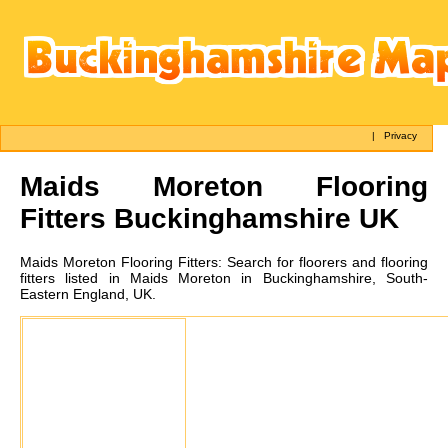
|
Privacy
Maids Moreton
Flooring
Fitters Buckinghamshire UK
Maids Moreton
Flooring Fitters:
Search for floorers and flooring
fitters listed in Maids Moreton in Buckinghamshire, South-
Eastern England, UK.