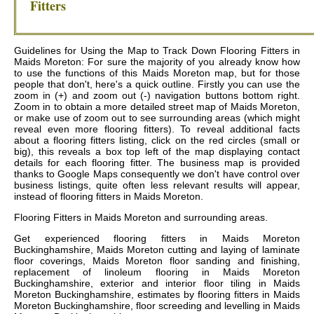
Fitters
Guidelines for Using the Map to Track Down Flooring Fitters in
Maids Moreton: For sure the majority of you already know how
to use the functions of this Maids Moreton map, but for those
people that don't, here's a quick outline. Firstly you can use the
zoom in (+) and zoom out (-) navigation buttons bottom right.
Zoom in to obtain a more detailed street map of Maids Moreton,
or make use of zoom out to see surrounding areas (which might
reveal even more flooring fitters). To reveal additional facts
about a flooring fitters listing, click on the red circles (small or
big), this reveals a box top left of the map displaying contact
details for each flooring fitter. The business map is provided
thanks to Google Maps consequently we don't have control over
business listings, quite often less relevant results will appear,
instead of flooring fitters in Maids Moreton.
Flooring Fitters in
Maids Moreton
and surrounding areas.
Get
experienced flooring fitters in Maids Moreton
Buckinghamshire, Maids Moreton cutting and laying of laminate
floor coverings, Maids Moreton floor sanding and finishing,
replacement of linoleum flooring in Maids Moreton
Buckinghamshire, exterior and interior floor tiling in Maids
Moreton Buckinghamshire, estimates by flooring fitters in Maids
Moreton Buckinghamshire, floor screeding and levelling in Maids