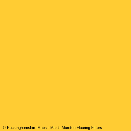
© Buckinghamshire Maps
-
Maids Moreton
Flooring Fitters