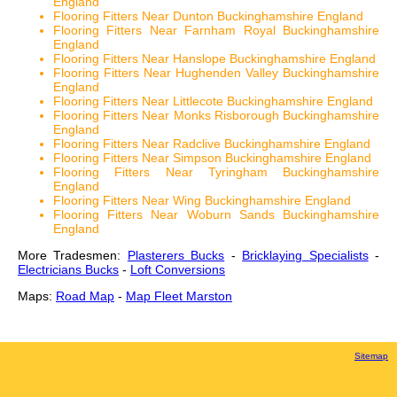
England
Flooring Fitters Near Dunton Buckinghamshire England
Flooring Fitters Near Farnham Royal Buckinghamshire
England
Flooring Fitters Near Hanslope Buckinghamshire England
Flooring Fitters Near Hughenden Valley Buckinghamshire
England
Flooring Fitters Near Littlecote Buckinghamshire England
Flooring Fitters Near Monks Risborough Buckinghamshire
England
Flooring Fitters Near Radclive Buckinghamshire England
Flooring Fitters Near Simpson Buckinghamshire England
Flooring Fitters Near Tyringham Buckinghamshire
England
Flooring Fitters Near Wing Buckinghamshire England
Flooring Fitters Near Woburn Sands Buckinghamshire
England
More Tradesmen:
Plasterers Bucks
-
Bricklaying Specialists
-
Electricians Bucks
-
Loft Conversions
Maps:
Road Map
-
Map Fleet Marston
Sitemap