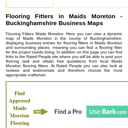
Flooring Fitters in
Maids Moreton
-
Buckinghamshire Business Maps
Flooring Fitters Maids Moreton: Here you can view a dynamic
map of Maids Moreton in the county of Buckinghamshire,
displaying business entries for flooring fitters in Maids Moreton
and surrounding places, meaning you can find a flooring fitter
for the project needs doing. In addition on this page you can find
links to the Rated People site where you will be able to post your
flooring task and obtain free quotations from local
Maids
Moreton flooring fitters
. At Rated People you can also look at
reviews and testimonials and therefore choose the most
appropriate craftsman.
Find
Approved
Maids
Moreton
Flooring