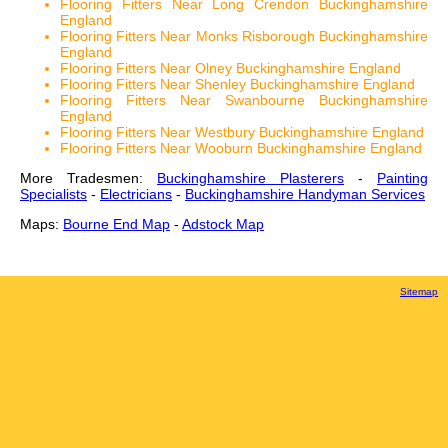
Flooring Fitters Near Long Crendon Buckinghamshire
England
Flooring Fitters Near Monks Risborough Buckinghamshire
England
Flooring Fitters Near Olney Buckinghamshire England
Flooring Fitters Near Shenley Buckinghamshire England
Flooring Fitters Near Swanbourne Buckinghamshire
England
Flooring Fitters Near Westbury Buckinghamshire England
Flooring Fitters Near Wooburn Buckinghamshire England
More Tradesmen:
Buckinghamshire Plasterers
-
Painting
Specialists
-
Electricians
-
Buckinghamshire Handyman Services
Maps:
Bourne End Map
-
Adstock Map
Sitemap