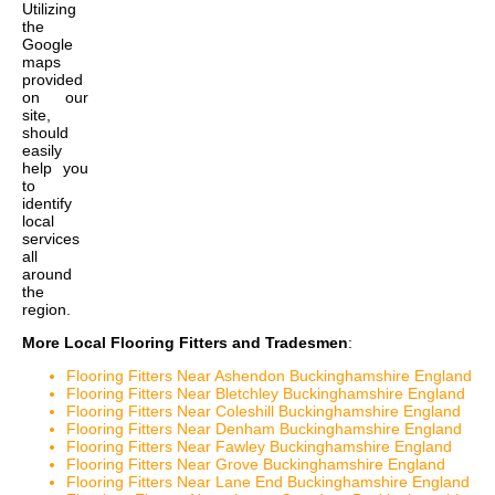
Utilizing
the
Google
maps
provided
on our
site,
should
easily
help you
to
identify
local
services
all
around
the
region.
More Local Flooring Fitters and Tradesmen
:
Flooring Fitters Near Ashendon Buckinghamshire England
Flooring Fitters Near Bletchley Buckinghamshire England
Flooring Fitters Near Coleshill Buckinghamshire England
Flooring Fitters Near Denham Buckinghamshire England
Flooring Fitters Near Fawley Buckinghamshire England
Flooring Fitters Near Grove Buckinghamshire England
Flooring Fitters Near Lane End Buckinghamshire England