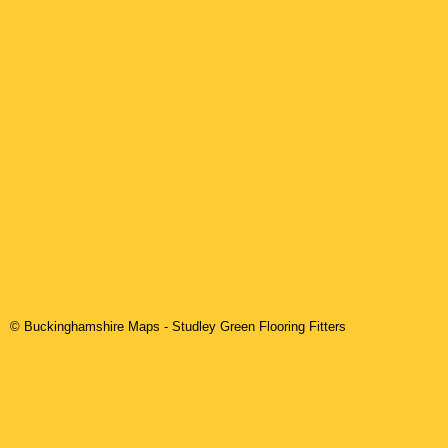
© Buckinghamshire Maps
-
Studley Green
Flooring Fitters