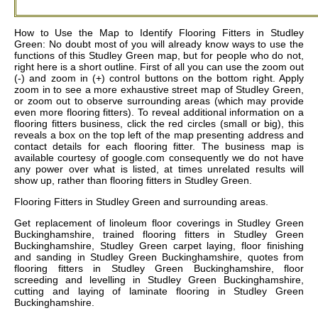
How to Use the Map to Identify Flooring Fitters in Studley
Green: No doubt most of you will already know ways to use the
functions of this Studley Green map, but for people who do not,
right here is a short outline. First of all you can use the zoom out
(-) and zoom in (+) control buttons on the bottom right. Apply
zoom in to see a more exhaustive street map of Studley Green,
or zoom out to observe surrounding areas (which may provide
even more flooring fitters). To reveal additional information on a
flooring fitters business, click the red circles (small or big), this
reveals a box on the top left of the map presenting address and
contact details for each flooring fitter. The business map is
available courtesy of google.com consequently we do not have
any power over what is listed, at times unrelated results will
show up, rather than flooring fitters in Studley Green.
Flooring Fitters in
Studley Green
and surrounding areas.
Get
replacement of linoleum floor coverings in Studley Green
Buckinghamshire, trained flooring fitters in Studley Green
Buckinghamshire, Studley Green carpet laying, floor finishing
and sanding in Studley Green Buckinghamshire, quotes from
flooring fitters in Studley Green Buckinghamshire, floor
screeding and levelling in Studley Green Buckinghamshire,
cutting and laying of laminate flooring in Studley Green
Buckinghamshire
.