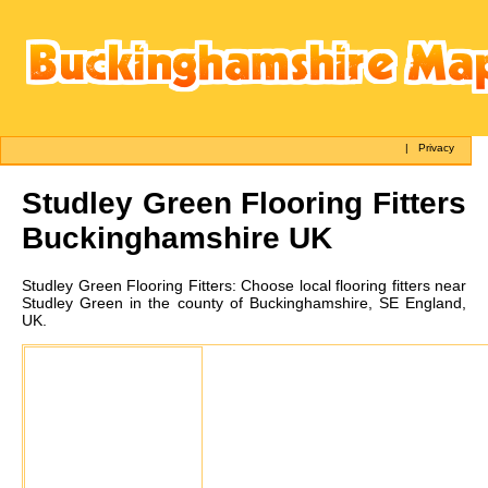
|
Privacy
Studley Green
Flooring Fitters
Buckinghamshire UK
Studley Green
Flooring Fitters:
Choose local flooring fitters near
Studley Green in the county of Buckinghamshire, SE England,
UK.