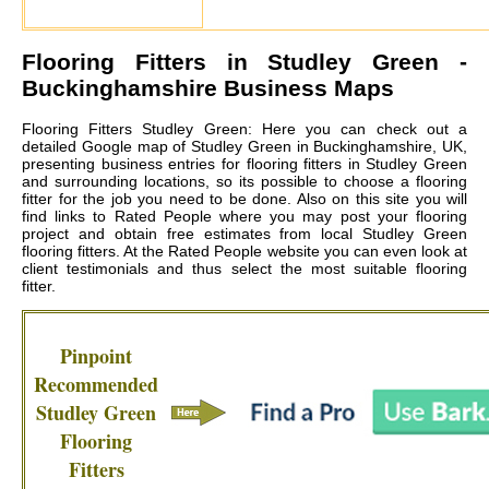
Flooring Fitters in
Studley Green
-
Buckinghamshire Business Maps
Flooring Fitters Studley Green: Here you can check out a
detailed Google map of Studley Green in Buckinghamshire, UK,
presenting business entries for flooring fitters in Studley Green
and surrounding locations, so its possible to choose a flooring
fitter for the job you need to be done. Also on this site you will
find links to Rated People where you may post your flooring
project and obtain free estimates from local
Studley Green
flooring fitters
. At the Rated People website you can even look at
client testimonials and thus select the most suitable flooring
fitter.
Pinpoint
Recommended
Studley Green
Flooring
Fitters