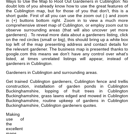
Ways to Use the Map to Root Out Gardeners in Cublington: No
doubt lots of you already know how to use the great features of
the Cublington map, but for those of you that don't, this is a
short guide. First of all you can use the zoom out (-) and zoom
in (+) buttons bottom right. Zoom in to view a much more
comprehensive street map of Cublington, or employ zoom out to
observe surrounding areas (that will also uncover yet more
gardeners) . To reveal more data about a gardeners listing, click
on the red circles (small or big), this should bring up a white box
top left of the map presenting address and contact details for
the relevant gardener. The business map is presented thanks to
google.com this means we don't have any control over what's
listed, at times unrelated listings will appear, instead of
gardeners in Cublington.
Gardeners in
Cublington
and surrounding areas.
Get
trained Cublington gardeners, Cublington fence and trellis
construction, installation of garden ponds in Cublington
Buckinghamshire, lopping of fruit trees in Cublington
Buckinghamshire, grass lawns edged and mowed in Cublington
Buckinghamshire, routine upkeep of gardens in Cublington
Buckinghamshire, Cublington gardeners quotes
.
Making
use of
the
excellent
maps