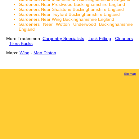
Gardeners Near Prestwood Buckinghamshire England
Gardeners Near Shalstone Buckinghamshire England
Gardeners Near Twyford Buckinghamshire England
Gardeners Near Wing Buckinghamshire England
Gardeners Near Wotton Underwood Buckinghamshire
England
More Tradesmen:
Carpentry Specialists
-
Lock Fitting
-
Cleaners
-
Tilers Bucks
Maps:
Wing
-
Map Dinton
Sitemap