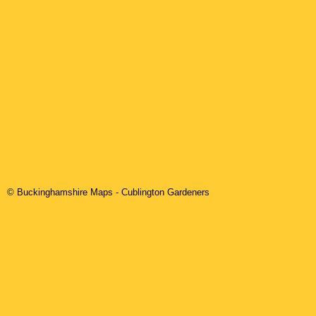
© Buckinghamshire Maps
-
Cublington
Gardeners