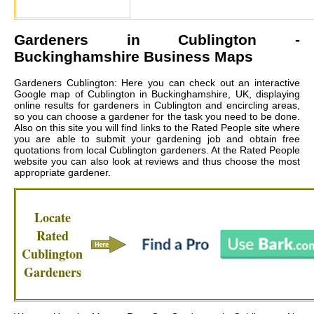
Gardeners in
Cublington
-
Buckinghamshire Business Maps
Gardeners Cublington: Here you can check out an interactive
Google map of Cublington in Buckinghamshire, UK, displaying
online results for gardeners in Cublington and encircling areas,
so you can choose a gardener for the task you need to be done.
Also on this site you will find links to the Rated People site where
you are able to submit your gardening job and obtain free
quotations from local
Cublington gardeners
. At the Rated People
website you can also look at reviews and thus choose the most
appropriate gardener.
Locate
Rated
Cublington
Gardeners