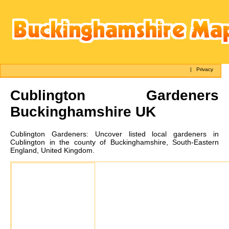
|
Privacy
Cublington
Gardeners
Buckinghamshire UK
Cublington
Gardeners:
Uncover listed local gardeners in
Cublington in the county of Buckinghamshire, South-Eastern
England, United Kingdom.