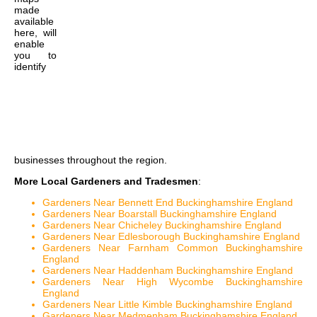
made
available
here, will
enable
you to
identify
businesses throughout the region.
More Local Gardeners and Tradesmen
:
Gardeners Near Bennett End Buckinghamshire England
Gardeners Near Boarstall Buckinghamshire England
Gardeners Near Chicheley Buckinghamshire England
Gardeners Near Edlesborough Buckinghamshire England
Gardeners Near Farnham Common Buckinghamshire
England
Gardeners Near Haddenham Buckinghamshire England
Gardeners Near High Wycombe Buckinghamshire
England
Gardeners Near Little Kimble Buckinghamshire England
Gardeners Near Medmenham Buckinghamshire England