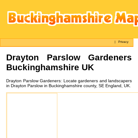
|
Privacy
Drayton Parslow
Gardeners
Buckinghamshire UK
Drayton Parslow
Gardeners:
Locate gardeners and landscapers
in Drayton Parslow in Buckinghamshire county, SE England, UK.