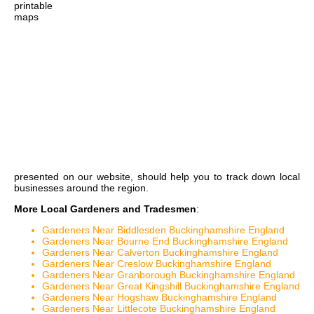
printable
maps
presented on our website, should help you to track down local
businesses around the region.
More Local Gardeners and Tradesmen
:
Gardeners Near Biddlesden Buckinghamshire England
Gardeners Near Bourne End Buckinghamshire England
Gardeners Near Calverton Buckinghamshire England
Gardeners Near Creslow Buckinghamshire England
Gardeners Near Granborough Buckinghamshire England
Gardeners Near Great Kingshill Buckinghamshire England
Gardeners Near Hogshaw Buckinghamshire England
Gardeners Near Littlecote Buckinghamshire England