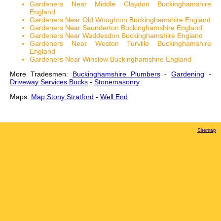
Gardeners Near Middle Claydon Buckinghamshire
England
Gardeners Near Old Woughton Buckinghamshire England
Gardeners Near Saunderton Buckinghamshire England
Gardeners Near Waddesdon Buckinghamshire England
Gardeners Near Weston Turville Buckinghamshire
England
Gardeners Near Winslow Buckinghamshire England
More Tradesmen:
Buckinghamshire Plumbers
-
Gardening
-
Driveway Services Bucks
-
Stonemasonry
Maps:
Map Stony Stratford
-
Well End
Sitemap