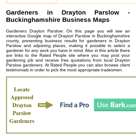
Gardeners in
Drayton Parslow
-
Buckinghamshire Business Maps
Gardeners Drayton Parslow: On this page you will see an
interactive Google map of Drayton Parslow in Buckinghamshire
county, presenting business results for gardeners in Drayton
Parslow and adjoining places, making it possible to select a
gardener for any work you have in mind. Also in this article there
are links to the Rated People site where you may post your
gardening job and receive free quotations from local
Drayton
Parslow gardeners
. At Rated People you can also browse client
testimonials in order to pick the most appropriate tradesmen.
Locate
Approved
Drayton
Parslow
Gardeners