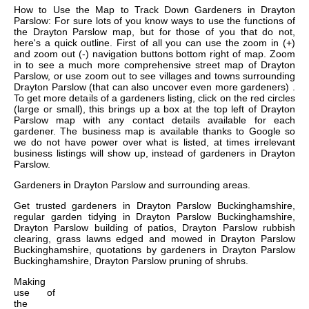
How to Use the Map to Track Down Gardeners in Drayton
Parslow: For sure lots of you know ways to use the functions of
the Drayton Parslow map, but for those of you that do not,
here's a quick outline. First of all you can use the zoom in (+)
and zoom out (-) navigation buttons bottom right of map. Zoom
in to see a much more comprehensive street map of Drayton
Parslow, or use zoom out to see villages and towns surrounding
Drayton Parslow (that can also uncover even more gardeners) .
To get more details of a gardeners listing, click on the red circles
(large or small), this brings up a box at the top left of Drayton
Parslow map with any contact details available for each
gardener. The business map is available thanks to Google so
we do not have power over what is listed, at times irrelevant
business listings will show up, instead of gardeners in Drayton
Parslow.
Gardeners in
Drayton Parslow
and surrounding areas.
Get
trusted gardeners in Drayton Parslow Buckinghamshire,
regular garden tidying in Drayton Parslow Buckinghamshire,
Drayton Parslow building of patios, Drayton Parslow rubbish
clearing, grass lawns edged and mowed in Drayton Parslow
Buckinghamshire, quotations by gardeners in Drayton Parslow
Buckinghamshire, Drayton Parslow pruning of shrubs
.
Making
use of
the