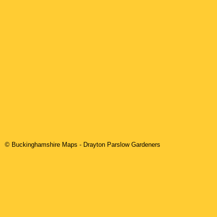
© Buckinghamshire Maps
-
Drayton Parslow
Gardeners