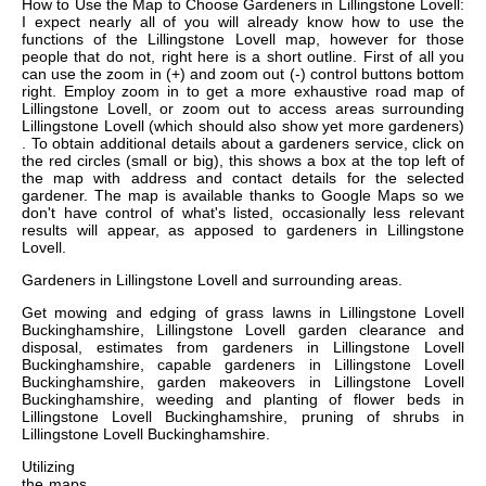
How to Use the Map to Choose Gardeners in Lillingstone Lovell:
I expect nearly all of you will already know how to use the
functions of the Lillingstone Lovell map, however for those
people that do not, right here is a short outline. First of all you
can use the zoom in (+) and zoom out (-) control buttons bottom
right. Employ zoom in to get a more exhaustive road map of
Lillingstone Lovell, or zoom out to access areas surrounding
Lillingstone Lovell (which should also show yet more gardeners)
. To obtain additional details about a gardeners service, click on
the red circles (small or big), this shows a box at the top left of
the map with address and contact details for the selected
gardener. The map is available thanks to Google Maps so we
don't have control of what's listed, occasionally less relevant
results will appear, as apposed to gardeners in Lillingstone
Lovell.
Gardeners in
Lillingstone Lovell
and surrounding areas.
Get
mowing and edging of grass lawns in Lillingstone Lovell
Buckinghamshire, Lillingstone Lovell garden clearance and
disposal, estimates from gardeners in Lillingstone Lovell
Buckinghamshire, capable gardeners in Lillingstone Lovell
Buckinghamshire, garden makeovers in Lillingstone Lovell
Buckinghamshire, weeding and planting of flower beds in
Lillingstone Lovell Buckinghamshire, pruning of shrubs in
Lillingstone Lovell Buckinghamshire
.
Utilizing
the
maps