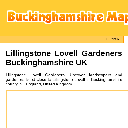
|
Privacy
Lillingstone Lovell
Gardeners
Buckinghamshire UK
Lillingstone Lovell
Gardeners:
Uncover landscapers and
gardeners listed close to Lillingstone Lovell in Buckinghamshire
county, SE England, United Kingdom.