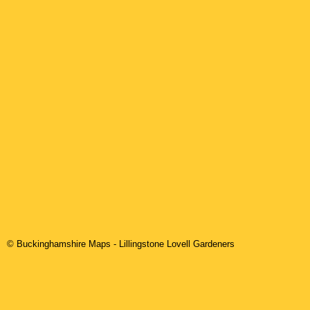
© Buckinghamshire Maps
-
Lillingstone Lovell
Gardeners