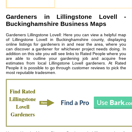
Gardeners in
Lillingstone Lovell
-
Buckinghamshire Business Maps
Gardeners Lillingstone Lovell: Here you can view a helpful map
of Lillingstone Lovell in Buckinghamshire county, displaying
online listings for gardeners in and near the area, where you
can discover a gardener for whichever project needs doing. In
addition on this site you will see links to Rated People where you
are able to outline your gardening job and acquire free
estimates from local
Lillingstone Lovell gardeners
. At Rated
People it is possible to go through customer reviews to pick the
most reputable tradesmen.
Find Rated
Lillingstone
Lovell
Gardeners