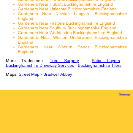
Gardeners Near Hulcott Buckinghamshire England
Gardeners Near Littlecote Buckinghamshire England
Gardeners Near Newton Longville Buckinghamshire
England
Gardeners Near Pitstone Buckinghamshire England
Gardeners Near Soulbury Buckinghamshire England
Gardeners Near Waddesdon Buckinghamshire England
Gardeners Near Weston Underwood Buckinghamshire
England
Gardeners Near Woburn Sands Buckinghamshire
England
More Tradesmen:
Tree Surgery
-
Patio Layers
-
Buckinghamshire Driveway Services
-
Buckinghamshire Tilers
Maps:
Street Map
-
Bradwell Abbey
Sitemap