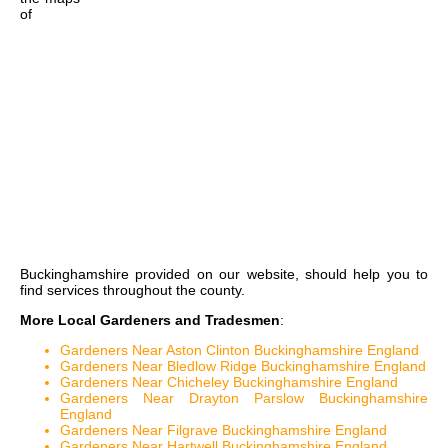
of
Buckinghamshire
provided on our website, should help you to
find services throughout the county.
More Local Gardeners and Tradesmen
:
Gardeners Near Aston Clinton Buckinghamshire England
Gardeners Near Bledlow Ridge Buckinghamshire England
Gardeners Near Chicheley Buckinghamshire England
Gardeners Near Drayton Parslow Buckinghamshire
England
Gardeners Near Filgrave Buckinghamshire England
Gardeners Near Hartwell Buckinghamshire England