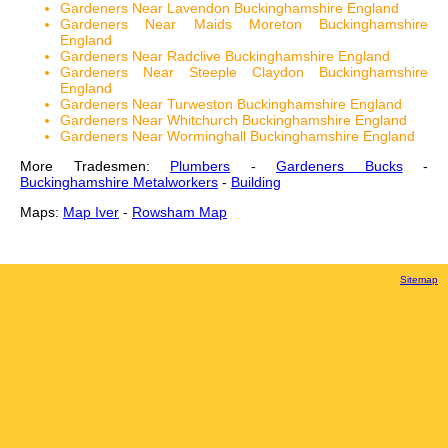
Gardeners Near Lavendon Buckinghamshire England
Gardeners Near Maids Moreton Buckinghamshire
England
Gardeners Near Radclive Buckinghamshire England
Gardeners Near Steeple Claydon Buckinghamshire
England
Gardeners Near Turweston Buckinghamshire England
Gardeners Near Whitchurch Buckinghamshire England
Gardeners Near Worminghall Buckinghamshire England
More Tradesmen:
Plumbers
-
Gardeners Bucks
-
Buckinghamshire Metalworkers
-
Building
Maps:
Map Iver
-
Rowsham Map
Sitemap