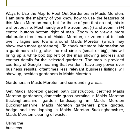
Ways to Use the Map to Root Out Gardeners in Maids Moreton:
I am sure the majority of you know how to use the features of
this Maids Moreton map, but for those of you that do not, this is
a short outline. Most handy are the zoom out (-) and zoom in (+)
control buttons bottom right of map. Zoom in to view a more
elaborate street map of Maids Moreton, or zoom out to look
over villages and towns around Maids Moreton (which may
show even more gardeners) . To check out more information on
a gardeners listing, click the red circles (small or big), this will
bring up a white box top left of the map showing address and
contact details for the selected gardener. The map is provided
courtesy of Google meaning that we don't have any power over
business results, oftentimes less relevant business listings will
show up, besides gardeners in Maids Moreton.
Gardeners in
Maids Moreton
and surrounding areas.
Get
Maids Moreton garden path construction, certified Maids
Moreton gardeners, domestic grass aerating in Maids Moreton
Buckinghamshire, garden landscaping in Maids Moreton
Buckinghamshire, Maids Moreton gardeners price quotes,
hedge and tree lopping in Maids Moreton Buckinghamshire,
Maids Moreton clearing of waste
.
Using the
business