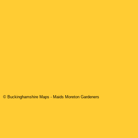
© Buckinghamshire Maps
-
Maids Moreton
Gardeners