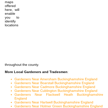
maps
offered
here, will
enable
you to
identify
locations
throughout the county.
More Local Gardeners and Tradesmen
:
Gardeners Near Amersham Buckinghamshire England
Gardeners Near Boarstall Buckinghamshire England
Gardeners Near Cadmore Buckinghamshire England
Gardeners Near Cublington Buckinghamshire England
Gardeners Near Flackwell Heath Buckinghamshire
England
Gardeners Near Hartwell Buckinghamshire England
Gardeners Near Holmer Green Buckinghamshire England