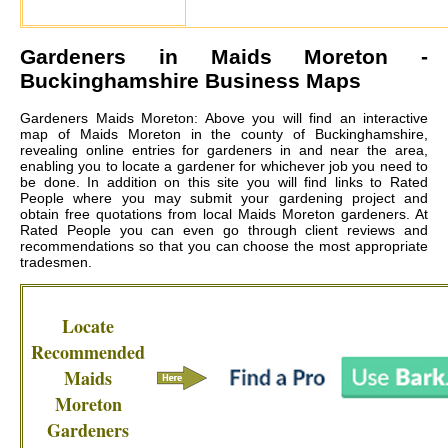
Gardeners in
Maids Moreton
-
Buckinghamshire Business Maps
Gardeners Maids Moreton: Above you will find an interactive
map of Maids Moreton in the county of Buckinghamshire,
revealing online entries for gardeners in and near the area,
enabling you to locate a gardener for whichever job you need to
be done. In addition on this site you will find links to Rated
People where you may submit your gardening project and
obtain free quotations from local
Maids Moreton gardeners
. At
Rated People you can even go through client reviews and
recommendations so that you can choose the most appropriate
tradesmen.
Locate
Recommended
Maids
Moreton
Gardeners