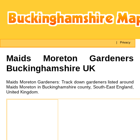
|
Privacy
Maids Moreton
Gardeners
Buckinghamshire UK
Maids Moreton
Gardeners:
Track down gardeners listed around
Maids Moreton in Buckinghamshire county, South-East England,
United Kingdom.