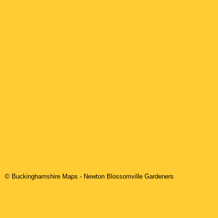
© Buckinghamshire Maps
-
Newton Blossomville
Gardeners