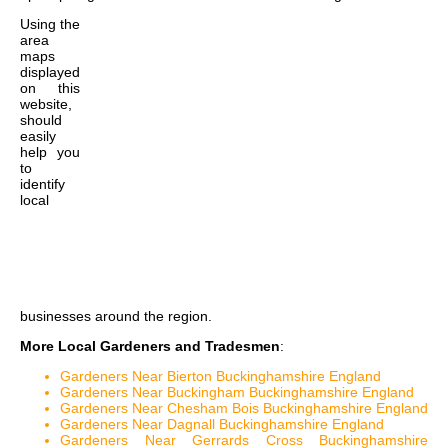
Using the
area
maps
displayed
on this
website,
should
easily
help you
to
identify
local
businesses around the region.
More Local Gardeners and Tradesmen
:
Gardeners Near Bierton Buckinghamshire England
Gardeners Near Buckingham Buckinghamshire England
Gardeners Near Chesham Bois Buckinghamshire England
Gardeners Near Dagnall Buckinghamshire England
Gardeners Near Gerrards Cross Buckinghamshire