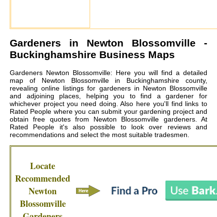
Gardeners in
Newton Blossomville
-
Buckinghamshire Business Maps
Gardeners Newton Blossomville: Here you will find a detailed
map of Newton Blossomville in Buckinghamshire county,
revealing online listings for gardeners in Newton Blossomville
and adjoining places, helping you to find a gardener for
whichever project you need doing. Also here you'll find links to
Rated People where you can submit your gardening project and
obtain free quotes from
Newton Blossomville gardeners
. At
Rated People it's also possible to look over reviews and
recommendations and select the most suitable tradesmen.
Locate
Recommended
Newton
Blossomville
Gardeners