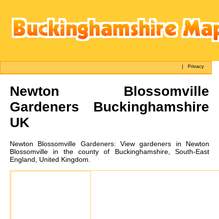
|
Privacy
Newton Blossomville
Gardeners Buckinghamshire
UK
Newton Blossomville
Gardeners:
View gardeners in Newton
Blossomville in the county of Buckinghamshire, South-East
England, United Kingdom.