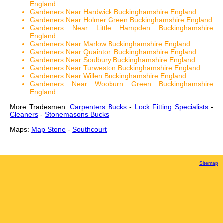
England
Gardeners Near Hardwick Buckinghamshire England
Gardeners Near Holmer Green Buckinghamshire England
Gardeners Near Little Hampden Buckinghamshire
England
Gardeners Near Marlow Buckinghamshire England
Gardeners Near Quainton Buckinghamshire England
Gardeners Near Soulbury Buckinghamshire England
Gardeners Near Turweston Buckinghamshire England
Gardeners Near Willen Buckinghamshire England
Gardeners Near Wooburn Green Buckinghamshire
England
More Tradesmen:
Carpenters Bucks
-
Lock Fitting Specialists
-
Cleaners
-
Stonemasons Bucks
Maps:
Map Stone
-
Southcourt
Sitemap