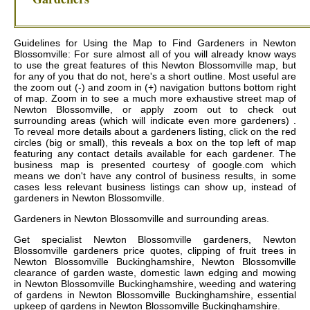
Guidelines for Using the Map to Find Gardeners in Newton
Blossomville: For sure almost all of you will already know ways
to use the great features of this Newton Blossomville map, but
for any of you that do not, here's a short outline. Most useful are
the zoom out (-) and zoom in (+) navigation buttons bottom right
of map. Zoom in to see a much more exhaustive street map of
Newton Blossomville, or apply zoom out to check out
surrounding areas (which will indicate even more gardeners) .
To reveal more details about a gardeners listing, click on the red
circles (big or small), this reveals a box on the top left of map
featuring any contact details available for each gardener. The
business map is presented courtesy of google.com which
means we don't have any control of business results, in some
cases less relevant business listings can show up, instead of
gardeners in Newton Blossomville.
Gardeners in
Newton Blossomville
and surrounding areas.
Get
specialist Newton Blossomville gardeners, Newton
Blossomville gardeners price quotes, clipping of fruit trees in
Newton Blossomville Buckinghamshire, Newton Blossomville
clearance of garden waste, domestic lawn edging and mowing
in Newton Blossomville Buckinghamshire, weeding and watering
of gardens in Newton Blossomville Buckinghamshire, essential
upkeep of gardens in Newton Blossomville Buckinghamshire
.