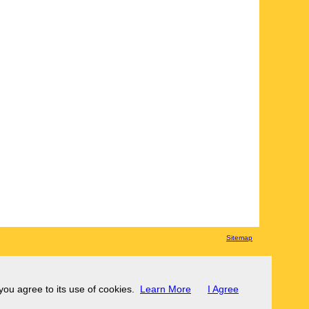
Sitemap
 you agree to its use of cookies.
Learn More
I Agree