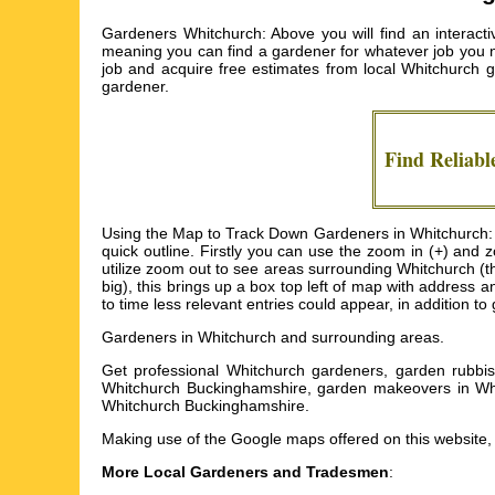
Gardeners Whitchurch: Above you will find an interact
meaning you can find a gardener for whatever job you need
job and acquire free estimates from local
Whitchurch 
gardener.
Find Reliab
Using the Map to Track Down Gardeners in Whitchurch: I'
quick outline. Firstly you can use the zoom in (+) an
utilize zoom out to see areas surrounding Whitchurch (tha
big), this brings up a box top left of map with address 
to time less relevant entries could appear, in addition t
Gardeners in
Whitchurch
and surrounding areas.
Get
professional Whitchurch gardeners, garden rubbis
Whitchurch Buckinghamshire, garden makeovers in Wh
Whitchurch Buckinghamshire
.
Making use of the
Google maps
offered on this website, 
More Local Gardeners and Tradesmen
: