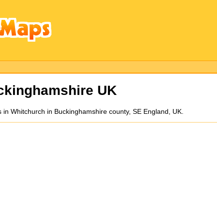
ckinghamshire UK
 in Whitchurch in Buckinghamshire county, SE England, UK.