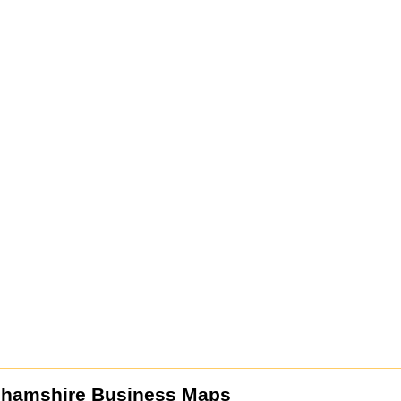
ghamshire Business Maps