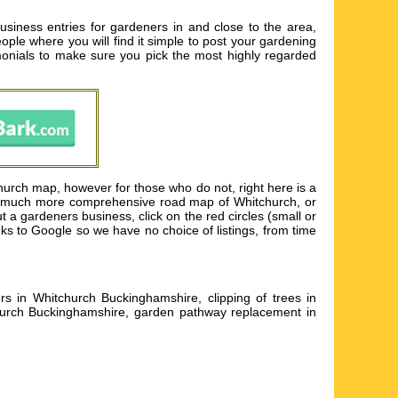
siness entries for gardeners in and close to the area,
eople where you will find it simple to post your gardening
imonials to make sure you pick the most highly regarded
hurch map, however for those who do not, right here is a
e a much more comprehensive road map of Whitchurch, or
t a gardeners business, click on the red circles (small or
nks to Google so we have no choice of listings, from time
s in Whitchurch Buckinghamshire, clipping of trees in
urch Buckinghamshire, garden pathway replacement in