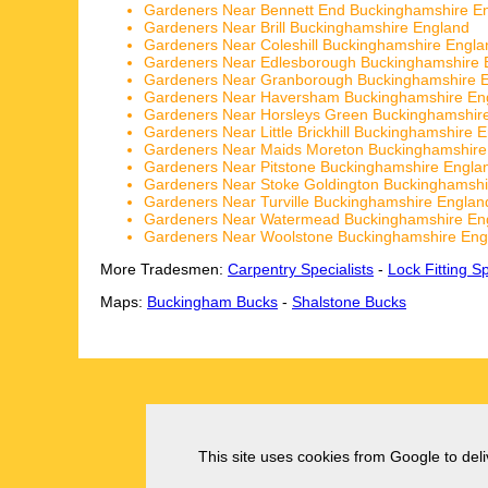
Gardeners Near Bennett End Buckinghamshire E
Gardeners Near Brill Buckinghamshire England
Gardeners Near Coleshill Buckinghamshire Engla
Gardeners Near Edlesborough Buckinghamshire 
Gardeners Near Granborough Buckinghamshire 
Gardeners Near Haversham Buckinghamshire En
Gardeners Near Horsleys Green Buckinghamshir
Gardeners Near Little Brickhill Buckinghamshire 
Gardeners Near Maids Moreton Buckinghamshire
Gardeners Near Pitstone Buckinghamshire Engla
Gardeners Near Stoke Goldington Buckinghamshi
Gardeners Near Turville Buckinghamshire Englan
Gardeners Near Watermead Buckinghamshire En
Gardeners Near Woolstone Buckinghamshire Eng
More Tradesmen:
Carpentry Specialists
-
Lock Fitting Sp
Maps:
Buckingham Bucks
-
Shalstone Bucks
This site uses cookies from Google to deliv