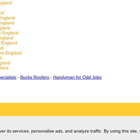
ngland
nd
England
England
gland
e England
England
 England
nd
re England
d
gland
land
ecialists
-
Bucks Roofers
-
Handyman for Odd Jobs
er its services, personalise ads, and analyze traffic. By using this site,