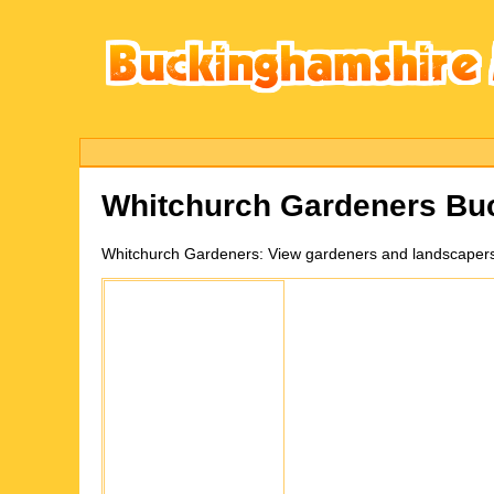
Whitchurch
Gardeners Bu
Whitchurch
Gardeners:
View gardeners and landscapers