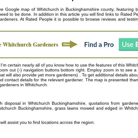
ive Google map of Whitchurch in Buckinghamshire county, featuring bu
 to be done. In addition in this article you will find links to Rated P
gardeners
. At Rated People it is possible to browse reviews and test
le
Whitchurch
Gardeners
m certain nearly all of you know how to use the features of this Whitc
d zoom out (-) navigation buttons bottom right. Employ zoom in to se
t will also provide yet more gardeners) . To get additional details abou
and contact details for the relevant gardener. The map is presented tha
o gardeners in Whitchurch.
h disposal in Whitchurch Buckinghamshire, quotations from gardener
itchurch Buckinghamshire, grass lawns mowed and edged in Whitch
will assist you to find locations across the region.