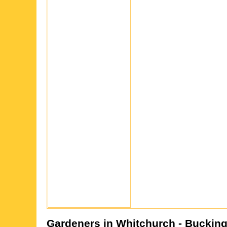
Gardeners in
Whitchurch
- Buckin