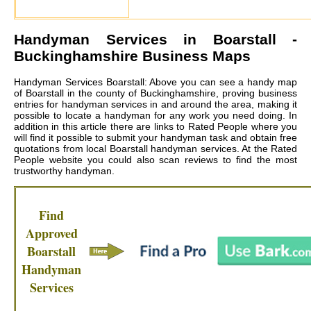
Handyman Services in
Boarstall
-
Buckinghamshire Business Maps
Handyman Services Boarstall: Above you can see a handy map
of Boarstall in the county of Buckinghamshire, proving business
entries for handyman services in and around the area, making it
possible to locate a handyman for any work you need doing. In
addition in this article there are links to Rated People where you
will find it possible to submit your handyman task and obtain free
quotations from local
Boarstall handyman services
. At the Rated
People website you could also scan reviews to find the most
trustworthy handyman.
Find
Approved
Boarstall
Handyman
Services