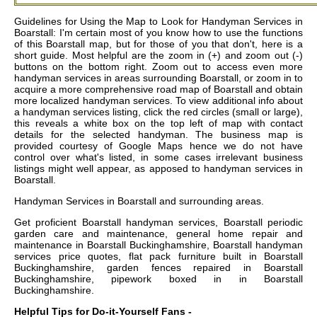
Guidelines for Using the Map to Look for Handyman Services in
Boarstall: I'm certain most of you know how to use the functions
of this Boarstall map, but for those of you that don't, here is a
short guide. Most helpful are the zoom in (+) and zoom out (-)
buttons on the bottom right. Zoom out to access even more
handyman services in areas surrounding Boarstall, or zoom in to
acquire a more comprehensive road map of Boarstall and obtain
more localized handyman services. To view additional info about
a handyman services listing, click the red circles (small or large),
this reveals a white box on the top left of map with contact
details for the selected handyman. The business map is
provided courtesy of Google Maps hence we do not have
control over what's listed, in some cases irrelevant business
listings might well appear, as apposed to handyman services in
Boarstall.
Handyman Services in
Boarstall
and surrounding areas.
Get
proficient Boarstall handyman services, Boarstall periodic
garden care and maintenance, general home repair and
maintenance in Boarstall Buckinghamshire, Boarstall handyman
services price quotes, flat pack furniture built in Boarstall
Buckinghamshire, garden fences repaired in Boarstall
Buckinghamshire, pipework boxed in in Boarstall
Buckinghamshire
.
Helpful Tips for Do-it-Yourself Fans -