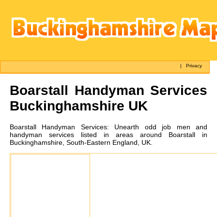
|
Privacy
Boarstall
Handyman Services
Buckinghamshire UK
Boarstall
Handyman Services:
Unearth odd job men and
handyman services listed in areas around Boarstall in
Buckinghamshire, South-Eastern England, UK.