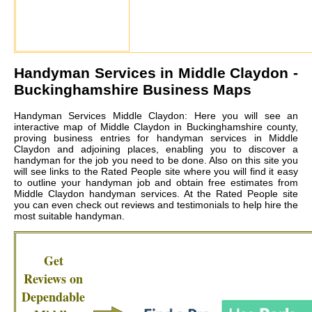
Handyman Services in
Middle Claydon
-
Buckinghamshire Business Maps
Handyman Services Middle Claydon: Here you will see an
interactive map of Middle Claydon in Buckinghamshire county,
proving business entries for handyman services in Middle
Claydon and adjoining places, enabling you to discover a
handyman for the job you need to be done. Also on this site you
will see links to the Rated People site where you will find it easy
to outline your handyman job and obtain free estimates from
Middle Claydon handyman services
. At the Rated People site
you can even check out reviews and testimonials to help hire the
most suitable handyman.
Get
Reviews on
Dependable