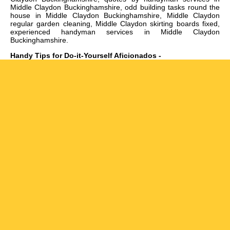
Middle Claydon Buckinghamshire, odd building tasks round the
house in Middle Claydon Buckinghamshire, Middle Claydon
regular garden cleaning, Middle Claydon skirting boards fixed,
experienced handyman services in Middle Claydon
Buckinghamshire
.
Handy Tips for Do-it-Yourself Aficionados -