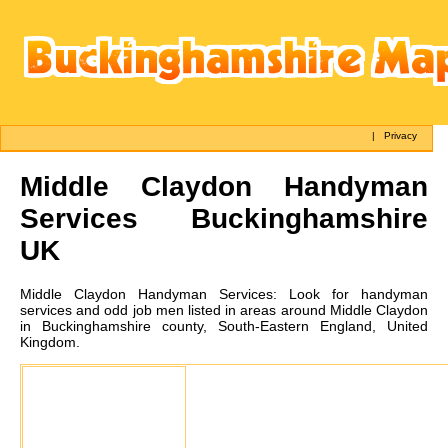
|
Privacy
Middle Claydon
Handyman
Services Buckinghamshire
UK
Middle Claydon
Handyman Services:
Look for handyman
services and odd job men listed in areas around Middle Claydon
in Buckinghamshire county, South-Eastern England, United
Kingdom.