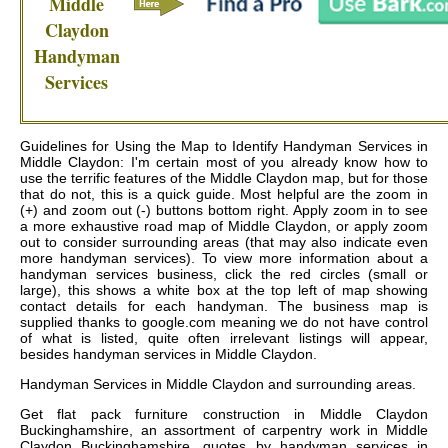
Middle
Claydon
Handyman
Services
Guidelines for Using the Map to Identify Handyman Services in
Middle Claydon: I'm certain most of you already know how to
use the terrific features of the Middle Claydon map, but for those
that do not, this is a quick guide. Most helpful are the zoom in
(+) and zoom out (-) buttons bottom right. Apply zoom in to see
a more exhaustive road map of Middle Claydon, or apply zoom
out to consider surrounding areas (that may also indicate even
more handyman services). To view more information about a
handyman services business, click the red circles (small or
large), this shows a white box at the top left of map showing
contact details for each handyman. The business map is
supplied thanks to google.com meaning we do not have control
of what is listed, quite often irrelevant listings will appear,
besides handyman services in Middle Claydon.
Handyman Services in
Middle Claydon
and surrounding areas.
Get
flat pack furniture construction in Middle Claydon
Buckinghamshire, an assortment of carpentry work in Middle
Claydon Buckinghamshire, quotes by handyman services in