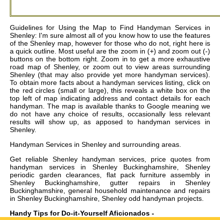
Guidelines for Using the Map to Find Handyman Services in
Shenley: I'm sure almost all of you know how to use the features
of the Shenley map, however for those who do not, right here is
a quick outline. Most useful are the zoom in (+) and zoom out (-)
buttons on the bottom right. Zoom in to get a more exhaustive
road map of Shenley, or zoom out to view areas surrounding
Shenley (that may also provide yet more handyman services).
To obtain more facts about a handyman services listing, click on
the red circles (small or large), this reveals a white box on the
top left of map indicating address and contact details for each
handyman. The map is available thanks to Google meaning we
do not have any choice of results, occasionally less relevant
results will show up, as apposed to handyman services in
Shenley.
Handyman Services in
Shenley
and surrounding areas.
Get
reliable Shenley handyman services, price quotes from
handyman services in Shenley Buckinghamshire, Shenley
periodic garden clearances, flat pack furniture assembly in
Shenley Buckinghamshire, gutter repairs in Shenley
Buckinghamshire, general household maintenance and repairs
in Shenley Buckinghamshire, Shenley odd handyman projects
.
Handy Tips for Do-it-Yourself Aficionados -