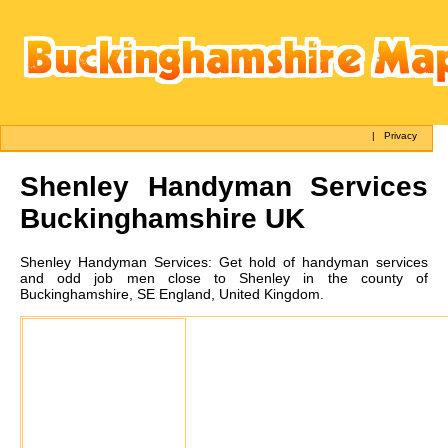
|
Privacy
Shenley
Handyman Services
Buckinghamshire UK
Shenley
Handyman Services:
Get hold of handyman services
and odd job men close to Shenley in the county of
Buckinghamshire, SE England, United Kingdom.