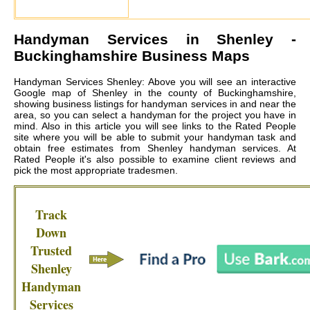
Handyman Services in
Shenley
-
Buckinghamshire Business Maps
Handyman Services Shenley: Above you will see an interactive
Google map of Shenley in the county of Buckinghamshire,
showing business listings for handyman services in and near the
area, so you can select a handyman for the project you have in
mind. Also in this article you will see links to the Rated People
site where you will be able to submit your handyman task and
obtain free estimates from
Shenley handyman services
. At
Rated People it's also possible to examine client reviews and
pick the most appropriate tradesmen.
Track
Down
Trusted
Shenley
Handyman
Services