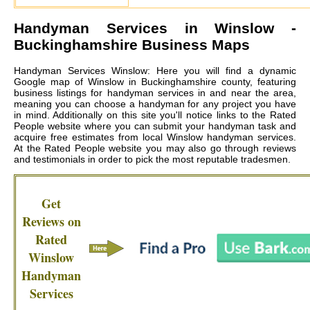
Handyman Services in
Winslow
-
Buckinghamshire Business Maps
Handyman Services Winslow: Here you will find a dynamic
Google map of Winslow in Buckinghamshire county, featuring
business listings for handyman services in and near the area,
meaning you can choose a handyman for any project you have
in mind. Additionally on this site you'll notice links to the Rated
People website where you can submit your handyman task and
acquire free estimates from local
Winslow handyman services
.
At the Rated People website you may also go through reviews
and testimonials in order to pick the most reputable tradesmen.
Get
Reviews on
Rated
Winslow
Handyman
Services