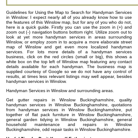
Guidelines for Using the Map to Search for Handyman Services
in Winslow: I expect nearly all of you already know how to use
the features of this Winslow map, but for any of you who do not,
here is a quick guide. Firstly you can use the zoom in (+) and
zoom out (-) navigation buttons bottom right. Utilize zoom out to
look at yet more handyman services in areas surrounding
Winslow, or employ zoom in to acquire a more elaborate street
map of Winslow and get even more localized handyman
services. For lots more details of a handyman services
business, click on the red circles (small or big), this shows a
white box on the top left of Winslow map featuring any contact
details available for each handyman. The business map is
supplied courtesy of Google so we do not have any control of
results, at times less relevant listings may well appear, besides
handyman services in Winslow.
Handyman Services in
Winslow
and surrounding areas.
Get
gutter repairs in Winslow Buckinghamshire, quality
handyman services in Winslow Buckinghamshire, quotations
from handyman services in Winslow Buckinghamshire, put
together of flat pack furniture in Winslow Buckinghamshire,
general garden tidying in Winslow Buckinghamshire, general
household maintenance and repairs in Winslow
Buckinghamshire, odd repair tasks in Winslow Buckinghamshire
.