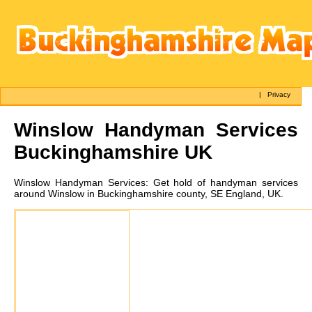
|
Privacy
Winslow
Handyman Services
Buckinghamshire UK
Winslow
Handyman Services:
Get hold of handyman services
around Winslow in Buckinghamshire county, SE England, UK.