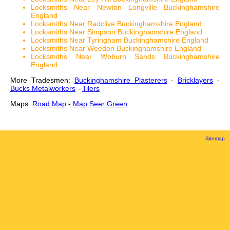
Locksmiths Near Newton Longville Buckinghamshire
England
Locksmiths Near Radclive Buckinghamshire England
Locksmiths Near Simpson Buckinghamshire England
Locksmiths Near Tyringham Buckinghamshire England
Locksmiths Near Weedon Buckinghamshire England
Locksmiths Near Woburn Sands Buckinghamshire
England
More Tradesmen:
Buckinghamshire Plasterers
-
Bricklayers
-
Bucks Metalworkers
-
Tilers
Maps:
Road Map
-
Map Seer Green
Sitemap