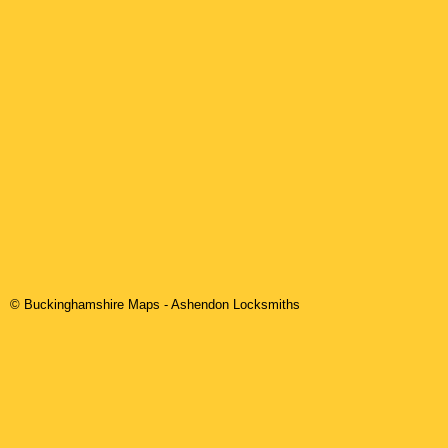
© Buckinghamshire Maps
-
Ashendon
Locksmiths