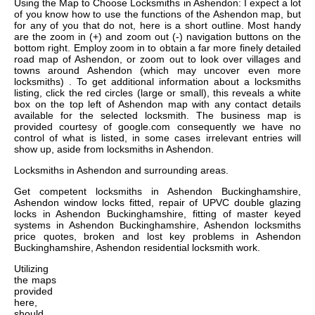
Using the Map to Choose Locksmiths in Ashendon: I expect a lot
of you know how to use the functions of the Ashendon map, but
for any of you that do not, here is a short outline. Most handy
are the zoom in (+) and zoom out (-) navigation buttons on the
bottom right. Employ zoom in to obtain a far more finely detailed
road map of Ashendon, or zoom out to look over villages and
towns around Ashendon (which may uncover even more
locksmiths) . To get additional information about a locksmiths
listing, click the red circles (large or small), this reveals a white
box on the top left of Ashendon map with any contact details
available for the selected locksmith. The business map is
provided courtesy of google.com consequently we have no
control of what is listed, in some cases irrelevant entries will
show up, aside from locksmiths in Ashendon.
Locksmiths in
Ashendon
and surrounding areas.
Get
competent locksmiths in Ashendon Buckinghamshire,
Ashendon window locks fitted, repair of UPVC double glazing
locks in Ashendon Buckinghamshire, fitting of master keyed
systems in Ashendon Buckinghamshire, Ashendon locksmiths
price quotes, broken and lost key problems in Ashendon
Buckinghamshire, Ashendon residential locksmith work
.
Utilizing
the
maps
provided
here,
should