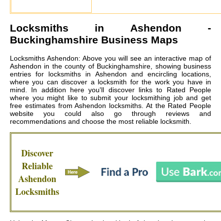
Locksmiths in
Ashendon
-
Buckinghamshire Business Maps
Locksmiths Ashendon: Above you will see an interactive map of
Ashendon in the county of Buckinghamshire, showing business
entries for locksmiths in Ashendon and encircling locations,
where you can discover a locksmith for the work you have in
mind. In addition here you'll discover links to Rated People
where you might like to submit your locksmithing job and get
free estimates from
Ashendon locksmiths
. At the Rated People
website you could also go through reviews and
recommendations and choose the most reliable locksmith.
Discover
Reliable
Ashendon
Locksmiths