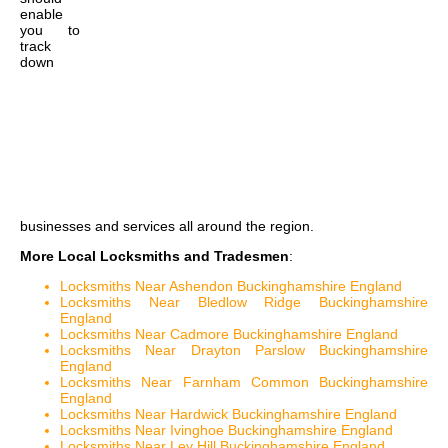
enable
you to
track
down
businesses and services all around the region.
More Local Locksmiths and Tradesmen
:
Locksmiths Near Ashendon Buckinghamshire England
Locksmiths Near Bledlow Ridge Buckinghamshire
England
Locksmiths Near Cadmore Buckinghamshire England
Locksmiths Near Drayton Parslow Buckinghamshire
England
Locksmiths Near Farnham Common Buckinghamshire
England
Locksmiths Near Hardwick Buckinghamshire England
Locksmiths Near Ivinghoe Buckinghamshire England
Locksmiths Near Ley Hill Buckinghamshire England