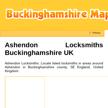
|
Privacy
Ashendon
Locksmiths
Buckinghamshire UK
Ashendon
Locksmiths:
Locate listed locksmiths in areas around
Ashendon in Buckinghamshire county, SE England, United
Kingdom.