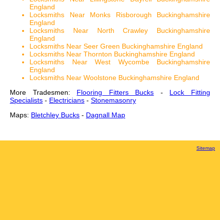
England
Locksmiths Near Monks Risborough Buckinghamshire
England
Locksmiths Near North Crawley Buckinghamshire
England
Locksmiths Near Seer Green Buckinghamshire England
Locksmiths Near Thornton Buckinghamshire England
Locksmiths Near West Wycombe Buckinghamshire
England
Locksmiths Near Woolstone Buckinghamshire England
More Tradesmen:
Flooring Fitters Bucks
-
Lock Fitting
Specialists
-
Electricians
-
Stonemasonry
Maps:
Bletchley Bucks
-
Dagnall Map
Sitemap