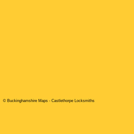
© Buckinghamshire Maps
-
Castlethorpe
Locksmiths