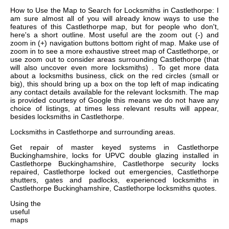
How to Use the Map to Search for Locksmiths in Castlethorpe: I
am sure almost all of you will already know ways to use the
features of this Castlethorpe map, but for people who don't,
here's a short outline. Most useful are the zoom out (-) and
zoom in (+) navigation buttons bottom right of map. Make use of
zoom in to see a more exhaustive street map of Castlethorpe, or
use zoom out to consider areas surrounding Castlethorpe (that
will also uncover even more locksmiths) . To get more data
about a locksmiths business, click on the red circles (small or
big), this should bring up a box on the top left of map indicating
any contact details available for the relevant locksmith. The map
is provided courtesy of Google this means we do not have any
choice of listings, at times less relevant results will appear,
besides locksmiths in Castlethorpe.
Locksmiths in
Castlethorpe
and surrounding areas.
Get
repair of master keyed systems in Castlethorpe
Buckinghamshire, locks for UPVC double glazing installed in
Castlethorpe Buckinghamshire, Castlethorpe security locks
repaired, Castlethorpe locked out emergencies, Castlethorpe
shutters, gates and padlocks, experienced locksmiths in
Castlethorpe Buckinghamshire, Castlethorpe locksmiths quotes
.
Using the
useful
maps