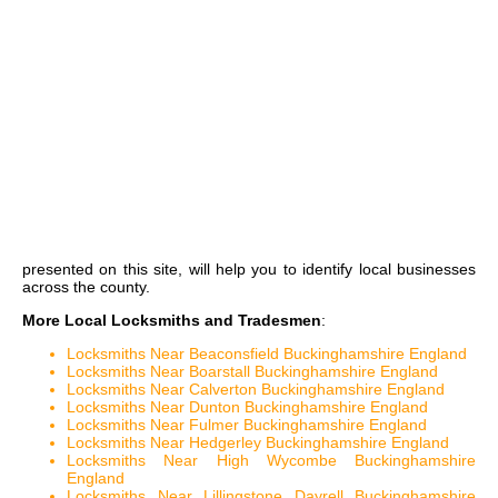
presented on this site, will help you to identify local businesses
across the county.
More Local Locksmiths and Tradesmen
:
Locksmiths Near Beaconsfield Buckinghamshire England
Locksmiths Near Boarstall Buckinghamshire England
Locksmiths Near Calverton Buckinghamshire England
Locksmiths Near Dunton Buckinghamshire England
Locksmiths Near Fulmer Buckinghamshire England
Locksmiths Near Hedgerley Buckinghamshire England
Locksmiths Near High Wycombe Buckinghamshire
England
Locksmiths Near Lillingstone Dayrell Buckinghamshire