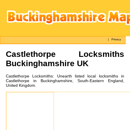
|
Privacy
Castlethorpe
Locksmiths
Buckinghamshire UK
Castlethorpe
Locksmiths:
Unearth listed local locksmiths in
Castlethorpe in Buckinghamshire, South-Eastern England,
United Kingdom.