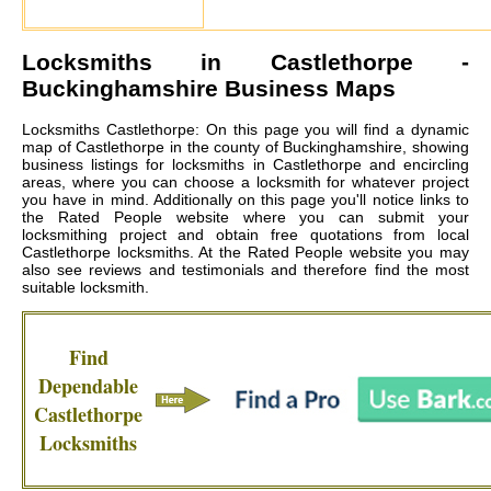
Locksmiths in
Castlethorpe
-
Buckinghamshire Business Maps
Locksmiths Castlethorpe: On this page you will find a dynamic
map of Castlethorpe in the county of Buckinghamshire, showing
business listings for locksmiths in Castlethorpe and encircling
areas, where you can choose a locksmith for whatever project
you have in mind. Additionally on this page you'll notice links to
the Rated People website where you can submit your
locksmithing project and obtain free quotations from local
Castlethorpe locksmiths
. At the Rated People website you may
also see reviews and testimonials and therefore find the most
suitable locksmith.
Find
Dependable
Castlethorpe
Locksmiths