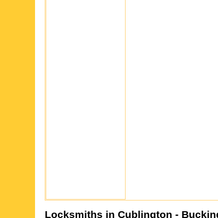
Locksmiths in
Cublington
- Buckin