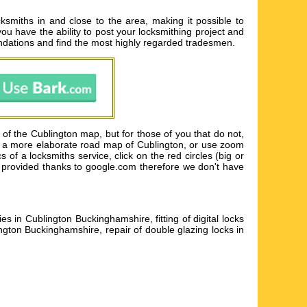
ksmiths in and close to the area, making it possible to
you have the ability to post your locksmithing project and
ndations and find the most highly regarded tradesmen.
of the Cublington map, but for those of you that do not,
ain a more elaborate road map of Cublington, or use zoom
 of a locksmiths service, click on the red circles (big or
is provided thanks to google.com therefore we don't have
in Cublington Buckinghamshire, fitting of digital locks
gton Buckinghamshire, repair of double glazing locks in