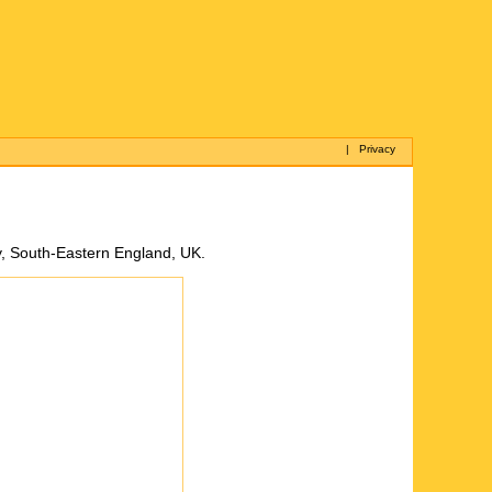
|
Privacy
y, South-Eastern England, UK.