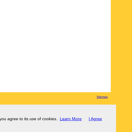
Sitemap
 you agree to its use of cookies.
Learn More
I Agree