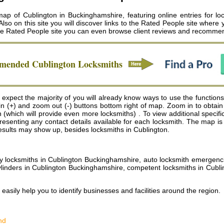
ap of Cublington in Buckinghamshire, featuring online entries for loc
so on this site you will discover links to the Rated People site where 
the Rated People site you can even browse client reviews and recomme
mmended
Cublington
Locksmiths
expect the majority of you will already know ways to use the functions 
m in (+) and zoom out (-) buttons bottom right of map. Zoom in to obt
(which will provide even more locksmiths) . To view additional specifics
 presenting any contact details available for each locksmith. The map 
results may show up, besides locksmiths in Cublington.
locksmiths in Cublington Buckinghamshire, auto locksmith emergencies 
ylinders in Cublington Buckinghamshire, competent locksmiths in Cublin
 easily help you to identify businesses and facilities around the region.
nd