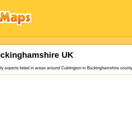
ckinghamshire UK
ity experts listed in areas around Cublington in Buckinghamshire count