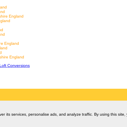
land
and
hire England
ngland
nd
and
re England
land
d
hire England
Loft Conversions
er its services, personalise ads, and analyze traffic. By using this site,