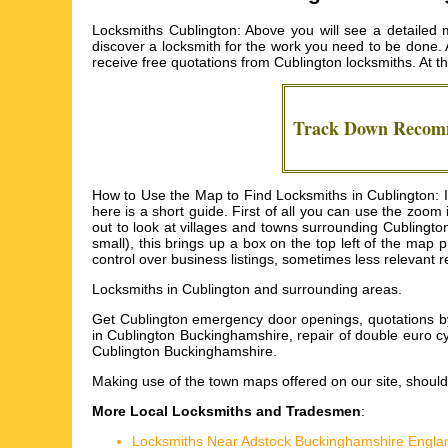
Locksmiths Cublington: Above you will see a detailed m
discover a locksmith for the work you need to be done. Al
receive free quotations from
Cublington locksmiths
. At 
Track Down Reco
How to Use the Map to Find Locksmiths in Cublington: I 
here is a short guide. First of all you can use the zoo
out to look at villages and towns surrounding Cublington 
small), this brings up a box on the top left of the map
control over business listings, sometimes less relevant 
Locksmiths in
Cublington
and surrounding areas.
Get
Cublington emergency door openings, quotations by 
in Cublington Buckinghamshire, repair of double euro c
Cublington Buckinghamshire
.
Making use of the
town maps
offered on our site, should
More Local Locksmiths and Tradesmen
:
Locksmiths Near Adstock Buckinghamshire Engla