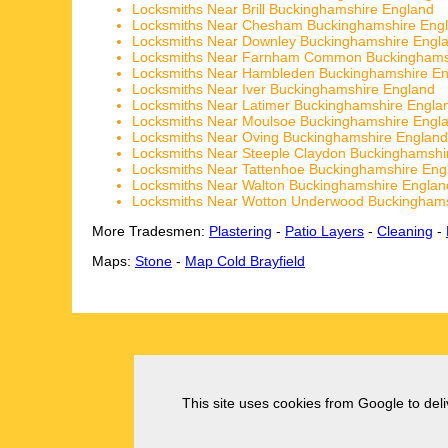
Locksmiths Near Brill Buckinghamshire England
Locksmiths Near Chesham Buckinghamshire Eng
Locksmiths Near Downley Buckinghamshire Engl
Locksmiths Near Farnham Common Buckinghams
Locksmiths Near Hambleden Buckinghamshire E
Locksmiths Near Iver Buckinghamshire England
Locksmiths Near Latimer Buckinghamshire Engla
Locksmiths Near Moulsoe Buckinghamshire Engl
Locksmiths Near Oving Buckinghamshire England
Locksmiths Near Steeple Claydon Buckinghamshi
Locksmiths Near Tattenhoe Buckinghamshire Eng
Locksmiths Near Walton Buckinghamshire Englan
Locksmiths Near Wotton Underwood Buckinghams
More Tradesmen:
Plastering
-
Patio Layers
-
Cleaning
-
Maps:
Stone
-
Map Cold Brayfield
This site uses cookies from Google to deliv