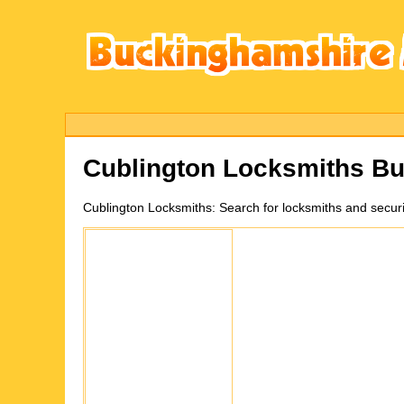
Cublington
Locksmiths Bu
Cublington
Locksmiths:
Search for locksmiths and secur