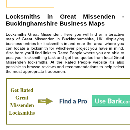
Locksmiths in
Great Missenden
-
Buckinghamshire Business Maps
Locksmiths Great Missenden: Here you will find an interactive
map of Great Missenden in Buckinghamshire, UK, displaying
business entries for locksmiths in and near the area, where you
can locate a locksmith for whichever project you have in mind.
Also here you'll find links to Rated People where you are able to
post your locksmithing task and get free quotes from local
Great
Missenden locksmiths
. At the Rated People website it's also
possible to browse reviews and recommendations to help select
the most appropriate tradesmen.
Get Rated
Great
Missenden
Locksmiths