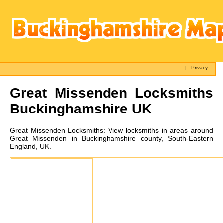
|
Privacy
Great Missenden
Locksmiths
Buckinghamshire UK
Great Missenden
Locksmiths:
View locksmiths in areas around
Great Missenden in Buckinghamshire county, South-Eastern
England, UK.