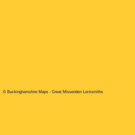
© Buckinghamshire Maps
-
Great Missenden
Locksmiths