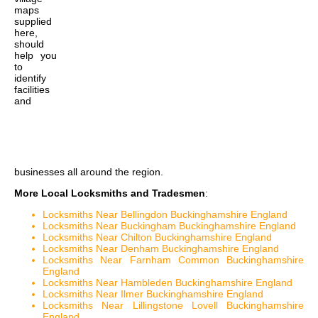
maps
supplied
here,
should
help you
to
identify
facilities
and
businesses all around the region.
More Local Locksmiths and Tradesmen
:
Locksmiths Near Bellingdon Buckinghamshire England
Locksmiths Near Buckingham Buckinghamshire England
Locksmiths Near Chilton Buckinghamshire England
Locksmiths Near Denham Buckinghamshire England
Locksmiths Near Farnham Common Buckinghamshire
England
Locksmiths Near Hambleden Buckinghamshire England
Locksmiths Near Ilmer Buckinghamshire England
Locksmiths Near Lillingstone Lovell Buckinghamshire
England