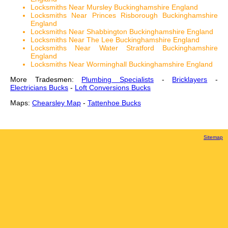
Locksmiths Near Mursley Buckinghamshire England
Locksmiths Near Princes Risborough Buckinghamshire
England
Locksmiths Near Shabbington Buckinghamshire England
Locksmiths Near The Lee Buckinghamshire England
Locksmiths Near Water Stratford Buckinghamshire
England
Locksmiths Near Worminghall Buckinghamshire England
More Tradesmen:
Plumbing Specialists
-
Bricklayers
-
Electricians Bucks
-
Loft Conversions Bucks
Maps:
Chearsley Map
-
Tattenhoe Bucks
Sitemap