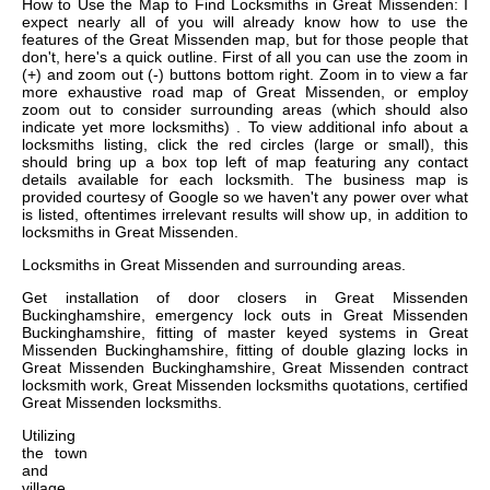
How to Use the Map to Find Locksmiths in Great Missenden: I
expect nearly all of you will already know how to use the
features of the Great Missenden map, but for those people that
don't, here's a quick outline. First of all you can use the zoom in
(+) and zoom out (-) buttons bottom right. Zoom in to view a far
more exhaustive road map of Great Missenden, or employ
zoom out to consider surrounding areas (which should also
indicate yet more locksmiths) . To view additional info about a
locksmiths listing, click the red circles (large or small), this
should bring up a box top left of map featuring any contact
details available for each locksmith. The business map is
provided courtesy of Google so we haven't any power over what
is listed, oftentimes irrelevant results will show up, in addition to
locksmiths in Great Missenden.
Locksmiths in
Great Missenden
and surrounding areas.
Get
installation of door closers in Great Missenden
Buckinghamshire, emergency lock outs in Great Missenden
Buckinghamshire, fitting of master keyed systems in Great
Missenden Buckinghamshire, fitting of double glazing locks in
Great Missenden Buckinghamshire, Great Missenden contract
locksmith work, Great Missenden locksmiths quotations, certified
Great Missenden locksmiths
.
Utilizing
the
town
and
village