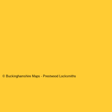
© Buckinghamshire Maps
-
Prestwood
Locksmiths