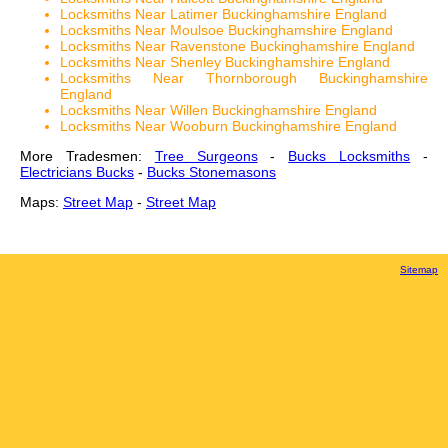
Locksmiths Near Latimer Buckinghamshire England
Locksmiths Near Moulsoe Buckinghamshire England
Locksmiths Near Ravenstone Buckinghamshire England
Locksmiths Near Shenley Buckinghamshire England
Locksmiths Near Thornborough Buckinghamshire
England
Locksmiths Near Willen Buckinghamshire England
Locksmiths Near Wooburn Buckinghamshire England
More Tradesmen:
Tree Surgeons
-
Bucks Locksmiths
-
Electricians Bucks
-
Bucks Stonemasons
Maps:
Street Map
-
Street Map
Sitemap