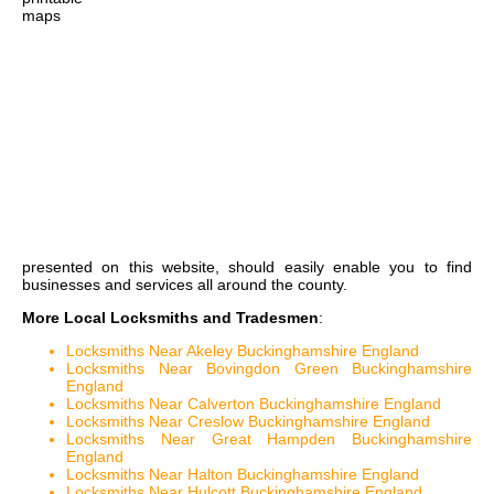
maps
presented on this website, should easily enable you to find
businesses and services all around the county.
More Local Locksmiths and Tradesmen
:
Locksmiths Near Akeley Buckinghamshire England
Locksmiths Near Bovingdon Green Buckinghamshire
England
Locksmiths Near Calverton Buckinghamshire England
Locksmiths Near Creslow Buckinghamshire England
Locksmiths Near Great Hampden Buckinghamshire
England
Locksmiths Near Halton Buckinghamshire England
Locksmiths Near Hulcott Buckinghamshire England