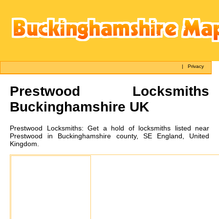
|
Privacy
Prestwood
Locksmiths
Buckinghamshire UK
Prestwood
Locksmiths:
Get a hold of locksmiths listed near
Prestwood in Buckinghamshire county, SE England, United
Kingdom.