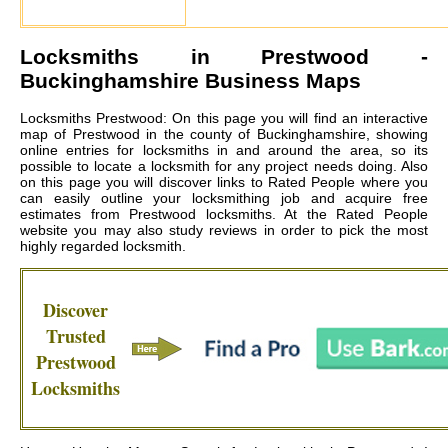
Locksmiths in
Prestwood
-
Buckinghamshire Business Maps
Locksmiths Prestwood: On this page you will find an interactive
map of Prestwood in the county of Buckinghamshire, showing
online entries for locksmiths in and around the area, so its
possible to locate a locksmith for any project needs doing. Also
on this page you will discover links to Rated People where you
can easily outline your locksmithing job and acquire free
estimates from
Prestwood locksmiths
. At the Rated People
website you may also study reviews in order to pick the most
highly regarded locksmith.
Discover
Trusted
Prestwood
Locksmiths