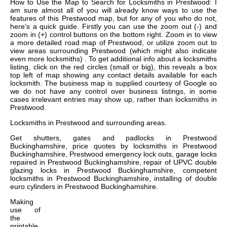
How to Use the Map to Search for Locksmiths in Prestwood: I
am sure almost all of you will already know ways to use the
features of this Prestwood map, but for any of you who do not,
here's a quick guide. Firstly you can use the zoom out (-) and
zoom in (+) control buttons on the bottom right. Zoom in to view
a more detailed road map of Prestwood, or utilize zoom out to
view areas surrounding Prestwood (which might also indicate
even more locksmiths) . To get additional info about a locksmiths
listing, click on the red circles (small or big), this reveals a box
top left of map showing any contact details available for each
locksmith. The business map is supplied courtesy of Google so
we do not have any control over business listings, in some
cases irrelevant entries may show up, rather than locksmiths in
Prestwood.
Locksmiths in
Prestwood
and surrounding areas.
Get
shutters, gates and padlocks in Prestwood
Buckinghamshire, price quotes by locksmiths in Prestwood
Buckinghamshire, Prestwood emergency lock outs, garage locks
repaired in Prestwood Buckinghamshire, repair of UPVC double
glazing locks in Prestwood Buckinghamshire, competent
locksmiths in Prestwood Buckinghamshire, installing of double
euro cylinders in Prestwood Buckinghamshire
.
Making
use of
the
printable