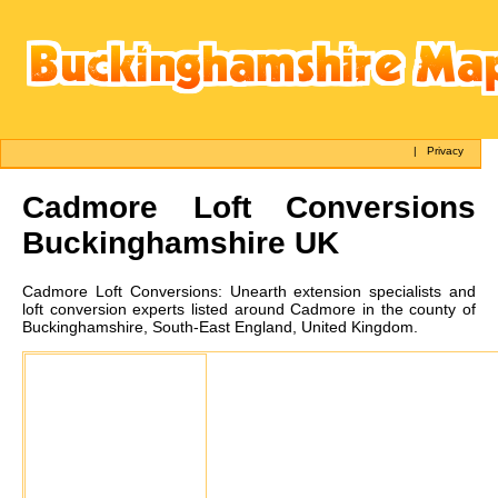
|
Privacy
Cadmore
Loft Conversions
Buckinghamshire UK
Cadmore
Loft Conversions:
Unearth extension specialists and
loft conversion experts listed around Cadmore in the county of
Buckinghamshire, South-East England, United Kingdom.