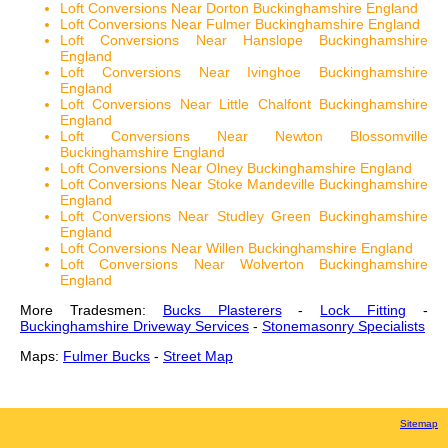
Loft Conversions Near Dorton Buckinghamshire England
Loft Conversions Near Fulmer Buckinghamshire England
Loft Conversions Near Hanslope Buckinghamshire
England
Loft Conversions Near Ivinghoe Buckinghamshire
England
Loft Conversions Near Little Chalfont Buckinghamshire
England
Loft Conversions Near Newton Blossomville
Buckinghamshire England
Loft Conversions Near Olney Buckinghamshire England
Loft Conversions Near Stoke Mandeville Buckinghamshire
England
Loft Conversions Near Studley Green Buckinghamshire
England
Loft Conversions Near Willen Buckinghamshire England
Loft Conversions Near Wolverton Buckinghamshire
England
More Tradesmen:
Bucks Plasterers
-
Lock Fitting
-
Buckinghamshire Driveway Services
-
Stonemasonry Specialists
Maps:
Fulmer Bucks
-
Street Map
Sitemap