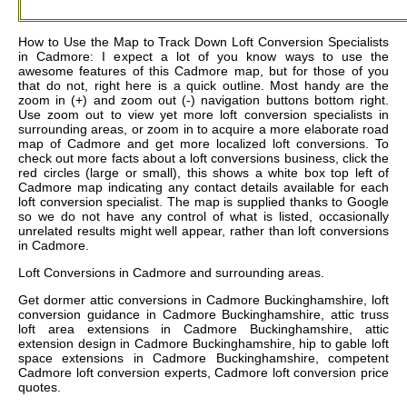
How to Use the Map to Track Down Loft Conversion Specialists
in Cadmore: I expect a lot of you know ways to use the
awesome features of this Cadmore map, but for those of you
that do not, right here is a quick outline. Most handy are the
zoom in (+) and zoom out (-) navigation buttons bottom right.
Use zoom out to view yet more loft conversion specialists in
surrounding areas, or zoom in to acquire a more elaborate road
map of Cadmore and get more localized loft conversions. To
check out more facts about a loft conversions business, click the
red circles (large or small), this shows a white box top left of
Cadmore map indicating any contact details available for each
loft conversion specialist. The map is supplied thanks to Google
so we do not have any control of what is listed, occasionally
unrelated results might well appear, rather than loft conversions
in Cadmore.
Loft Conversions in
Cadmore
and surrounding areas.
Get
dormer attic conversions in Cadmore Buckinghamshire, loft
conversion guidance in Cadmore Buckinghamshire, attic truss
loft area extensions in Cadmore Buckinghamshire, attic
extension design in Cadmore Buckinghamshire, hip to gable loft
space extensions in Cadmore Buckinghamshire, competent
Cadmore loft conversion experts, Cadmore loft conversion price
quotes
.