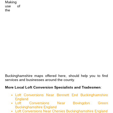
Making
use of
the
Buckinghamshire maps
offered here, should help you to find
services and businesses around the county.
More Local Loft Conversion Specialists and Tradesmen
:
Loft Conversions Near Bennett End Buckinghamshire
England
Loft Conversions Near Bovingdon Green
Buckinghamshire England
Loft Conversions Near Chenies Buckinghamshire England