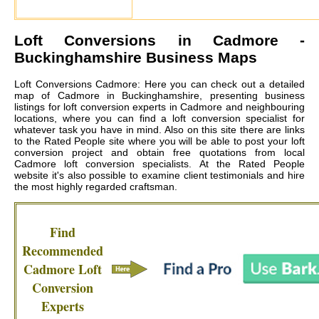
Loft Conversions in
Cadmore
-
Buckinghamshire Business Maps
Loft Conversions Cadmore: Here you can check out a detailed
map of Cadmore in Buckinghamshire, presenting business
listings for loft conversion experts in Cadmore and neighbouring
locations, where you can find a loft conversion specialist for
whatever task you have in mind. Also on this site there are links
to the Rated People site where you will be able to post your loft
conversion project and obtain free quotations from local
Cadmore loft conversion specialists
. At the Rated People
website it's also possible to examine client testimonials and hire
the most highly regarded craftsman.
Find
Recommended
Cadmore
Loft
Conversion
Experts