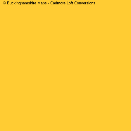
© Buckinghamshire Maps
-
Cadmore
Loft Conversions