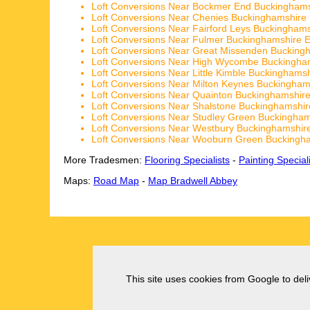
Loft Conversions Near Bockmer End Buckinghams
Loft Conversions Near Chenies Buckinghamshire
Loft Conversions Near Fairford Leys Buckingham
Loft Conversions Near Fulmer Buckinghamshire 
Loft Conversions Near Great Missenden Bucking
Loft Conversions Near High Wycombe Buckingha
Loft Conversions Near Little Kimble Buckinghams
Loft Conversions Near Milton Keynes Buckingham
Loft Conversions Near Quainton Buckinghamshir
Loft Conversions Near Shalstone Buckinghamshi
Loft Conversions Near Studley Green Buckingha
Loft Conversions Near Westbury Buckinghamshir
Loft Conversions Near Wooburn Green Buckingh
More Tradesmen:
Flooring Specialists
-
Painting Special
Maps:
Road Map
-
Map Bradwell Abbey
This site uses cookies from Google to deliv