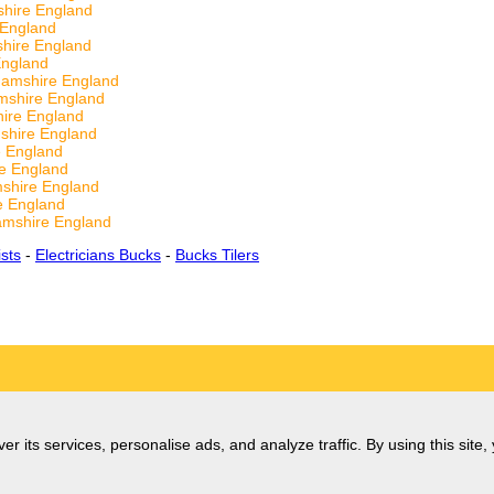
hire England
 England
shire England
England
hamshire England
mshire England
hire England
shire England
e England
re England
mshire England
e England
amshire England
ists
-
Electricians Bucks
-
Bucks Tilers
er its services, personalise ads, and analyze traffic. By using this site,