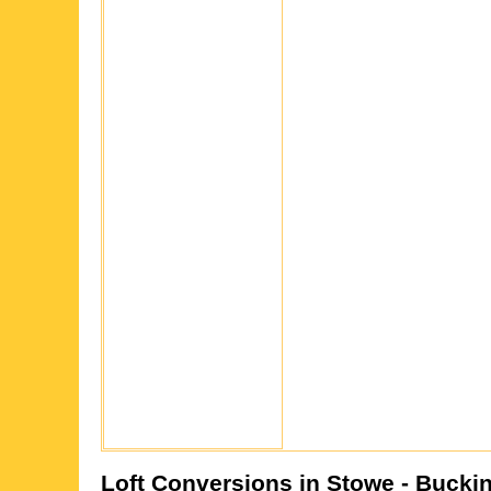
Loft Conversions in
Stowe
- Bucki