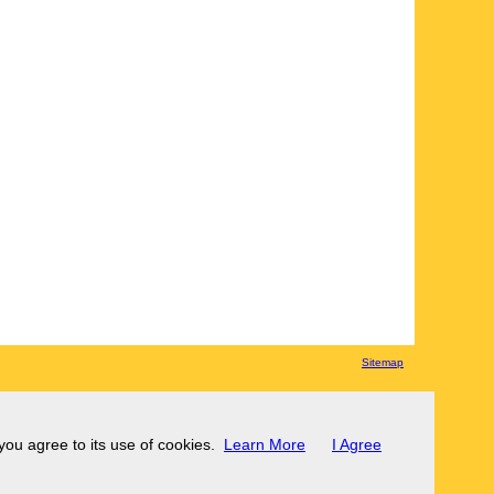
Sitemap
 you agree to its use of cookies.
Learn More
I Agree