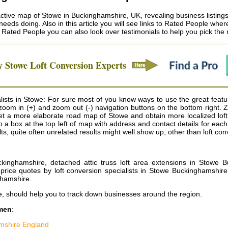
tive map of Stowe in Buckinghamshire, UK, revealing business listings 
 needs doing. Also in this article you will see links to Rated People wh
t Rated People you can also look over testimonials to help you pick the
hy
Stowe
Loft Conversion Experts
lists in Stowe: For sure most of you know ways to use the great featu
e zoom in (+) and zoom out (-) navigation buttons on the bottom right. 
 a more elaborate road map of Stowe and obtain more localized loft c
gs up a box at the top left of map with address and contact details for ea
, quite often unrelated results might well show up, other than loft con
ckinghamshire, detached attic truss loft area extensions in Stowe B
price quotes by loft conversion specialists in Stowe Buckinghamshire
ghamshire
.
e, should help you to track down businesses around the region.
smen
:
mshire England