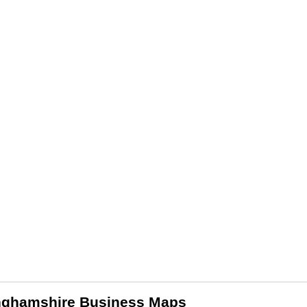
nghamshire Business Maps