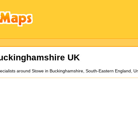
Buckinghamshire UK
n specialists around Stowe in Buckinghamshire, South-Eastern England, 