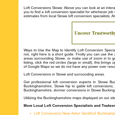
Loft Conversions Stowe: Above you can look at an interac
you to find a loft conversion specialist for whichever job
estimates from local
Stowe loft conversion specialists
. A
Uncover Trustwort
Ways to Use the Map to Identify Loft Conversion Specia
not, right here is a short guide. Firstly you can use th
areas surrounding Stowe, or make use of zoom in to get
listing, click the red circles (large or small), this brin
of Google Maps so we do not have any power over results
Loft Conversions in
Stowe
and surrounding areas.
Get
professional loft conversion experts in Stowe Bu
Buckinghamshire, Stowe hip to gable loft conversions, 
Buckinghamshire, dormer conversions in Stowe Buckin
Utilizing the
Buckinghamshire maps
displayed on our sit
More Local Loft Conversion Specialists and Trade
Loft Conversions Near Aston Sandford Buckingha