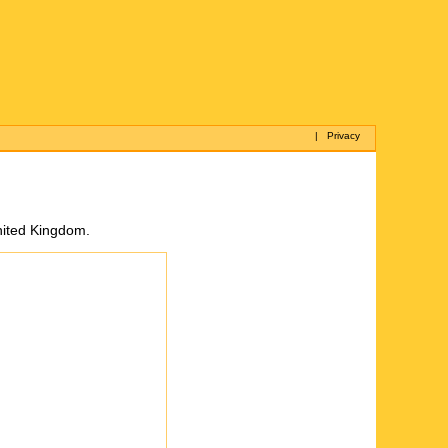
|
Privacy
United Kingdom.