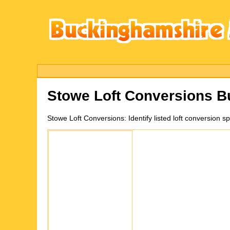
Stowe
Loft Conversions 
Stowe
Loft Conversions:
Identify listed loft conversio