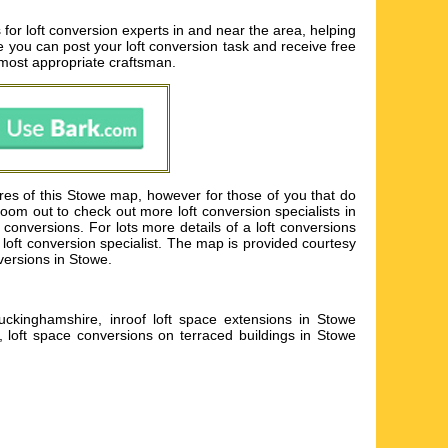
for loft conversion experts in and near the area, helping
ere you can post your loft conversion task and receive free
 most appropriate craftsman.
res of this Stowe map, however for those of you that do
Zoom out to check out more loft conversion specialists in
onversions. For lots more details of a loft conversions
ch loft conversion specialist. The map is provided courtesy
versions in Stowe.
uckinghamshire, inroof loft space extensions in Stowe
, loft space conversions on terraced buildings in Stowe