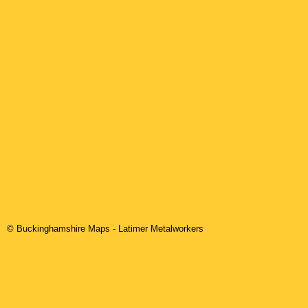
© Buckinghamshire Maps
-
Latimer
Metalworkers