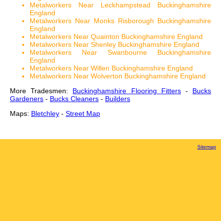
Metalworkers Near Leckhampstead Buckinghamshire
England
Metalworkers Near Monks Risborough Buckinghamshire
England
Metalworkers Near Quainton Buckinghamshire England
Metalworkers Near Shenley Buckinghamshire England
Metalworkers Near Swanbourne Buckinghamshire
England
Metalworkers Near Willen Buckinghamshire England
Metalworkers Near Wolverton Buckinghamshire England
More Tradesmen:
Buckinghamshire Flooring Fitters
-
Bucks
Gardeners
-
Bucks Cleaners
-
Builders
Maps:
Bletchley
-
Street Map
Sitemap