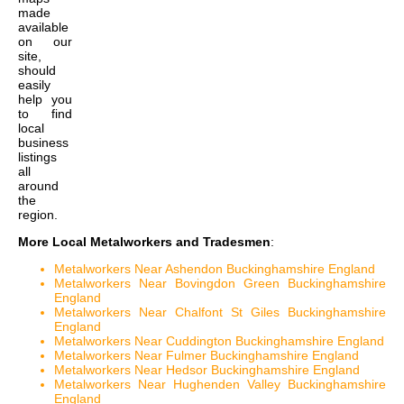
made
available
on our
site,
should
easily
help you
to find
local
business
listings
all
around
the
region.
More Local Metalworkers and Tradesmen
:
Metalworkers Near Ashendon Buckinghamshire England
Metalworkers Near Bovingdon Green Buckinghamshire
England
Metalworkers Near Chalfont St Giles Buckinghamshire
England
Metalworkers Near Cuddington Buckinghamshire England
Metalworkers Near Fulmer Buckinghamshire England
Metalworkers Near Hedsor Buckinghamshire England
Metalworkers Near Hughenden Valley Buckinghamshire
England