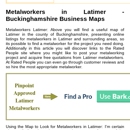
Metalworkers in
Latimer
-
Buckinghamshire Business Maps
Metalworkers Latimer: Above you will find a useful map of
Latimer in the county of Buckinghamshire, presenting online
listings for metalworkers in Latimer and surrounding areas, so
its possible to find a metalworker for the project you need doing.
Additionally in this article you will discover links to the Rated
People site where you might like to post your metalworking
project and acquire free quotations from
Latimer metalworkers
.
At Rated People you can even go through customer reviews and
so hire the most appropriate metalworker.
Pinpoint
Approved
Latimer
Metalworkers
Using the Map to Look for Metalworkers in Latimer: I'm certain