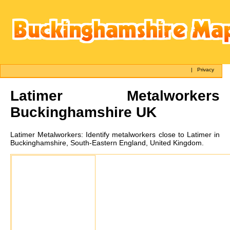
|
Privacy
Latimer
Metalworkers
Buckinghamshire UK
Latimer
Metalworkers:
Identify metalworkers close to Latimer in
Buckinghamshire, South-Eastern England, United Kingdom.