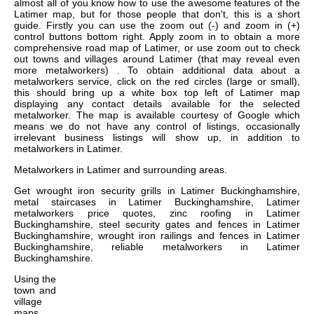
almost all of you know how to use the awesome features of the
Latimer map, but for those people that don't, this is a short
guide. Firstly you can use the zoom out (-) and zoom in (+)
control buttons bottom right. Apply zoom in to obtain a more
comprehensive road map of Latimer, or use zoom out to check
out towns and villages around Latimer (that may reveal even
more metalworkers) . To obtain additional data about a
metalworkers service, click on the red circles (large or small),
this should bring up a white box top left of Latimer map
displaying any contact details available for the selected
metalworker. The map is available courtesy of Google which
means we do not have any control of listings, occasionally
irrelevant business listings will show up, in addition to
metalworkers in Latimer.
Metalworkers in
Latimer
and surrounding areas.
Get
wrought iron security grills in Latimer Buckinghamshire,
metal staircases in Latimer Buckinghamshire, Latimer
metalworkers price quotes, zinc roofing in Latimer
Buckinghamshire, steel security gates and fences in Latimer
Buckinghamshire, wrought iron railings and fences in Latimer
Buckinghamshire, reliable metalworkers in Latimer
Buckinghamshire
.
Using the
town and
village
maps